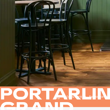
PORTARLI
Eat & Drink
Restaurants 
GRAND