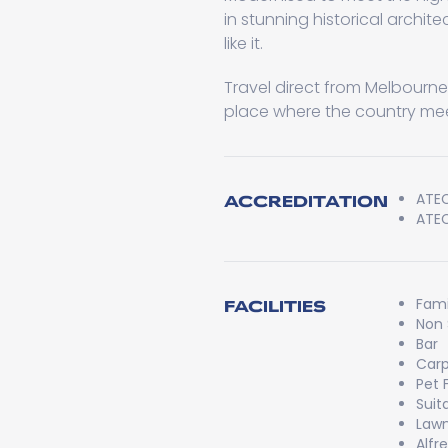
in stunning historical archit
like it.
Travel direct from Melbourne v
place where the country mee
ATEC
ACCREDITATION
ATEC
Fami
FACILITIES
Non
Bar
Carp
Pet 
Suit
Lawn
Alfr