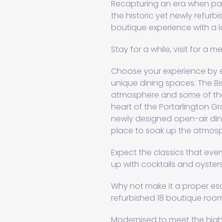
Recapturing an era when padd
the historic yet newly refurb
boutique experience with a l
Stay for a while, visit for a m
Choose your experience by ea
unique dining spaces. The Bi
atmosphere and some of the 
heart of the Portarlington G
newly designed open-air din
place to soak up the atmosph
Expect the classics that every
up with cocktails and oysters 
Why not make it a proper es
refurbished 18 boutique roo
Modernised to meet the highes