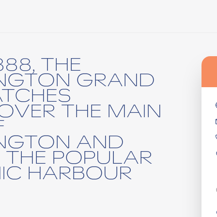
888, THE
INGTON GRAND
ATCHES
OVER THE MAIN
F
INGTON AND
 THE POPULAR
IC HARBOUR