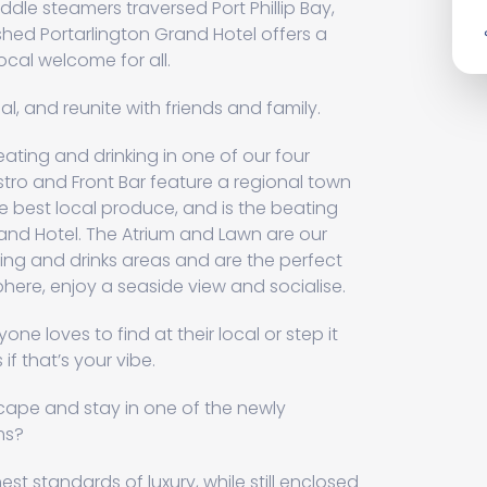
le steamers traversed Port Phillip Bay,
ished Portarlington Grand Hotel offers a
ocal welcome for all.
eal, and reunite with friends and family.
ting and drinking in one of our four
stro and Front Bar feature a regional town
best local produce, and is the beating
rand Hotel. The Atrium and Lawn are our
ing and drinks areas and are the perfect
ere, enjoy a seaside view and socialise.
one loves to find at their local or step it
if that’s your vibe.
cape and stay in one of the newly
ms?
t standards of luxury, while still enclosed