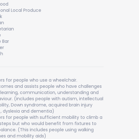
food
onal Local Produce
k
an
tarian
e
 Bar
er
ch
rs for people who use a wheelchair.
omes and assists people who have challenges
 learning, communication, understanding and
viour. (includes people with autism, intellectual
bility, Down syndrome, acquired brain injury
), dyslexia and dementia)
rs for people with sufficient mobility to climb a
steps but who would benefit from fixtures to
balance. (This includes people using walking
es and mobility aids)