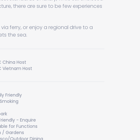
ecture, there are sure to be few experiences
ia ferry, or enjoy a regional drive to a
ts the sea.
 China Host
 Vietnam Host
ly Friendly
 Smoking
ark
Friendly - Enquire
able for Functions
 / Gardens
esco/Outdoor Dining