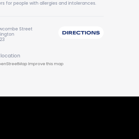
rs for people with allergies and intolerances.
wcombe Street
DIRECTIONS
lington
223
enStreetMap
Improve this map