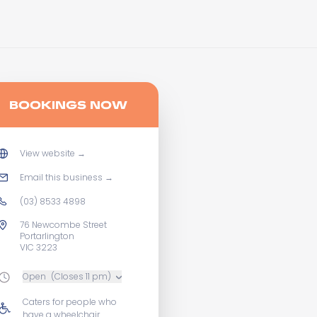
BOOKINGS NOW
View website
→
Email this business
→
(03) 8533 4898
76 Newcombe Street
Portarlington
VIC 3223
Open
(Closes 11 pm)
Caters for people who
have a wheelchair