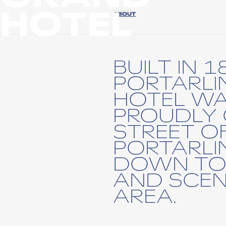
HOTEL
ABOUT
BUILT IN 1
PORTARL
HOTEL W
PROUDLY 
STREET O
PORTARL
DOWN TO
AND SCEN
AREA.