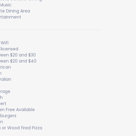
 Music
ate Dining Area
rtainment
 Wifi
y licensed
een $20 and $30
een $20 and $40
rican
n
ralian
erage
sh
ert
en Free Available
burgers
an
a or Wood fired Pizza