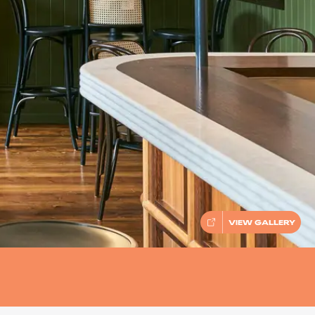
VIEW GALLERY