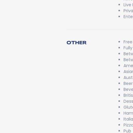
Live
Priv
Ente
Free
OTHER
Full
Betw
Betw
Ame
Asia
Aust
Beer
Bev
Briti
Dess
Glut
Ham
Itali
Pizz
Pub