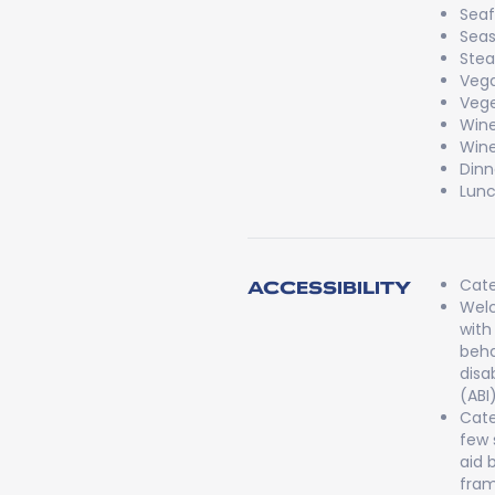
Sea
Seas
Stea
Veg
Vege
Win
Wine
Dinn
Lun
Cate
ACCESSIBILITY
Welc
with
beha
disa
(ABI
Cate
few 
aid 
fram