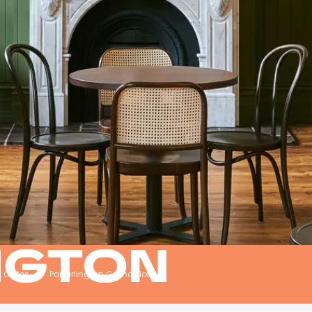
NGTON
& Cafes
Portarlington Grand Hotel