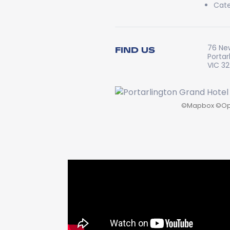
Cate
76 Ne
FIND US
Portar
VIC 3
©
Mapbox
©
Op