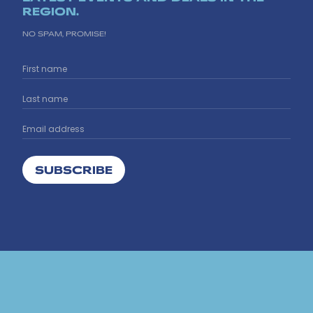
REGION.
NO SPAM, PROMISE!
SUBSCRIBE