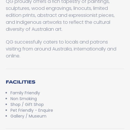
QG proudly offers a rich tapestry of paintings,
sculptures, wood engravings, linocuts, limited
edition prints, abstract and expressionist pieces,
and Indigenous artworks to reflect the cultural
diversity of Australian art.
QG successfully caters to locals and patrons
visiting from around Australia, internationally and
online.
FACILITIES
Family Friendly
Non Smoking
Shop / Gift Shop
Pet Friendly - Enquire
Gallery / Museum