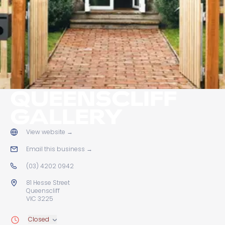
QUEENSCLIFF
GALLERY
View website
→
Email this business
→
(03) 4202 0942
81 Hesse Street
Queenscliff
VIC 3225
Closed