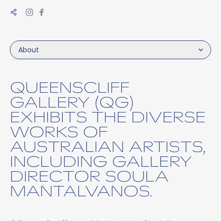
About
QUEENSCLIFF
GALLERY (QG)
EXHIBITS THE DIVERSE
WORKS OF
AUSTRALIAN ARTISTS,
INCLUDING GALLERY
DIRECTOR SOULA
MANTALVANOS.