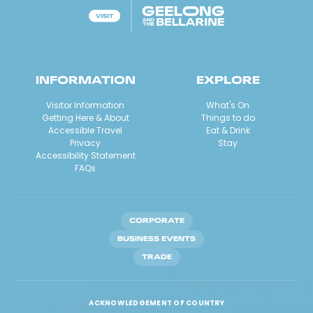
INFORMATION
EXPLORE
Visitor Information
What's On
Getting Here & About
Things to do
Accessible Travel
Eat & Drink
Privacy
Stay
Accessibility Statement
FAQs
CORPORATE
BUSINESS EVENTS
TRADE
ACKNOWLEDGEMENT OF COUNTRY