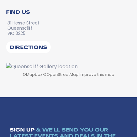
FIND US
81 Hesse Street
Queenscliff
VIC 3225
DIRECTIONS
©
Mapbox
©
OpenStreetMap
Improve this map
SIGN UP
& WE'LL SEND YOU OUR
LATEST EVENTS AND DEALS IN THE