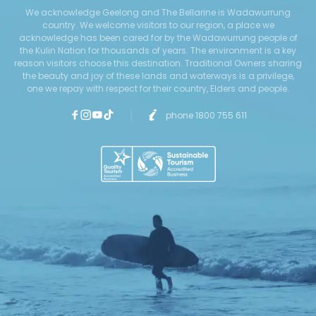
We acknowledge Geelong and The Bellarine is Wadawurrung
country. We welcome visitors to our region, a place we
acknowledge has been cared for by the Wadawurrung people of
the Kulin Nation for thousands of years. The environment is a key
reason visitors choose this destination. Traditional Owners sharing
the beauty and joy of these lands and waterways is a privilege,
one we repay with respect for their country, Elders and people.
phone 1800 755 611