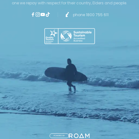
one we repay with respect for their country, Elders and people.
phone 1800 755 611
POWERED BY