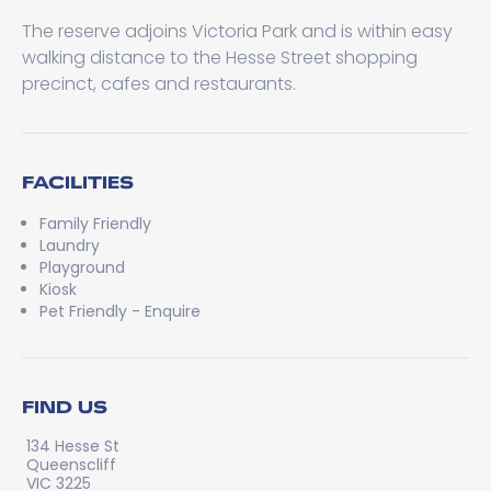
The reserve adjoins Victoria Park and is within easy
walking distance to the Hesse Street shopping
precinct, cafes and restaurants.
FACILITIES
Family Friendly
Laundry
Playground
Kiosk
Pet Friendly - Enquire
FIND US
134 Hesse St
Queenscliff
VIC 3225