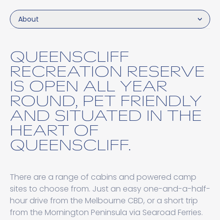
About
QUEENSCLIFF
RECREATION RESERVE
IS OPEN ALL YEAR
ROUND, PET FRIENDLY
AND SITUATED IN THE
HEART OF
QUEENSCLIFF.
There are a range of cabins and powered camp
sites to choose from. Just an easy one-and-a-half-
hour drive from the Melbourne CBD, or a short trip
from the Mornington Peninsula via Searoad Ferries.