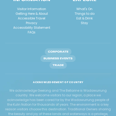
Visitor Information
What's On
Getting Here & About
Things to do
Accessible Travel
Eat & Drink
Privacy
Stay
Accessibility Statement
FAQs
CORPORATE
BUSINESS EVENTS
TRADE
ACKNOWLEDGEMENT OF COUNTRY
We acknowledge Geelong and The Bellarine is Wadawurrung
country. We welcome visitors to our region, a place we
acknowledge has been cared for by the Wadawurrung people of
the Kulin Nation for thousands of years. The environment is a key
reason visitors choose this destination. Traditional Owners sharing
the beauty and joy of these lands and waterways is a privilege,