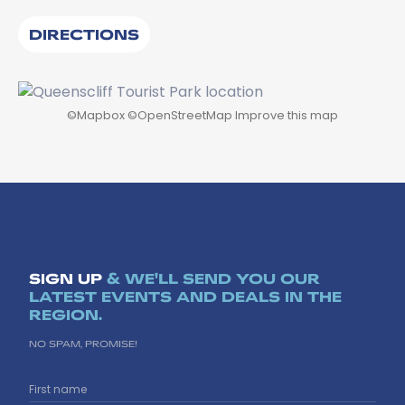
DIRECTIONS
©
Mapbox
©
OpenStreetMap
Improve this map
SIGN UP
& WE'LL SEND YOU OUR
LATEST EVENTS AND DEALS IN THE
REGION.
NO SPAM, PROMISE!