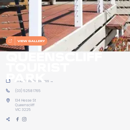
VIEW GALLERY
QUEENSCLIFF
TOURIST
PARK
Email this business
→
(03) 5258 1765
134 Hesse St
Queenscliff
VIC 3225