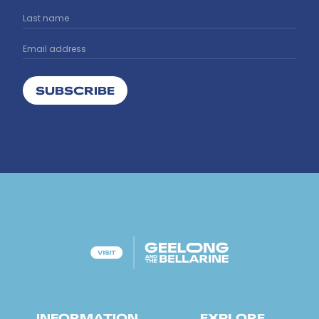
SUBSCRIBE
INFORMATION
EXPLORE