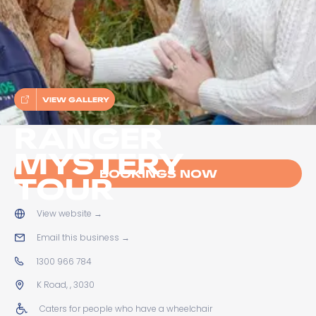
VIEW GALLERY
RANGER
MYSTERY
BOOKINGS NOW
TOUR
View website
→
Email this business
→
1300 966 784
K Road, , 3030
Caters for people who have a wheelchair