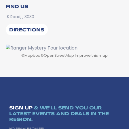
FIND US
K Road, , 3030
DIRECTIONS
©
Mapbox
©
OpenStreetMap
Improve this map
SIGN UP
& WE'LL SEND YOU OUR
LATEST EVENTS AND DEALS IN THE
REGION.
NO SPAM, PROMISE!