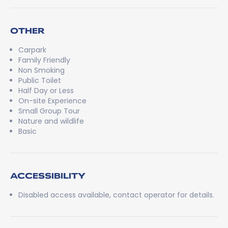
OTHER
Carpark
Family Friendly
Non Smoking
Public Toilet
Half Day or Less
On-site Experience
Small Group Tour
Nature and wildlife
Basic
ACCESSIBILITY
Disabled access available, contact operator for details.