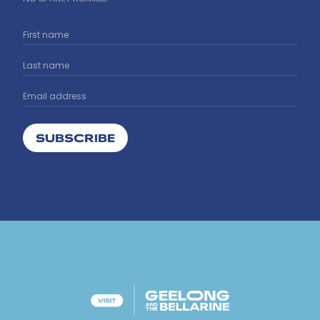
SUBSCRIBE