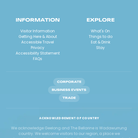
INFORMATION
EXPLORE
Visitor Information
What's On
Getting Here & About
Things to do
Accessible Travel
Eat & Drink
Privacy
Stay
Accessibility Statement
FAQs
CORPORATE
BUSINESS EVENTS
TRADE
ACKNOWLEDGEMENT OF COUNTRY
We acknowledge Geelong and The Bellarine is Wadawurrung
country. We welcome visitors to our region, a place we