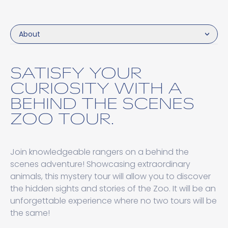
About
SATISFY YOUR
CURIOSITY WITH A
BEHIND THE SCENES
ZOO TOUR.
Join knowledgeable rangers on a behind the
scenes adventure! Showcasing extraordinary
animals, this mystery tour will allow you to discover
the hidden sights and stories of the Zoo. It will be an
unforgettable experience where no two tours will be
the same!