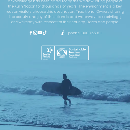
acknowledge has been cared for by the Wadawurrung people of
the Kulin Nation for thousands of years. The environment is a key
reason visitors choose this destination. Traditional Owners sharing
the beauty and joy of these lands and waterways is a privilege,
one we repay with respect for their country, Elders and people.
phone 1800 755 611