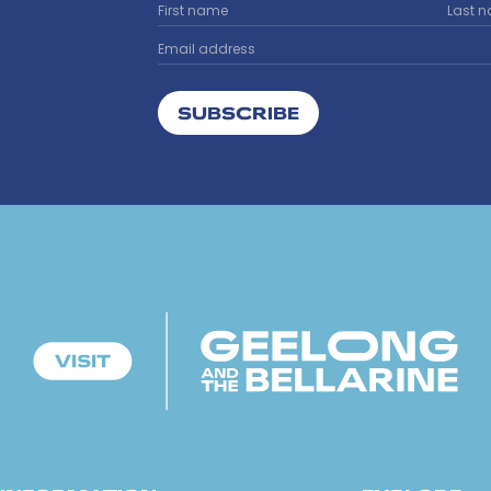
SUBSCRIBE