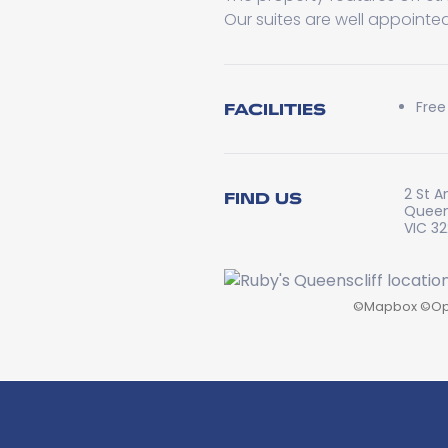
Our suites are well appointed
Free
FACILITIES
2 St A
FIND US
Queen
VIC 3
©
Mapbox
©
Op