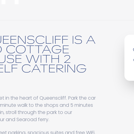
EENSCLIFF IS A
D COTTAGE
USE WITH 2
ELF CATERING
et in the heart of Queenscliff. Park the car
 minute walk to the shops and 5 minutes
n, stroll through the park to our
r and Searoad ferry.
eet parking, spacious suites and free WiFi.