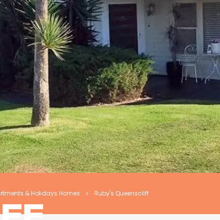
artments & Holidays Homes
Ruby's Queenscliff
FF