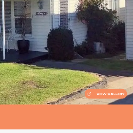
VIEW GALLERY