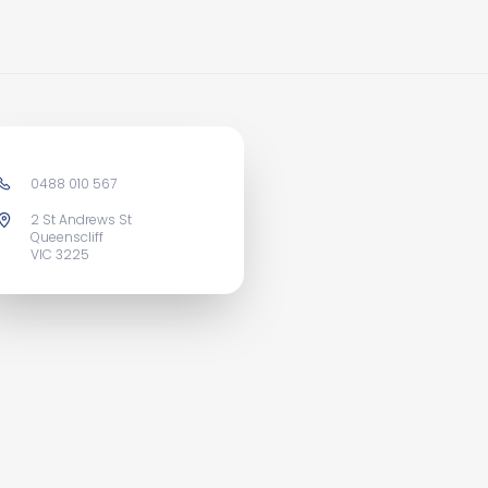
0488 010 567
2 St Andrews St
Queenscliff
VIC 3225