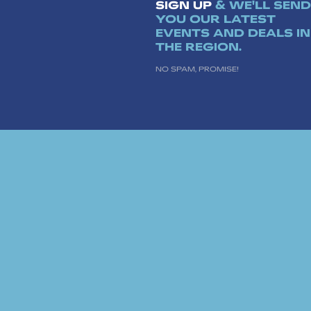
SIGN UP
& WE'LL SEND
YOU OUR LATEST
EVENTS AND DEALS IN
THE REGION.
NO SPAM, PROMISE!