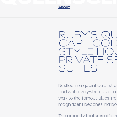
ABOUT
RUBY’S QU
CAPE CO
STYLE HO
PRIVATE S
SUITES.
Nestled in a quaint quiet stre
and walk everywhere. Just a
walk to the famous Blues Trai
magnificent beaches, harbou
The property features off str