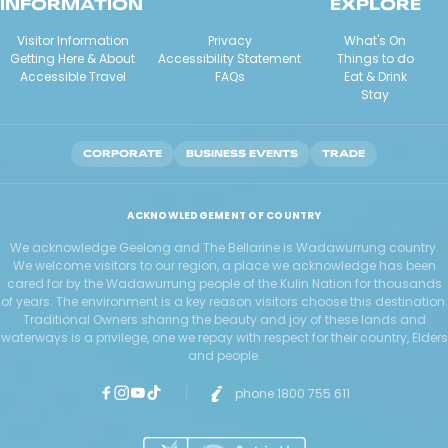
INFORMATION
EXPLORE
Visitor Information
Privacy
What's On
Getting Here & About
Accessibility Statement
Things to do
Accessible Travel
FAQs
Eat & Drink
Stay
CORPORATE
BUSINESS EVENTS
TRADE
ACKNOWLEDGEMENT OF COUNTRY
We acknowledge Geelong and The Bellarine is Wadawurrung country.
We welcome visitors to our region, a place we acknowledge has been
cared for by the Wadawurrung people of the Kulin Nation for thousands
of years. The environment is a key reason visitors choose this destination.
Traditional Owners sharing the beauty and joy of these lands and
waterways is a privilege, one we repay with respect for their country, Elders
and people.
phone 1800 755 611