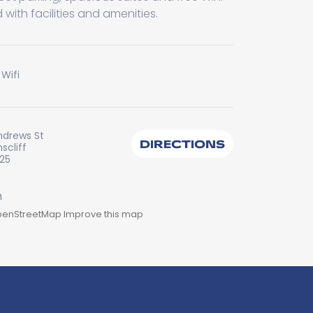
 with facilities and amenities.
 Wifi
ndrews St
DIRECTIONS
scliff
225
enStreetMap
Improve this map