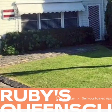
RUBY'S
Stay
Self-contained Ap
QUEENSCLI