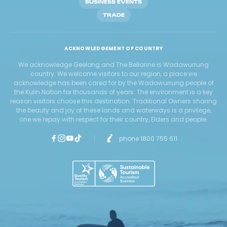
BUSINESS EVENTS
TRADE
ACKNOWLEDGEMENT OF COUNTRY
We acknowledge Geelong and The Bellarine is Wadawurrung
country. We welcome visitors to our region, a place we
acknowledge has been cared for by the Wadawurrung people of
the Kulin Nation for thousands of years. The environment is a key
reason visitors choose this destination. Traditional Owners sharing
the beauty and joy of these lands and waterways is a privilege,
one we repay with respect for their country, Elders and people.
phone 1800 755 611