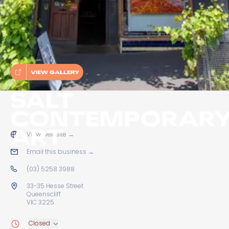
VIEW GALLERY
SALT
CONTEMPORAR
ART
View website
→
Email this business
→
(03) 5258 3988
33-35 Hesse Street
Queenscliff
VIC 3225
Closed