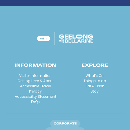
INFORMATION
EXPLORE
Visitor Information
What's On
Getting Here & About
Things to do
Accessible Travel
Eat & Drink
Privacy
Stay
Accessibility Statement
FAQs
CORPORATE