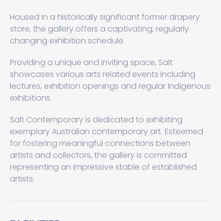
Housed in a historically significant former drapery
store, the gallery offers a captivating, regularly
changing exhibition schedule.
Providing a unique and inviting space, Salt
showcases various arts related events including
lectures, exhibition openings and regular Indigenous
exhibitions.
Salt Contemporary is dedicated to exhibiting
exemplary Australian contemporary art
.
Esteemed
for fostering meaningful connections between
artists and collectors, the gallery is committed
representing an impressive stable of established
artists.