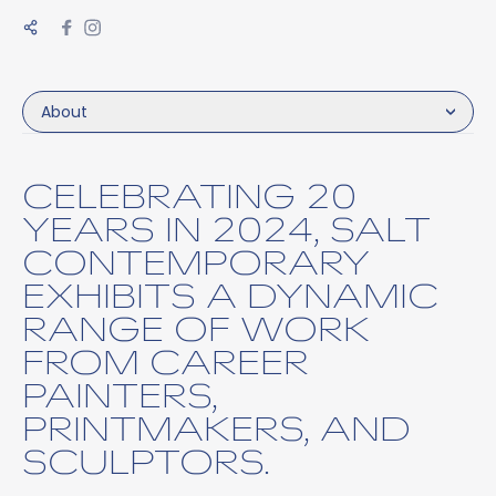
About
CELEBRATING 20
YEARS IN 2024, SALT
CONTEMPORARY
EXHIBITS A DYNAMIC
RANGE OF WORK
FROM CAREER
PAINTERS,
PRINTMAKERS, AND
SCULPTORS.