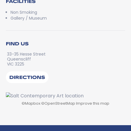
FACILITIES
Non Smoking
Gallery / Museum
FIND US
33-35 Hesse Street
Queenscliff
VIC 3225
DIRECTIONS
©
Mapbox
©
OpenStreetMap
Improve this map