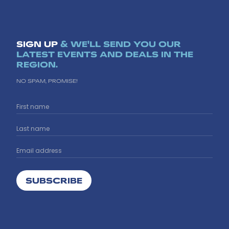
SIGN UP
& WE'LL SEND YOU OUR
LATEST EVENTS AND DEALS IN THE
REGION.
NO SPAM, PROMISE!
SUBSCRIBE