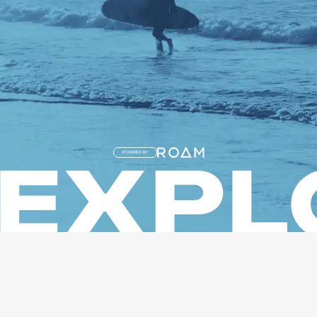
POWERED BY