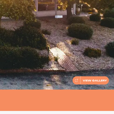
VIEW GALLERY