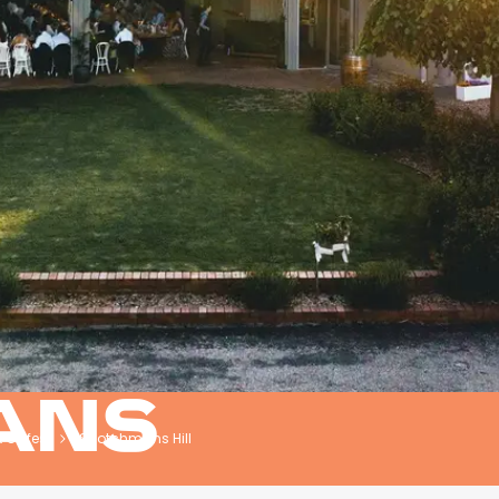
ANS
& Cafes
Scotchmans Hill