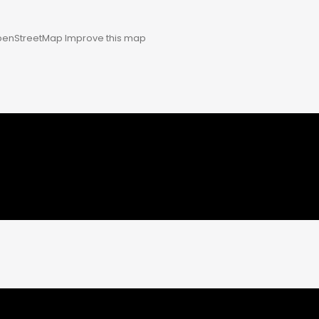
enStreetMap
Improve this map