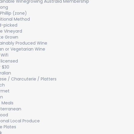
ainable Winegrowing Australia Membership
long
 Phillip (zone)
itional Method
d-picked
le Vineyard
te Grown
ainably Produced Wine
n or Vegetarian Wine
 Wifi
y licensed
 $30
ralian
se / Charcuterie / Platters
ch
rmet
an
t Meals
terranean
food
onal Local Produce
e Plates
k