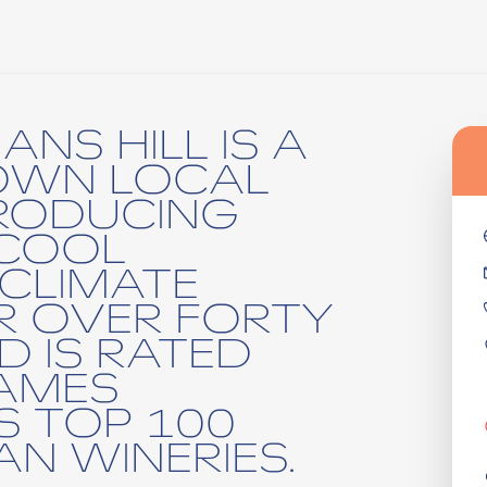
NS HILL IS A
OWN LOCAL
RODUCING
 COOL
 CLIMATE
R OVER FORTY
D IS RATED
AMES
S TOP 100
N WINERIES.