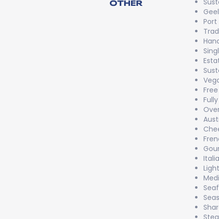
Sust
OTHER
Gee
Port
Trad
Han
Sing
Esta
Sust
Vega
Free
Full
Over
Aust
Chee
Fren
Gou
Itali
Ligh
Medi
Sea
Seas
Shar
Stea