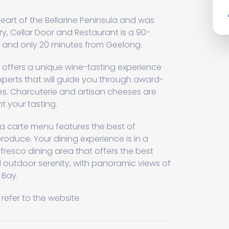
heart of the Bellarine Peninsula and was
ry, Cellar Door and Restaurant is a 90-
 and only 20 minutes from Geelong.
r offers a unique wine-tasting experience
perts that will guide you through award-
es. Charcuterie and artisan cheeses are
 your tasting.
a carte menu features the best of
roduce. Your dining experience is in a
resco dining area that offers the best
outdoor serenity, with panoramic views of
 Bay.
refer to the website.