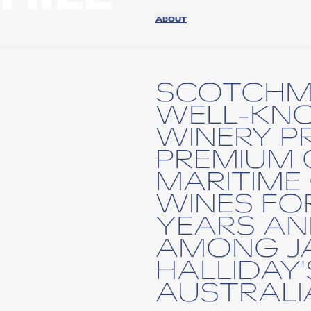
ABOUT
SCOTCHMA
WELL-KN
WINERY P
PREMIUM
MARITIME
WINES FO
YEARS AN
AMONG J
HALLIDAY'
AUSTRALIA