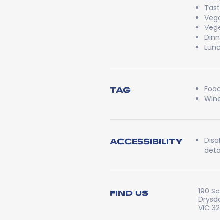
Tast
Veg
Vege
Dinn
Lun
Food
TAG
Wine
Disa
ACCESSIBILITY
detai
190 S
FIND US
Drysd
VIC 3