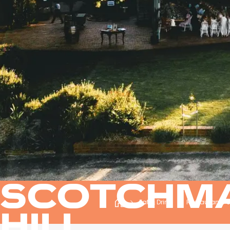
SCOTCHM
Eat & Drink
Restaurants 
HILL