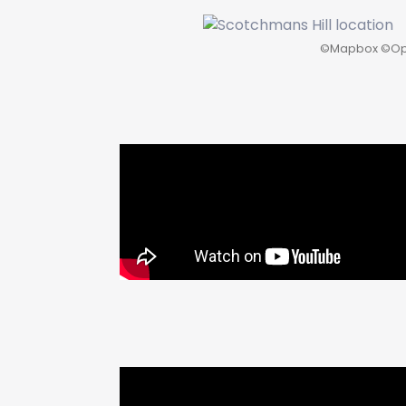
©
Mapbox
©
Op