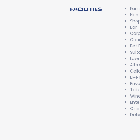
Fami
FACILITIES
Non
Shop
Bar
Carp
Coac
Pet 
Suit
Lawn
Alfr
Cell
Live
Priv
Take
Wine
Ente
Onli
Deli