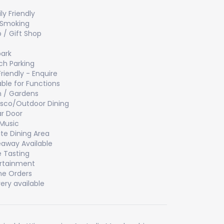
ly Friendly
 Smoking
 / Gift Shop
ark
h Parking
Friendly - Enquire
able for Functions
 / Gardens
esco/Outdoor Dining
ar Door
 Music
ate Dining Area
away Available
 Tasting
rtainment
ne Orders
very available