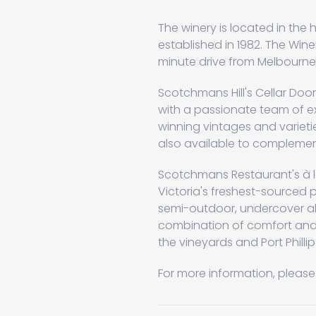
The winery is located in the 
established in 1982. The Wine
minute drive from Melbourne
Scotchmans Hill's Cellar Doo
with a passionate team of ex
winning vintages and varieti
also available to complement
Scotchmans Restaurant's à l
Victoria's freshest-sourced p
semi-outdoor, undercover alf
combination of comfort and 
the vineyards and Port Phillip
For more information, please 