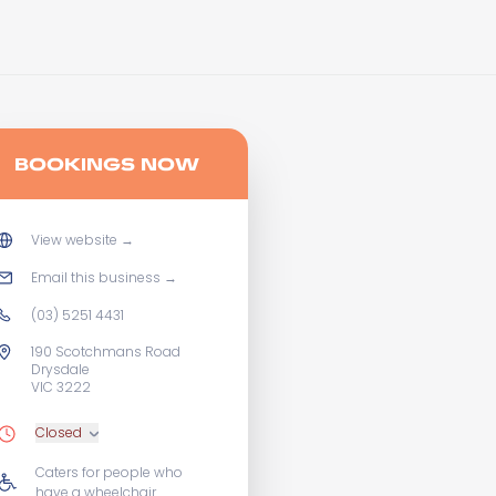
BOOKINGS NOW
View website
→
Email this business
→
(03) 5251 4431
190 Scotchmans Road
Drysdale
VIC 3222
Closed
Caters for people who
have a wheelchair