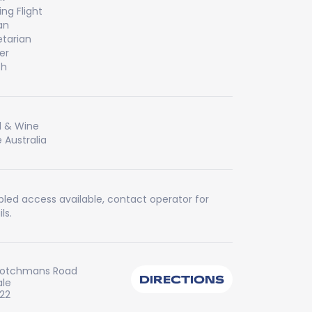
ing Flight
an
tarian
er
ch
 & Wine
 Australia
bled access available, contact operator for
ls.
cotchmans Road
DIRECTIONS
ale
222