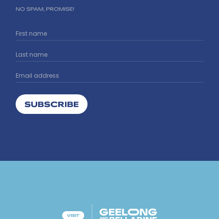
NO SPAM, PROMISE!
SUBSCRIBE