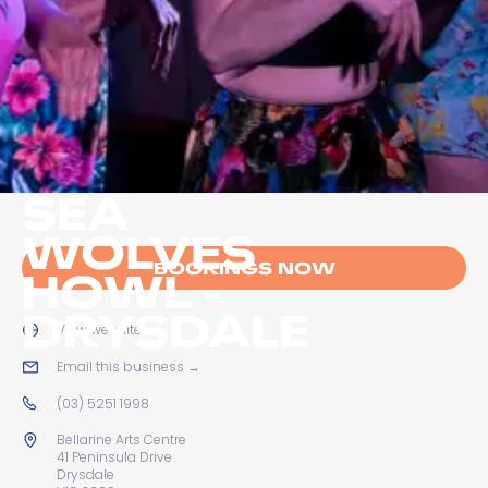
SEA
WOLVES
BOOKINGS NOW
HOWL -
DRYSDALE
View website
→
Email this business
→
(03) 5251 1998
Bellarine Arts Centre
41 Peninsula Drive
Drysdale