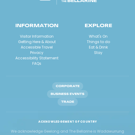
INFORMATION
EXPLORE
Visitor Information
What's On
Getting Here & About
Things to do
Accessible Travel
Eat & Drink
Privacy
Stay
Accessibility Statement
FAQs
CORPORATE
BUSINESS EVENTS
TRADE
ACKNOWLEDGEMENT OF COUNTRY
We acknowledge Geelong and The Bellarine is Wadawurrung