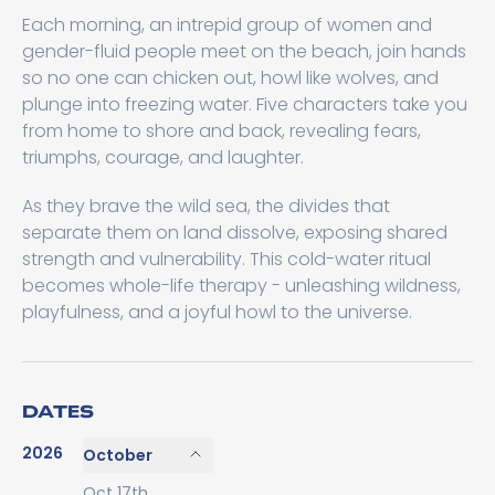
Each morning, an intrepid group of women and
gender-fluid people meet on the beach, join hands
so no one can chicken out, howl like wolves, and
plunge into freezing water. Five characters take you
from home to shore and back, revealing fears,
triumphs, courage, and laughter.
As they brave the wild sea, the divides that
separate them on land dissolve, exposing shared
strength and vulnerability. This cold-water ritual
becomes whole-life therapy - unleashing wildness,
playfulness, and a joyful howl to the universe.
DATES
2026
October
Oct 17th