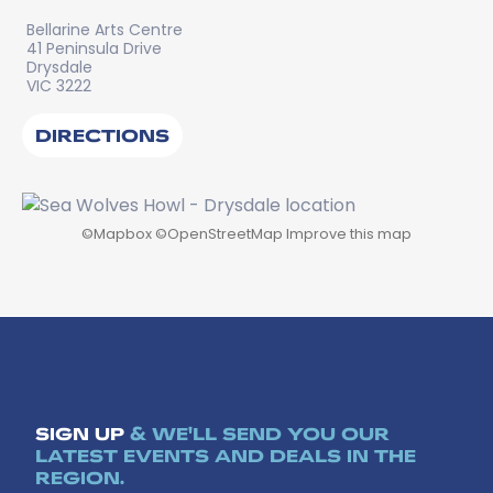
Bellarine Arts Centre
41 Peninsula Drive
Drysdale
VIC 3222
DIRECTIONS
©
Mapbox
©
OpenStreetMap
Improve this map
SIGN UP
& WE'LL SEND YOU OUR
LATEST EVENTS AND DEALS IN THE
REGION.