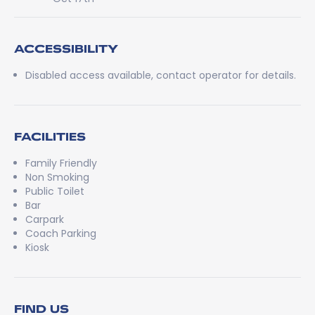
ACCESSIBILITY
Disabled access available, contact operator for details.
FACILITIES
Family Friendly
Non Smoking
Public Toilet
Bar
Carpark
Coach Parking
Kiosk
FIND US