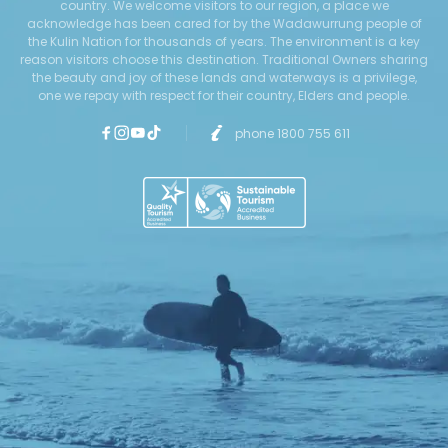
country. We welcome visitors to our region, a place we
acknowledge has been cared for by the Wadawurrung people of
the Kulin Nation for thousands of years. The environment is a key
reason visitors choose this destination. Traditional Owners sharing
the beauty and joy of these lands and waterways is a privilege,
one we repay with respect for their country, Elders and people.
phone 1800 755 611