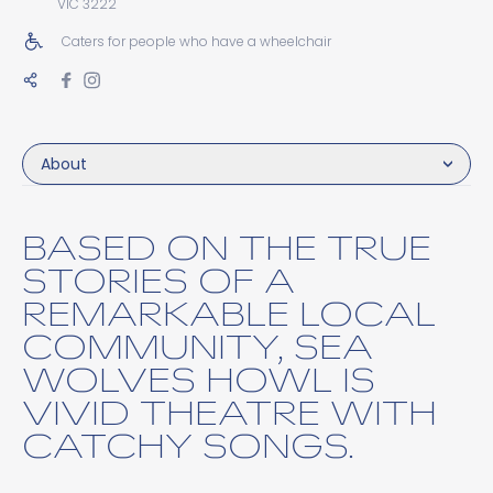
VIC 3222
Caters for people who have a wheelchair
About
BASED ON THE TRUE
STORIES OF A
REMARKABLE LOCAL
COMMUNITY, SEA
WOLVES HOWL IS
VIVID THEATRE WITH
CATCHY SONGS.