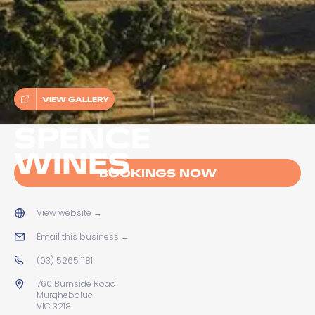
VIEW GALLERY
SPENCE
WINES
BOOKINGS NOW
View website
→
Email this business
→
(03) 5265 1181
760 Burnside Road
Murgheboluc
VIC 3218