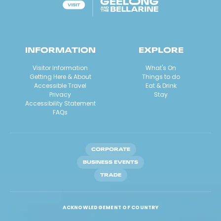
INFORMATION
EXPLORE
Visitor Information
What's On
Getting Here & About
Things to do
Accessible Travel
Eat & Drink
Privacy
Stay
Accessibility Statement
FAQs
CORPORATE
BUSINESS EVENTS
TRADE
ACKNOWLEDGEMENT OF COUNTRY