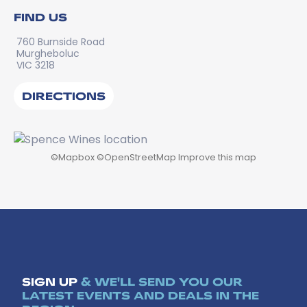
FIND US
760 Burnside Road
Murgheboluc
VIC 3218
DIRECTIONS
©
Mapbox
©
OpenStreetMap
Improve this map
SIGN UP
& WE'LL SEND YOU OUR
LATEST EVENTS AND DEALS IN THE