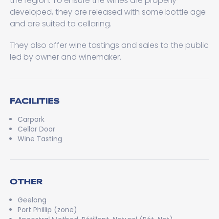
the region. To ensure the wines are properly
developed, they are released with some bottle age
and are suited to cellaring.
They also offer wine tastings and sales to the public
led by owner and winemaker.
FACILITIES
Carpark
Cellar Door
Wine Tasting
OTHER
Geelong
Port Phillip (zone)