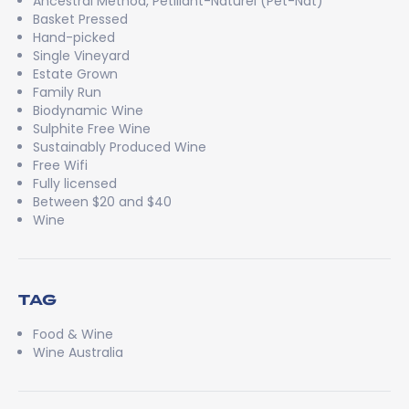
Ancestral Method, Pétillant-Naturel (Pét-Nat)
Basket Pressed
Hand-picked
Single Vineyard
Estate Grown
Family Run
Biodynamic Wine
Sulphite Free Wine
Sustainably Produced Wine
Free Wifi
Fully licensed
Between $20 and $40
Wine
TAG
Food & Wine
Wine Australia