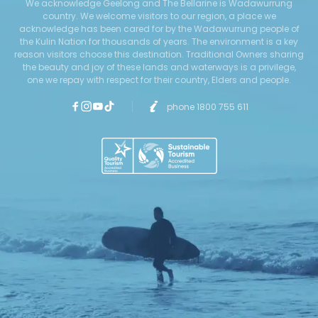
We acknowledge Geelong and The Bellarine is Wadawurrung
country. We welcome visitors to our region, a place we
acknowledge has been cared for by the Wadawurrung people of
the Kulin Nation for thousands of years. The environment is a key
reason visitors choose this destination. Traditional Owners sharing
the beauty and joy of these lands and waterways is a privilege,
one we repay with respect for their country, Elders and people.
phone 1800 755 611