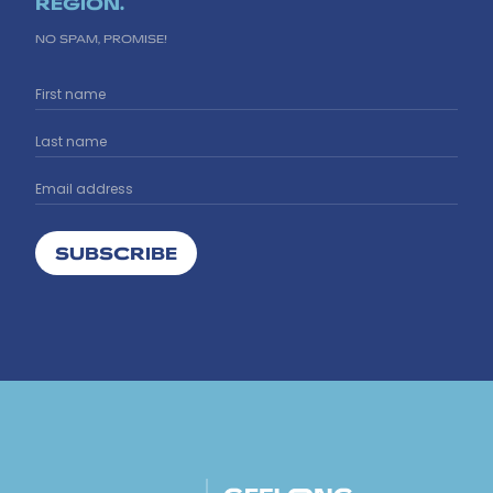
REGION.
NO SPAM, PROMISE!
SUBSCRIBE