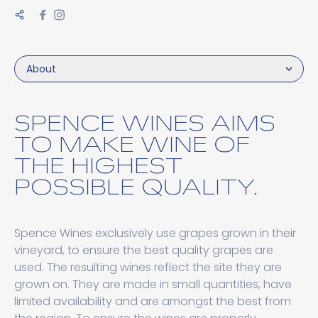
About
SPENCE WINES AIMS
TO MAKE WINE OF
THE HIGHEST
POSSIBLE QUALITY.
Spence Wines exclusively use grapes grown in their
vineyard, to ensure the best quality grapes are
used. The resulting wines reflect the site they are
grown on. They are made in small quantities, have
limited availability and are amongst the best from