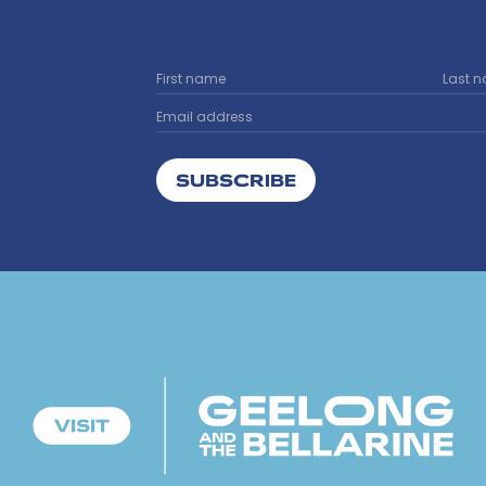
SUBSCRIBE