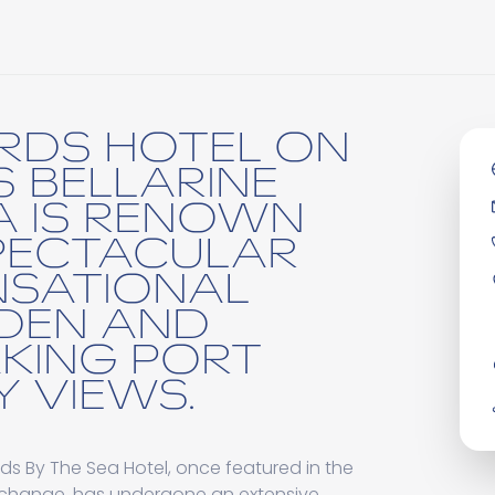
RDS HOTEL ON
S BELLARINE
A IS RENOWN
SPECTACULAR
NSATIONAL
DEN AND
KING PORT
Y VIEWS.
s By The Sea Hotel, once featured in the
eachange, has undergone an extensive