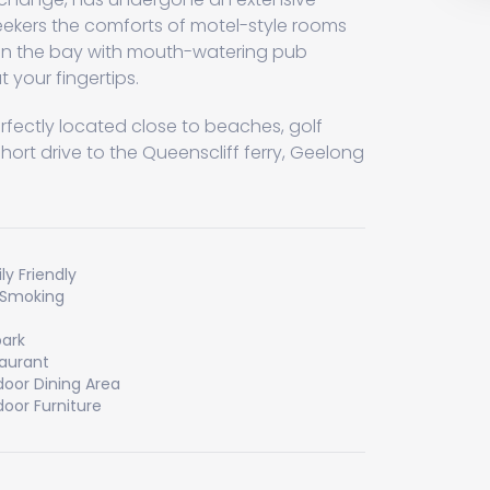
eekers the comforts of motel-style rooms
n the bay with mouth-watering pub
 your fingertips.
perfectly located close to beaches, golf
short drive to the Queenscliff ferry, Geelong
ly Friendly
 Smoking
ark
aurant
oor Dining Area
oor Furniture