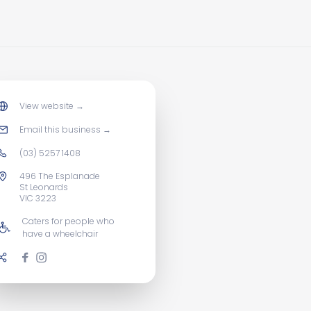
View website
→
Email this business
→
(03) 5257 1408
496 The Esplanade
St Leonards
VIC 3223
Caters for people who
have a wheelchair