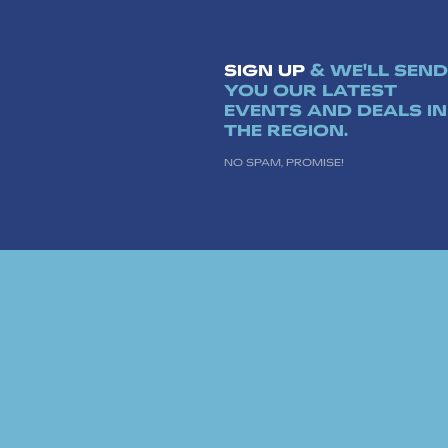
SIGN UP
& WE'LL SEND
YOU OUR LATEST
EVENTS AND DEALS IN
THE REGION.
NO SPAM, PROMISE!