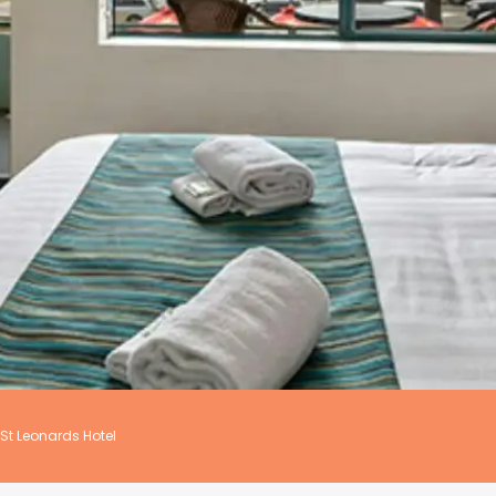
St Leonards Hotel