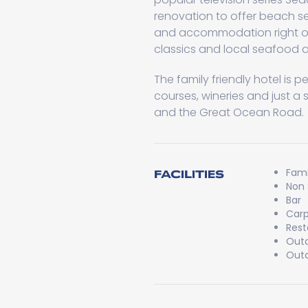
renovation to offer beach s
and accommodation right o
classics and local seafood at
The family friendly hotel is 
courses, wineries and just a 
and the Great Ocean Road.
Fami
FACILITIES
Non
Bar
Carp
Rest
Outd
Outd