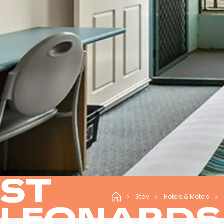
ST
Stay
Hotels & Motels
LEONARDS