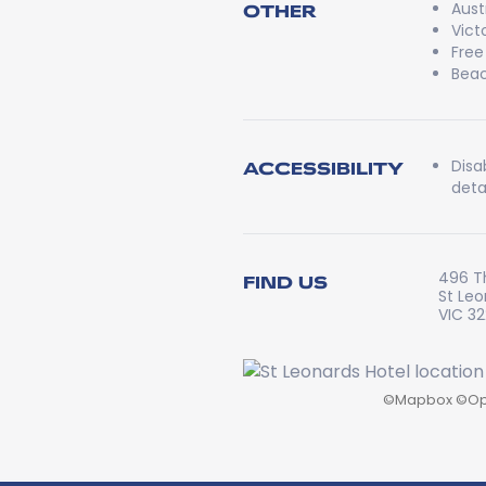
Aust
OTHER
Vict
Free
Beac
Disa
ACCESSIBILITY
detai
496 T
FIND US
St Le
VIC 3
©
Mapbox
©
Op