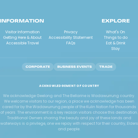
INFORMATION
EXPLORE
Visitor Information
Privacy
What's On
Getting Here & About
Accessibility Statement
Things to do
Accessible Travel
FAQs
Eat & Drink
Stay
CORPORATE
BUSINESS EVENTS
TRADE
ACKNOWLEDGEMENT OF COUNTRY
We acknowledge Geelong and The Bellarine is Wadawurrung country.
We welcome visitors to our region, a place we acknowledge has been
cared for by the Wadawurrung people of the Kulin Nation for thousands
of years. The environment is a key reason visitors choose this destination.
Traditional Owners sharing the beauty and joy of these lands and
waterways is a privilege, one we repay with respect for their country, Elders
and people.