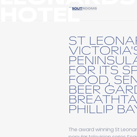
HOTEL
ABOUT
ROOMS
ST LEONA
VICTORIA'
PENINSUL
FOR ITS 
FOOD, SE
BEER GAR
BREATHTA
PHILLIP BA
The award winning St Leonard
popular television series S