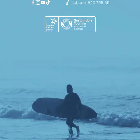
phone 1800 755 611