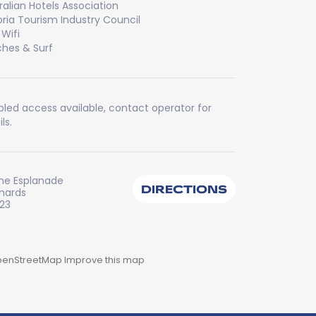
ralian Hotels Association
oria Tourism Industry Council
 Wifi
hes & Surf
bled access available, contact operator for
ls.
he Esplanade
DIRECTIONS
onards
223
enStreetMap
Improve this map