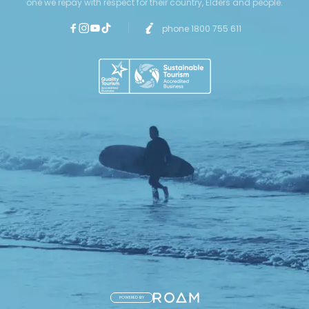
one we repay with respect for their country, Elders and people.
phone 1800 755 611
POWERED BY