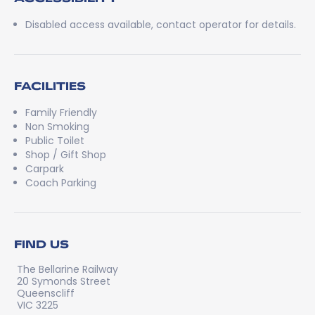
Disabled access available, contact operator for details.
FACILITIES
Family Friendly
Non Smoking
Public Toilet
Shop / Gift Shop
Carpark
Coach Parking
FIND US
The Bellarine Railway
20 Symonds Street
Queenscliff
VIC 3225