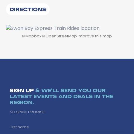
DIRECTIONS
©
Mapbox
©
OpenStreetMap
Improve this map
SIGN UP
& WE'LL SEND YOU OUR
LATEST EVENTS AND DEALS IN THE
REGION.
NO SPAM, PROMISE!