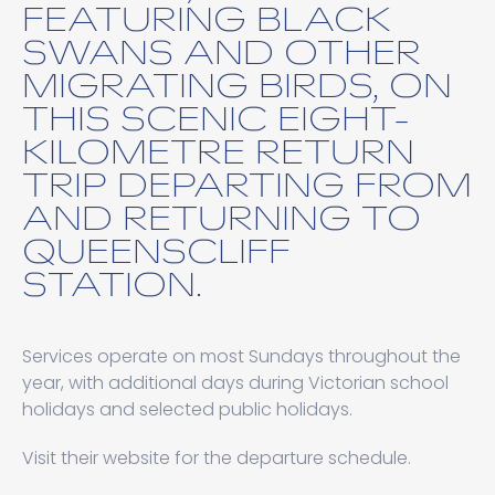
FEATURING BLACK
SWANS AND OTHER
MIGRATING BIRDS, ON
THIS SCENIC EIGHT-
KILOMETRE RETURN
TRIP DEPARTING FROM
AND RETURNING TO
QUEENSCLIFF
STATION.
Services operate on most Sundays throughout the
year, with additional days during Victorian school
holidays and selected public holidays.
Visit their website for the departure schedule.