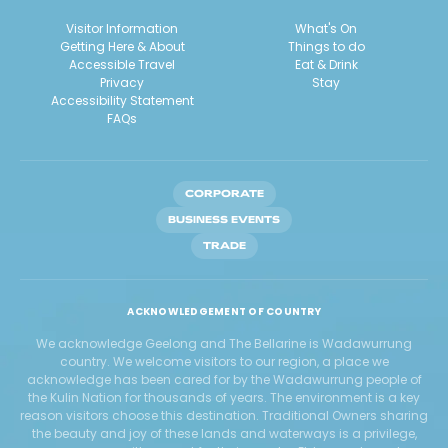
Visitor Information
What's On
Getting Here & About
Things to do
Accessible Travel
Eat & Drink
Privacy
Stay
Accessibility Statement
FAQs
CORPORATE
BUSINESS EVENTS
TRADE
ACKNOWLEDGEMENT OF COUNTRY
We acknowledge Geelong and The Bellarine is Wadawurrung
country. We welcome visitors to our region, a place we
acknowledge has been cared for by the Wadawurrung people of
the Kulin Nation for thousands of years. The environment is a key
reason visitors choose this destination. Traditional Owners sharing
the beauty and joy of these lands and waterways is a privilege,