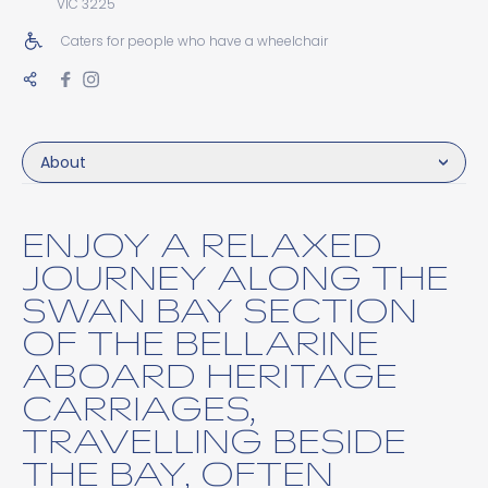
VIC 3225
Caters for people who have a wheelchair
About
ENJOY A RELAXED
JOURNEY ALONG THE
SWAN BAY SECTION
OF THE BELLARINE
ABOARD HERITAGE
CARRIAGES,
TRAVELLING BESIDE
THE BAY, OFTEN