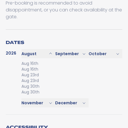
Pre-booking is recommended to avoid
disappointment, or you can check availability at the
gate.
DATES
2026
August
September
October
Aug 16th
Aug 16th
Aug 23rd
Aug 23rd
Aug 30th
Aug 30th
November
December
ACCESSIBILITY