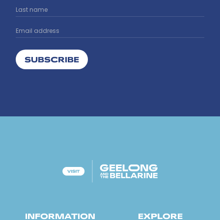
SUBSCRIBE
INFORMATION
EXPLORE