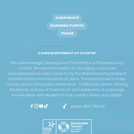
CORPORATE
BUSINESS EVENTS
TRADE
ACKNOWLEDGEMENT OF COUNTRY
We acknowledge Geelong and The Bellarine is Wadawurrung
country. We welcome visitors to our region, a place we
acknowledge has been cared for by the Wadawurrung people of
the Kulin Nation for thousands of years. The environment is a key
reason visitors choose this destination. Traditional Owners sharing
the beauty and joy of these lands and waterways is a privilege,
one we repay with respect for their country, Elders and people.
phone 1800 755 611