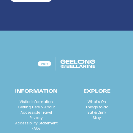
INFORMATION
EXPLORE
Visitor Information
What's On
Getting Here & About
Things to do
Accessible Travel
Eat & Drink
Privacy
Stay
Accessibility Statement
FAQs