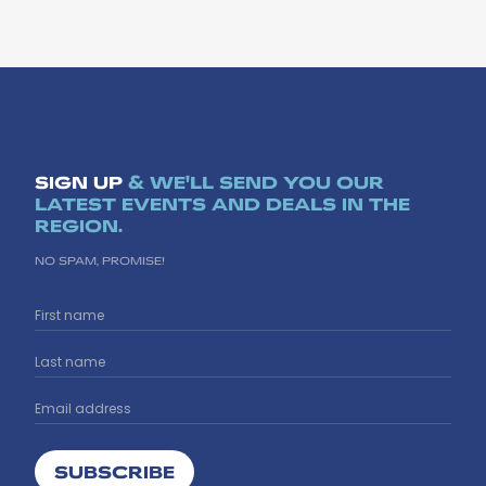
SIGN UP
& WE'LL SEND YOU OUR
LATEST EVENTS AND DEALS IN THE
REGION.
NO SPAM, PROMISE!
SUBSCRIBE