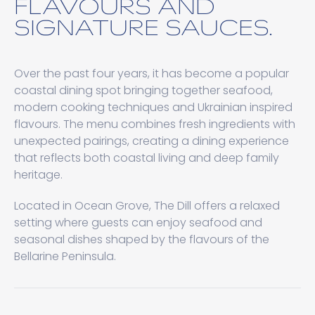
FLAVOURS AND
SIGNATURE SAUCES.
Over the past four years, it has become a popular
coastal dining spot bringing together seafood,
modern cooking techniques and Ukrainian inspired
flavours. The menu combines fresh ingredients with
unexpected pairings, creating a dining experience
that reflects both coastal living and deep family
heritage.
Located in Ocean Grove, The Dill offers a relaxed
setting where guests can enjoy seafood and
seasonal dishes shaped by the flavours of the
Bellarine Peninsula.