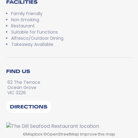
FACILITIES
Family Friendly
Non Smoking
Restaurant
Suitable for Functions
Alfresco/Outdoor Dining
Takeaway Available
FIND US
62 The Terrace
Ocean Grove
VIC 3226
DIRECTIONS
©
Mapbox
©
OpenStreetMap
Improve this map