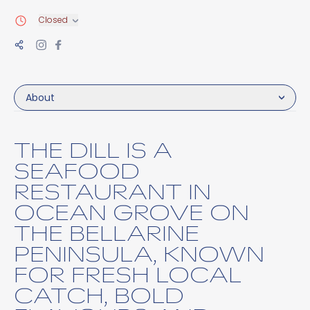
Closed
About
THE DILL IS A
SEAFOOD
RESTAURANT IN
OCEAN GROVE ON
THE BELLARINE
PENINSULA, KNOWN
FOR FRESH LOCAL
CATCH, BOLD