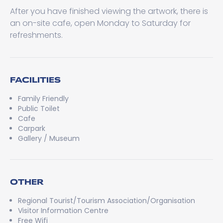
After you have finished viewing the artwork, there is
an on-site cafe, open Monday to Saturday for
refreshments.
FACILITIES
Family Friendly
Public Toilet
Cafe
Carpark
Gallery / Museum
OTHER
Regional Tourist/Tourism Association/Organisation
Visitor Information Centre
Free Wifi