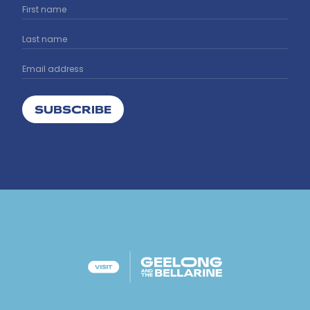
SUBSCRIBE