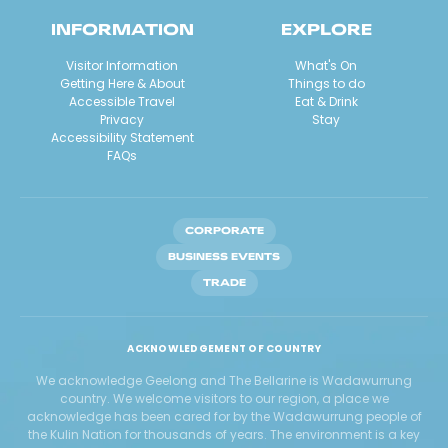
INFORMATION
EXPLORE
Visitor Information
What's On
Getting Here & About
Things to do
Accessible Travel
Eat & Drink
Privacy
Stay
Accessibility Statement
FAQs
CORPORATE
BUSINESS EVENTS
TRADE
ACKNOWLEDGEMENT OF COUNTRY
We acknowledge Geelong and The Bellarine is Wadawurrung
country. We welcome visitors to our region, a place we
acknowledge has been cared for by the Wadawurrung people of
the Kulin Nation for thousands of years. The environment is a key