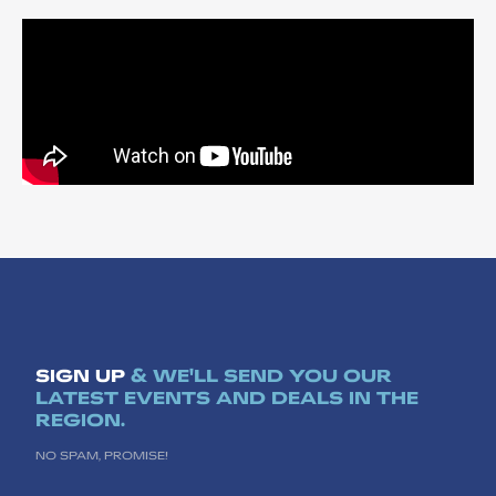
SIGN UP
& WE'LL SEND YOU OUR
LATEST EVENTS AND DEALS IN THE
REGION.
NO SPAM, PROMISE!