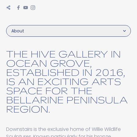
About
THE HIVE GALLERY IN
OCEAN GROVE,
ESTABLISHED IN 2016,
IS AN EXCITING ARTS
SPACE FOR THE
BELLARINE PENINSULA
REGION.
Downstairs is the exclusive home of Willie Wildlife
Sculptures. Known particularly for his bronze