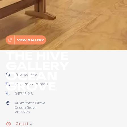
VIEW GALLERY
THE HIVE
GALLERY
OCEAN
View website
→
GROVE
Email this business
→
0417 116 216
41 Smithton Grove
Ocean Grove
VIC 3226
Closed