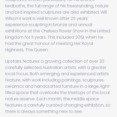
birdbaths, the full range of his freestanding, nature
and bird inspired sculptures are also exhibited. Will
Wilson's work is well known after 25 years'
experience sculpting in bronze and annual
exhibitions at the Chelsea Flower Show in the United
Kingdom for 11 years. This included 2019, when he
had the great honour of meeting Her Royal
Highness, The Queen.
Upstairs features a growing collection of over 30
carefully selected Australian artists, with a greater
local focus. Both emerging and experienced artists
feature, with work including paintings, sculptures,
ceramics and handcrafted furniture in a large, light-
filled space that overlooks the treetops of the local
nature reserve. Each month, the middle space
features a carefully curated changing exhibition, so
there is always something new to see.