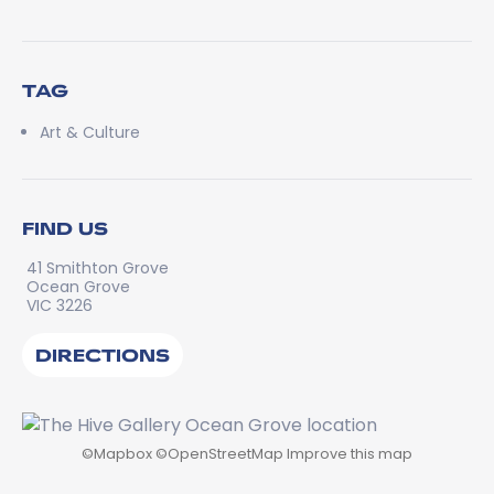
TAG
Art & Culture
FIND US
41 Smithton Grove
Ocean Grove
VIC 3226
DIRECTIONS
©
Mapbox
©
OpenStreetMap
Improve this map