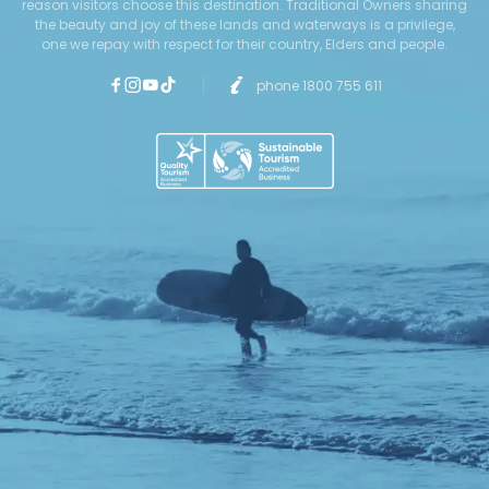
reason visitors choose this destination. Traditional Owners sharing
the beauty and joy of these lands and waterways is a privilege,
one we repay with respect for their country, Elders and people.
phone 1800 755 611