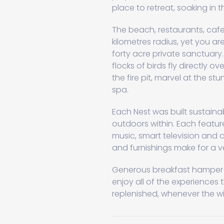
place to retreat, soaking in 
The beach, restaurants, cafes
kilometres radius, yet you a
forty acre private sanctuary
flocks of birds fly directly o
the fire pit, marvel at the st
spa.
Each Nest was built sustaina
outdoors within. Each featur
music, smart television and a
and furnishings make for a v
Generous breakfast hamper su
enjoy all of the experiences 
replenished, whenever the w