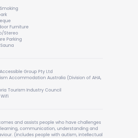
 Smoking
ark
beque
oor Furniture
o/Stereo
re Parking
/Sauna
Accessible Group Pty Ltd
ism Accommodation Australia (Division of AHA,
)
oria Tourism Industry Council
 Wifi
omes and assists people who have challenges
 learning, communication, understanding and
viour. (includes people with autism, intellectual