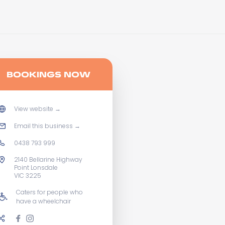
BOOKINGS NOW
View website
→
Email this business
→
0438 793 999
2140 Bellarine Highway
Point Lonsdale
VIC 3225
Caters for people who
have a wheelchair