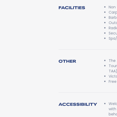
Non
FACILITIES
Carp
Bar
Outd
Radi
Secu
Spa
The 
OTHER
Tour
TAA
Vict
Free
Welc
ACCESSIBILITY
with
beha