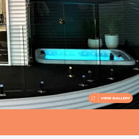
VIEW GALLERY