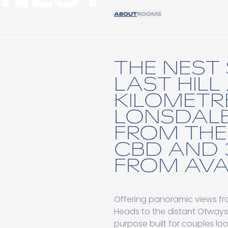
ABOUT
ROOMS
THE NEST 
LAST HILL
KILOMETR
LONSDALE
FROM THE
CBD AND 
FROM AVA
Offering panoramic views fro
Heads to the distant Otways.
purpose built for couples lo