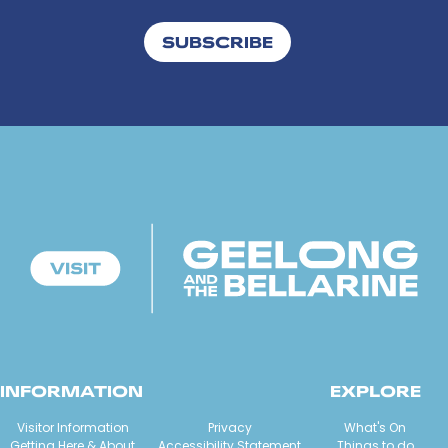
SUBSCRIBE
INFORMATION
EXPLORE
Visitor Information
Privacy
What's On
Getting Here & About
Accessibility Statement
Things to do