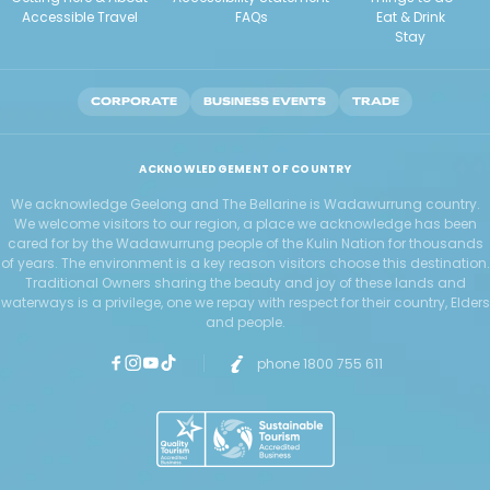
Accessible Travel
FAQs
Eat & Drink
Stay
CORPORATE
BUSINESS EVENTS
TRADE
ACKNOWLEDGEMENT OF COUNTRY
We acknowledge Geelong and The Bellarine is Wadawurrung country.
We welcome visitors to our region, a place we acknowledge has been
cared for by the Wadawurrung people of the Kulin Nation for thousands
of years. The environment is a key reason visitors choose this destination.
Traditional Owners sharing the beauty and joy of these lands and
waterways is a privilege, one we repay with respect for their country, Elders
and people.
phone 1800 755 611