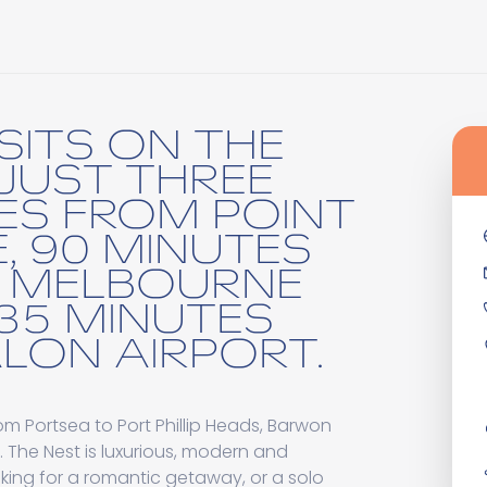
SITS ON THE
 JUST THREE
ES FROM POINT
, 90 MINUTES
 MELBOURNE
35 MINUTES
LON AIRPORT.
m Portsea to Port Phillip Heads, Barwon
 The Nest is luxurious, modern and
oking for a romantic getaway, or a solo