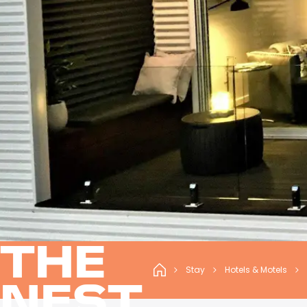
THE
Stay
Hotels & Motels
NEST