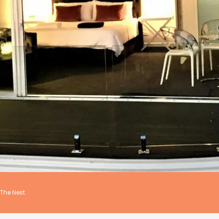
The Nest