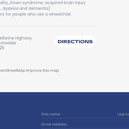
bility, Down syndrome, acquired brain injury
), dyslexia and dementia)
rs for people who use a wheelchair.
ellarine Highway
DIRECTIONS
Lonsdale
225
enStreetMap
Improve this map