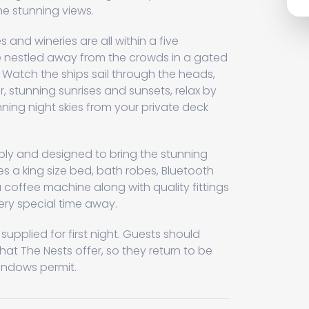
the stunning views.
 and wineries are all within a five
re nestled away from the crowds in a gated
. Watch the ships sail through the heads,
ver, stunning sunrises and sunsets, relax by
unning night skies from your private deck
bly and designed to bring the stunning
es a king size bed, bath robes, Bluetooth
 coffee machine along with quality fittings
ery special time away.
pplied for first night. Guests should
that The Nests offer, so they return to be
indows permit.