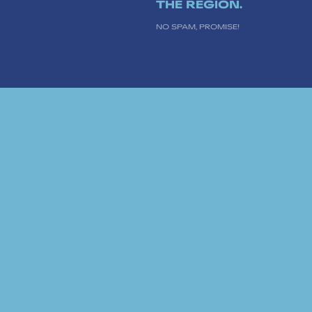
THE REGION.
NO SPAM, PROMISE!