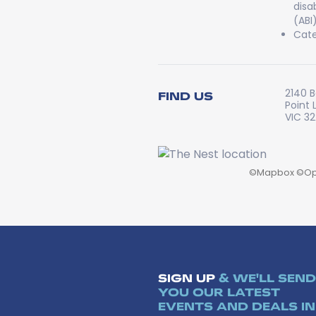
disa
(ABI
Cate
2140 B
FIND US
Point 
VIC 3
©
Mapbox
©
Op
SIGN UP
& WE'LL SEND
YOU OUR LATEST
EVENTS AND DEALS IN