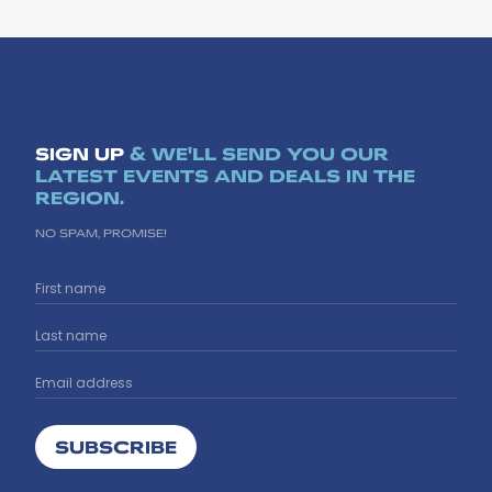
SIGN UP
& WE'LL SEND YOU OUR
LATEST EVENTS AND DEALS IN THE
REGION.
NO SPAM, PROMISE!
SUBSCRIBE