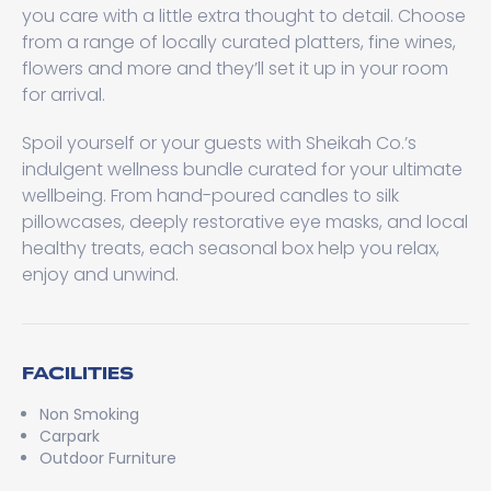
you care with a little extra thought to detail. Choose
from a range of locally curated platters, fine wines,
flowers and more and they’ll set it up in your room
for arrival.
Spoil yourself or your guests with Sheikah Co.’s
indulgent wellness bundle curated for your ultimate
wellbeing. From hand-poured candles to silk
pillowcases, deeply restorative eye masks, and local
healthy treats, each seasonal box help you relax,
enjoy and unwind.
FACILITIES
Non Smoking
Carpark
Outdoor Furniture