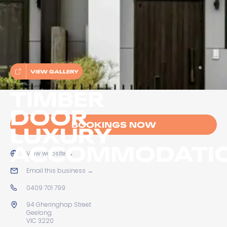
VIEW GALLERY
TIMBER
DOOR
BOOKINGS NOW
LUXURY
ACCOMMODATI
View website
→
Email this business
→
0409 701 799
94 Gheringhap Street
Geelong
VIC 3220