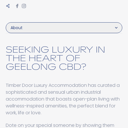
About
SEEKING LUXURY IN
THE HEART OF
GEELONG CBD?
Timber Door Luxury Accommodation has curated a
sophisticated and sensual urban industrial
accommodation that boasts open-plan living with
wellness-inspired amenities, the perfect blend for
work, life or love.
Dote on your special someone by showing them