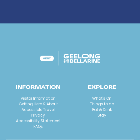
INFORMATION
EXPLORE
Visitor Information
What's On
Getting Here & About
Things to do
Accessible Travel
Eat & Drink
Privacy
Stay
Accessibility Statement
FAQs