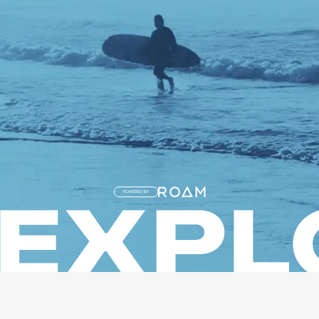
POWERED BY