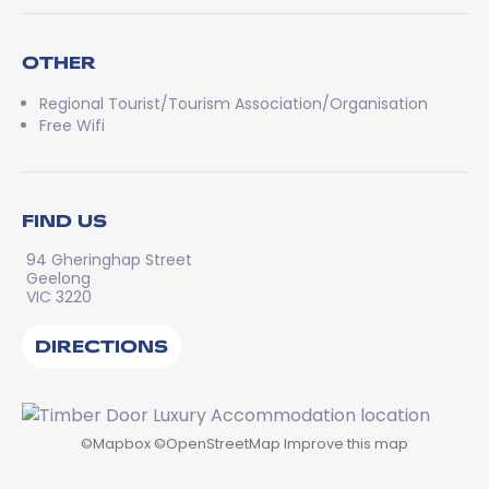
OTHER
Regional Tourist/Tourism Association/Organisation
Free Wifi
FIND US
94 Gheringhap Street
Geelong
VIC 3220
DIRECTIONS
©
Mapbox
©
OpenStreetMap
Improve this map