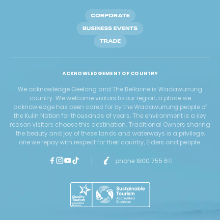
CORPORATE
BUSINESS EVENTS
TRADE
ACKNOWLEDGEMENT OF COUNTRY
We acknowledge Geelong and The Bellarine is Wadawurrung
country. We welcome visitors to our region, a place we
acknowledge has been cared for by the Wadawurrung people of
the Kulin Nation for thousands of years. The environment is a key
reason visitors choose this destination. Traditional Owners sharing
the beauty and joy of these lands and waterways is a privilege,
one we repay with respect for their country, Elders and people.
phone 1800 755 611