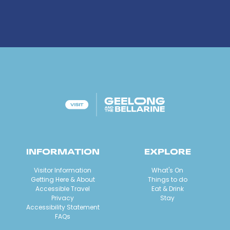
INFORMATION
EXPLORE
Visitor Information
What's On
Getting Here & About
Things to do
Accessible Travel
Eat & Drink
Privacy
Stay
Accessibility Statement
FAQs