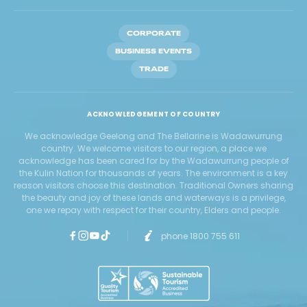
CORPORATE
BUSINESS EVENTS
TRADE
ACKNOWLEDGEMENT OF COUNTRY
We acknowledge Geelong and The Bellarine is Wadawurrung
country. We welcome visitors to our region, a place we
acknowledge has been cared for by the Wadawurrung people of
the Kulin Nation for thousands of years. The environment is a key
reason visitors choose this destination. Traditional Owners sharing
the beauty and joy of these lands and waterways is a privilege,
one we repay with respect for their country, Elders and people.
phone 1800 755 611