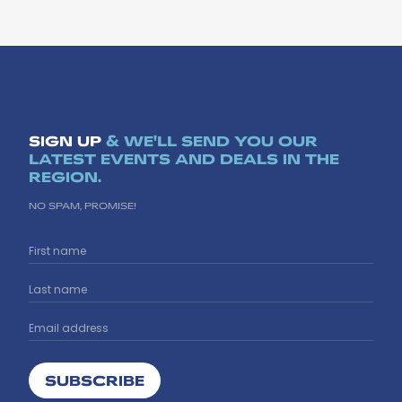
SIGN UP
& WE'LL SEND YOU OUR
LATEST EVENTS AND DEALS IN THE
REGION.
NO SPAM, PROMISE!
SUBSCRIBE