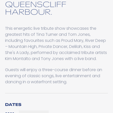
QUEENSCLIFF
HARBOUR.
This energetic live tribute show showcases the
greatest hits of Tina Turner and Tom Jones,
including favourites such as Proud Mary, River Deep
– Mountain High, Private Dancer, Delilah, Kiss and
She's A Lady, performed by acclaimed tribute artists
Kim Montalto and Tony Jones with a live band.
Guests will enjoy a three-course dinner before an
evening of classic songs, live entertainment and
dancing in a waterfront setting.
DATES