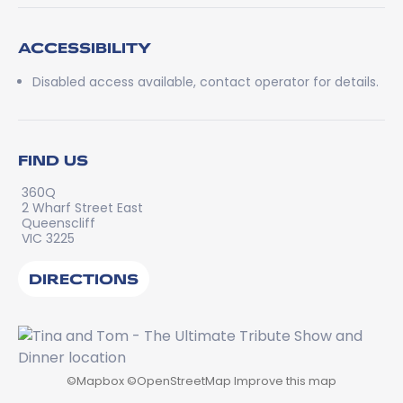
ACCESSIBILITY
Disabled access available, contact operator for details.
FIND US
360Q
2 Wharf Street East
Queenscliff
VIC 3225
DIRECTIONS
©
Mapbox
©
OpenStreetMap
Improve this map