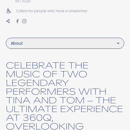
VIC 3225
Caters for people who have a wheelchair
About
CELEBRATE THE
MUSIC OF TWO
LEGENDARY
PERFORMERS WITH
TINA AND TOM – THE
ULTIMATE EXPERIENCE
AT 360Q,
OVERLOOKING