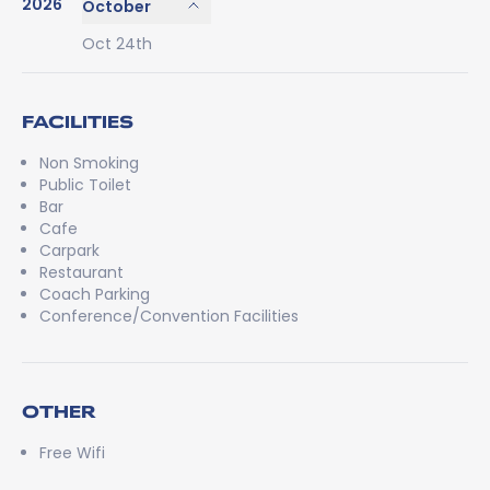
2026
October
Oct 24th
FACILITIES
Non Smoking
Public Toilet
Bar
Cafe
Carpark
Restaurant
Coach Parking
Conference/Convention Facilities
OTHER
Free Wifi