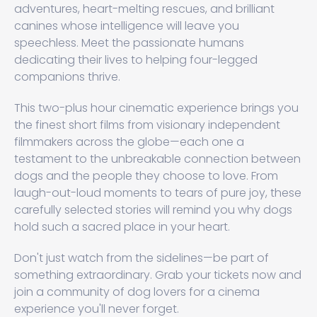
adventures, heart-melting rescues, and brilliant
canines whose intelligence will leave you
speechless. Meet the passionate humans
dedicating their lives to helping four-legged
companions thrive.
This two-plus hour cinematic experience brings you
the finest short films from visionary independent
filmmakers across the globe—each one a
testament to the unbreakable connection between
dogs and the people they choose to love. From
laugh-out-loud moments to tears of pure joy, these
carefully selected stories will remind you why dogs
hold such a sacred place in your heart.
Don't just watch from the sidelines—be part of
something extraordinary. Grab your tickets now and
join a community of dog lovers for a cinema
experience you'll never forget.