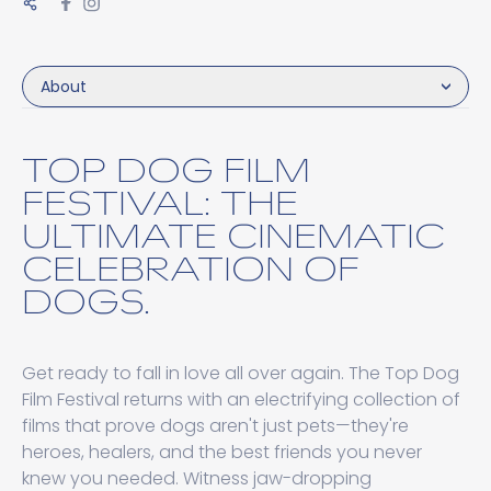
About
TOP DOG FILM
FESTIVAL: THE
ULTIMATE CINEMATIC
CELEBRATION OF
DOGS.
Get ready to fall in love all over again. The Top Dog
Film Festival returns with an electrifying collection of
films that prove dogs aren't just pets—they're
heroes, healers, and the best friends you never
knew you needed. Witness jaw-dropping