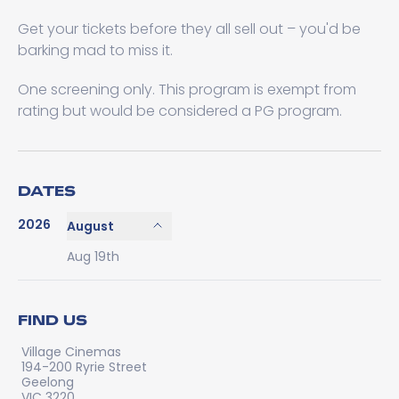
Get your tickets before they all sell out – you'd be
barking mad to miss it.
One screening only. This program is exempt from
rating but would be considered a PG program.
DATES
2026
August
Aug 19th
FIND US
Village Cinemas
194-200 Ryrie Street
Geelong
VIC 3220