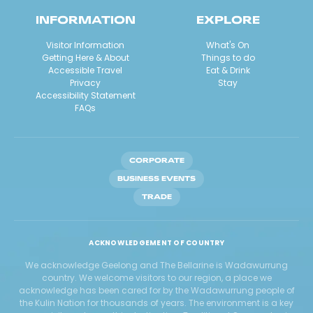
INFORMATION
EXPLORE
Visitor Information
What's On
Getting Here & About
Things to do
Accessible Travel
Eat & Drink
Privacy
Stay
Accessibility Statement
FAQs
CORPORATE
BUSINESS EVENTS
TRADE
ACKNOWLEDGEMENT OF COUNTRY
We acknowledge Geelong and The Bellarine is Wadawurrung
country. We welcome visitors to our region, a place we
acknowledge has been cared for by the Wadawurrung people of
the Kulin Nation for thousands of years. The environment is a key