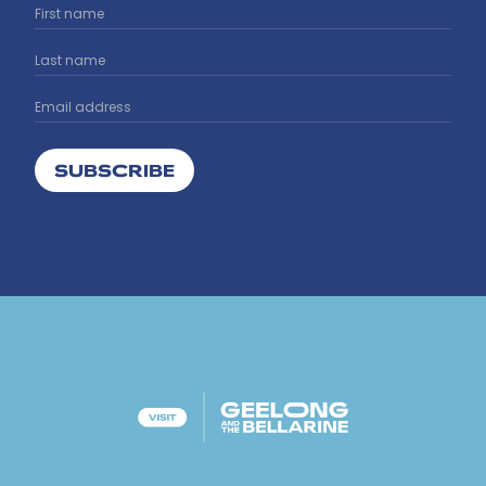
SUBSCRIBE