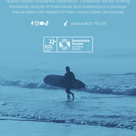
reason visitors choose this destination. Traditional Owners sharing
the beauty and joy of these lands and waterways is a privilege,
one we repay with respect for their country, Elders and people.
phone 1800 755 611