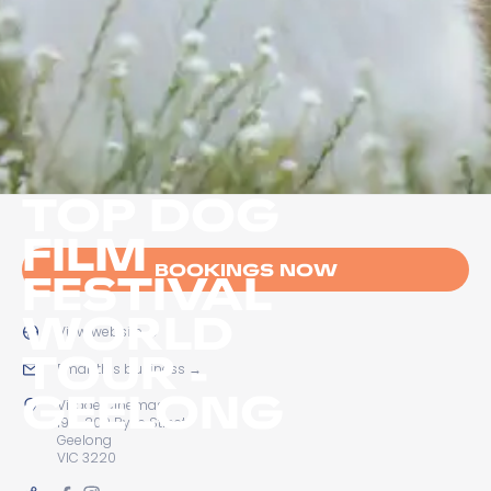
TOP DOG
FILM
BOOKINGS NOW
FESTIVAL
WORLD
View website
→
TOUR -
Email this business
→
GEELONG
Village Cinemas
194-200 Ryrie Street
Geelong
VIC 3220