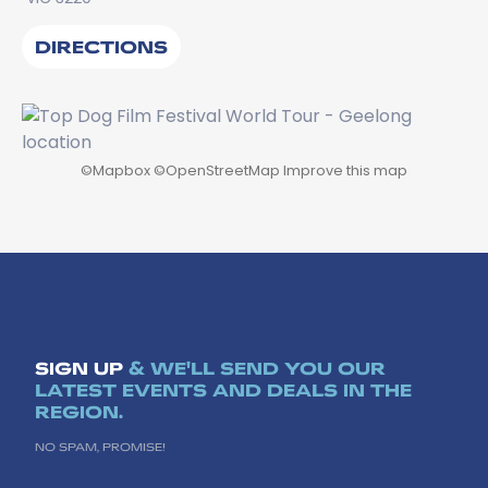
DIRECTIONS
©
Mapbox
©
OpenStreetMap
Improve this map
SIGN UP
& WE'LL SEND YOU OUR
LATEST EVENTS AND DEALS IN THE
REGION.
NO SPAM, PROMISE!