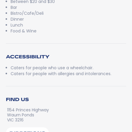
Between $20 and $30
Bar
Bistro/Cafe/Deli
Dinner
Lunch
Food & Wine
ACCESSIBILITY
Caters for people who use a wheelchair.
Caters for people with allergies and intolerances.
FIND US
1154 Princes Highway
Waurn Ponds
VIC 3216