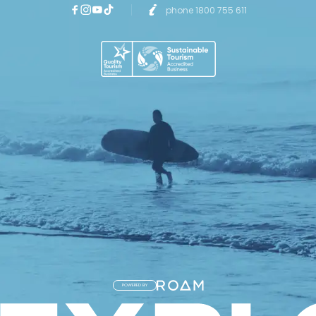
phone 1800 755 611
POWERED BY