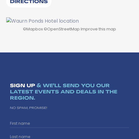
DIRECTIONS
©
Mapbox
©
OpenStreetMap
Improve this map
SIGN UP
& WE'LL SEND YOU OUR
LATEST EVENTS AND DEALS IN THE
REGION.
NO SPAM, PROMISE!