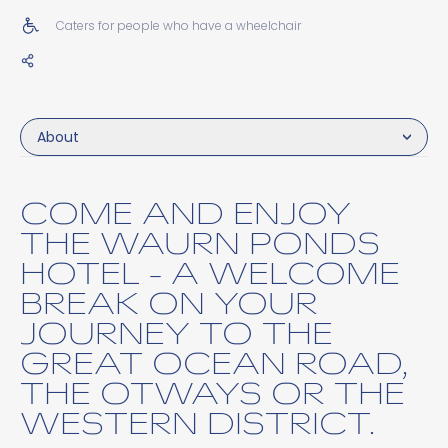
Caters for people who have a wheelchair
About
COME AND ENJOY
THE WAURN PONDS
HOTEL - A WELCOME
BREAK ON YOUR
JOURNEY TO THE
GREAT OCEAN ROAD,
THE OTWAYS OR THE
WESTERN DISTRICT.