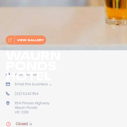
VIEW GALLERY
WAURN
PONDS
HOTEL
View website
→
Email this business
→
(03) 5243 1154
1154 Princes Highway
Waurn Ponds
VIC 3216
Closed