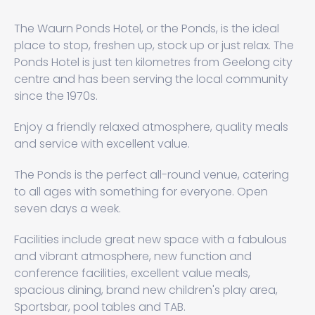
The Waurn Ponds Hotel, or the Ponds, is the ideal
place to stop, freshen up, stock up or just relax. The
Ponds Hotel is just ten kilometres from Geelong city
centre and has been serving the local community
since the 1970s.
Enjoy a friendly relaxed atmosphere, quality meals
and service with excellent value.
The Ponds is the perfect all-round venue, catering
to all ages with something for everyone. Open
seven days a week.
Facilities include great new space with a fabulous
and vibrant atmosphere, new function and
conference facilities, excellent value meals,
spacious dining, brand new children's play area,
Sportsbar, pool tables and TAB.