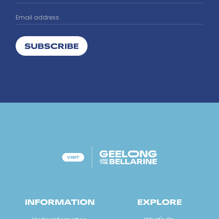
SUBSCRIBE
INFORMATION
EXPLORE