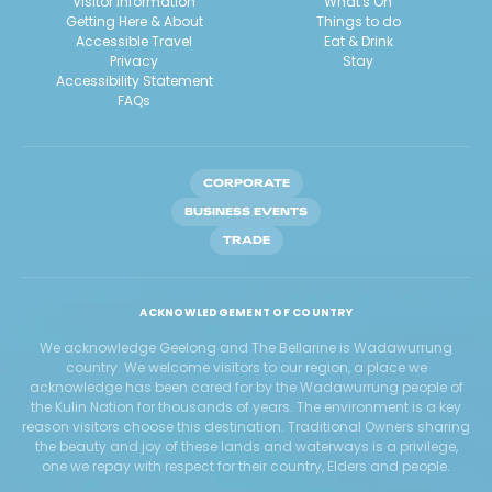
Visitor Information
What's On
Getting Here & About
Things to do
Accessible Travel
Eat & Drink
Privacy
Stay
Accessibility Statement
FAQs
CORPORATE
BUSINESS EVENTS
TRADE
ACKNOWLEDGEMENT OF COUNTRY
We acknowledge Geelong and The Bellarine is Wadawurrung
country. We welcome visitors to our region, a place we
acknowledge has been cared for by the Wadawurrung people of
the Kulin Nation for thousands of years. The environment is a key
reason visitors choose this destination. Traditional Owners sharing
the beauty and joy of these lands and waterways is a privilege,
one we repay with respect for their country, Elders and people.