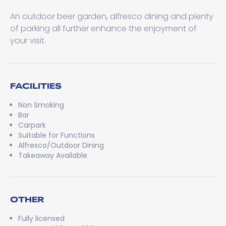
An outdoor beer garden, alfresco dining and plenty
of parking all further enhance the enjoyment of
your visit.
FACILITIES
Non Smoking
Bar
Carpark
Suitable for Functions
Alfresco/Outdoor Dining
Takeaway Available
OTHER
Fully licensed