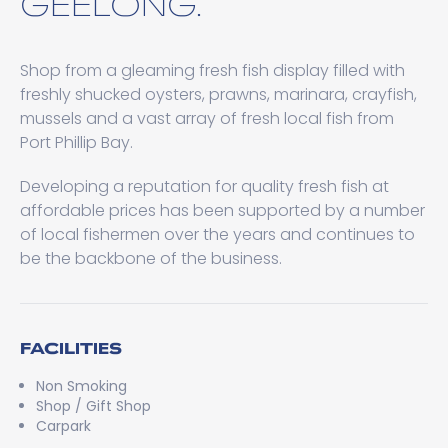
GEELONG.
Shop from a gleaming fresh fish display filled with
freshly shucked oysters, prawns, marinara, crayfish,
mussels and a vast array of fresh local fish from
Port Phillip Bay.
Developing a reputation for quality fresh fish at
affordable prices has been supported by a number
of local fishermen over the years and continues to
be the backbone of the business.
FACILITIES
Non Smoking
Shop / Gift Shop
Carpark