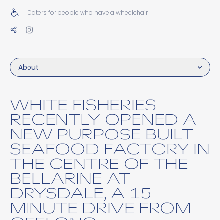
Caters for people who have a wheelchair
About
WHITE FISHERIES
RECENTLY OPENED A
NEW PURPOSE BUILT
SEAFOOD FACTORY IN
THE CENTRE OF THE
BELLARINE AT
DRYSDALE, A 15
MINUTE DRIVE FROM