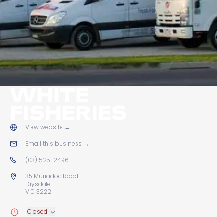
WHITE
FISHERIES
View website
→
Email this business
→
(03) 5251 2496
35 Murradoc Road
Drysdale
VIC 3222
Closed