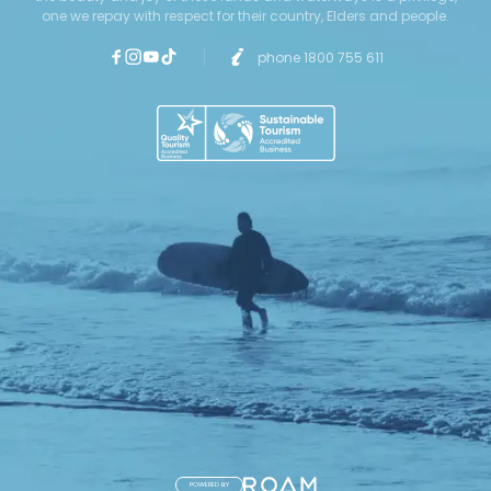
one we repay with respect for their country, Elders and people.
phone 1800 755 611
POWERED BY