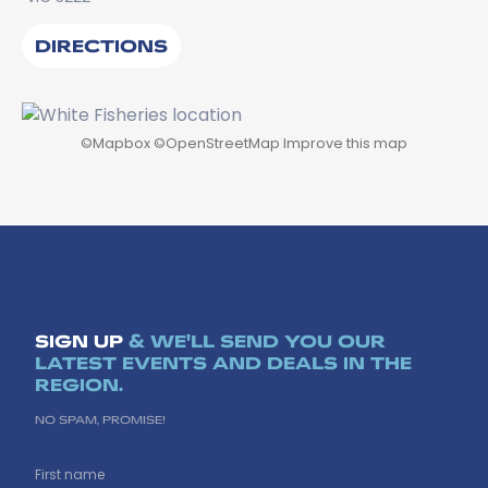
DIRECTIONS
©
Mapbox
©
OpenStreetMap
Improve this map
SIGN UP
& WE'LL SEND YOU OUR
LATEST EVENTS AND DEALS IN THE
REGION.
NO SPAM, PROMISE!