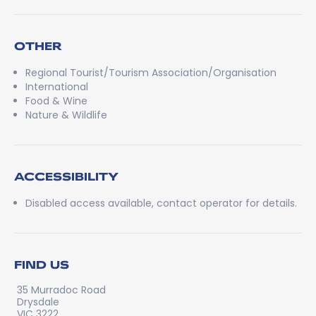
OTHER
Regional Tourist/Tourism Association/Organisation
International
Food & Wine
Nature & Wildlife
ACCESSIBILITY
Disabled access available, contact operator for details.
FIND US
35 Murradoc Road
Drysdale
VIC 3222