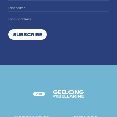
SUBSCRIBE