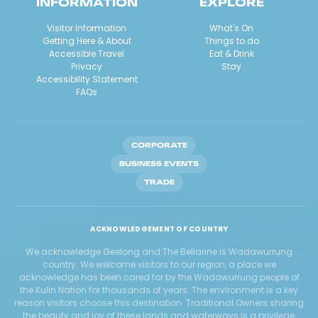
INFORMATION
EXPLORE
Visitor Information
What's On
Getting Here & About
Things to do
Accessible Travel
Eat & Drink
Privacy
Stay
Accessibility Statement
FAQs
CORPORATE
BUSINESS EVENTS
TRADE
ACKNOWLEDGEMENT OF COUNTRY
We acknowledge Geelong and The Bellarine is Wadawurrung
country. We welcome visitors to our region, a place we
acknowledge has been cared for by the Wadawurrung people of
the Kulin Nation for thousands of years. The environment is a key
reason visitors choose this destination. Traditional Owners sharing
the beauty and joy of these lands and waterways is a privilege,