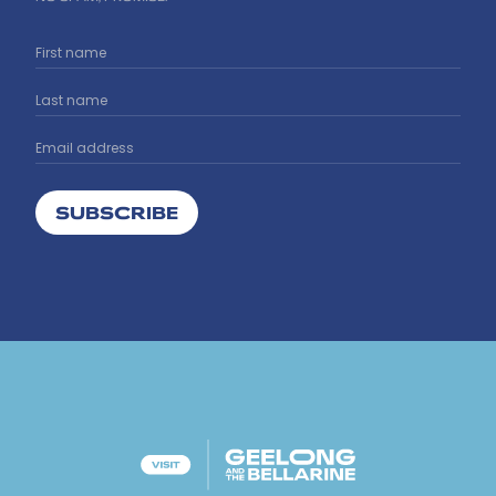
SUBSCRIBE