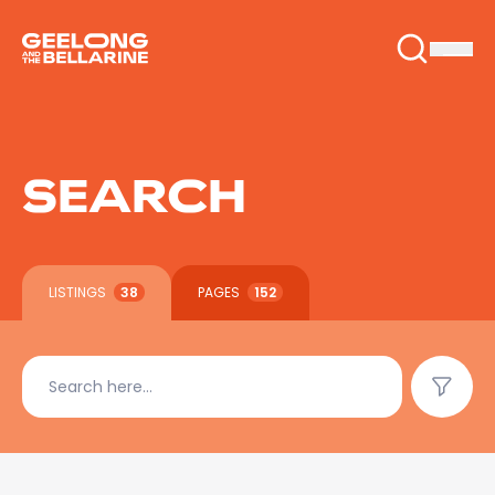
SEARCH
LISTINGS
38
PAGES
152