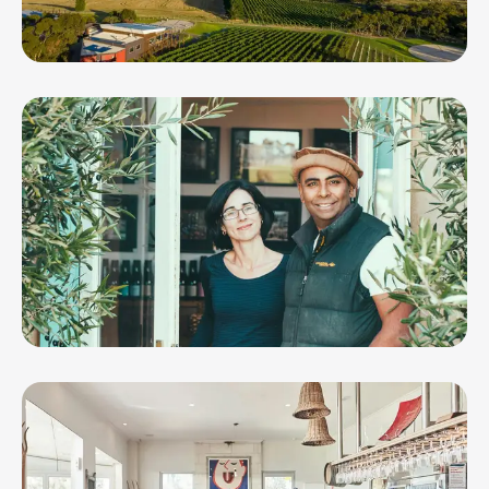
Jack Rabbit Vineyard
Lethbridge Wines