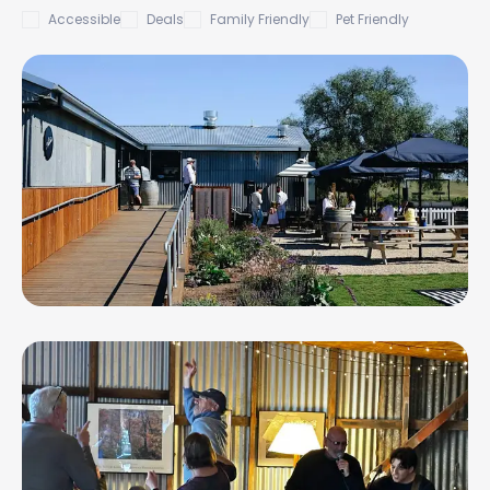
Accessible
Deals
Family Friendly
Pet Friendly
Austin's Wines