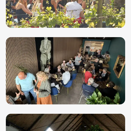
Oneday Estate Winery and Function
Centre
Pop's Wine Bar