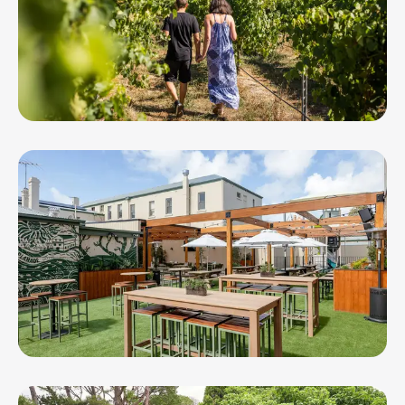
Terindah Estate
The Esplanade Hotel Queenscliff