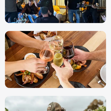
Barwon Ridge Wines
Bellarine Estate