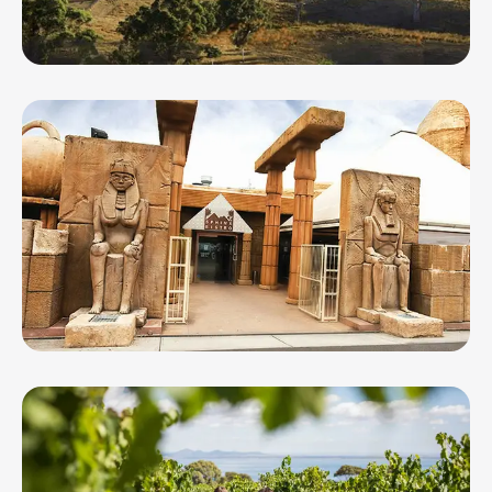
Spence Wines
Sphinx Entertainment Centre