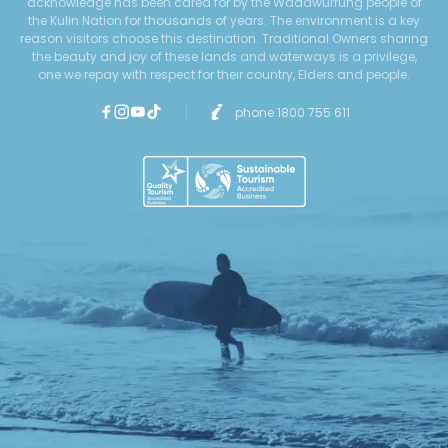
acknowledge has been cared for by the Wadawurrung people of
the Kulin Nation for thousands of years. The environment is a key
reason visitors choose this destination. Traditional Owners sharing
the beauty and joy of these lands and waterways is a privilege,
one we repay with respect for their country, Elders and people.
phone 1800 755 611