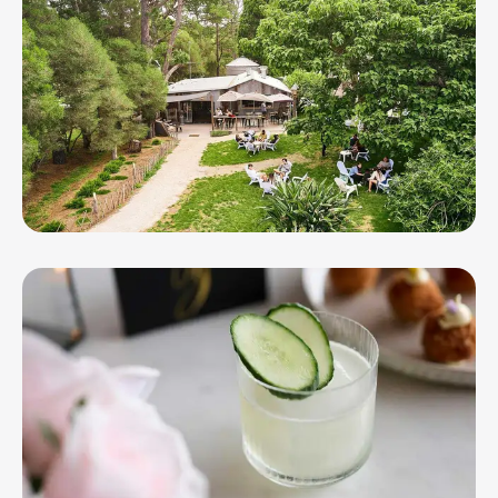
The Whiskery at the Bellarine Distillery