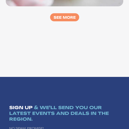
Yes Bar
SEE MORE
SIGN UP
& WE'LL SEND YOU OUR
LATEST EVENTS AND DEALS IN THE
REGION.
NO SPAM, PROMISE!