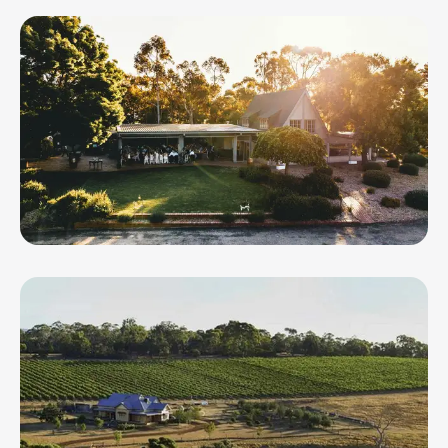
Quiddity Place
Scotchmans Hill