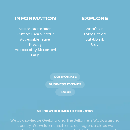
INFORMATION
EXPLORE
Visitor Information
What's On
Getting Here & About
Things to do
Accessible Travel
Eat & Drink
Privacy
Stay
Accessibility Statement
FAQs
CORPORATE
BUSINESS EVENTS
TRADE
ACKNOWLEDGEMENT OF COUNTRY
We acknowledge Geelong and The Bellarine is Wadawurrung
country. We welcome visitors to our region, a place we