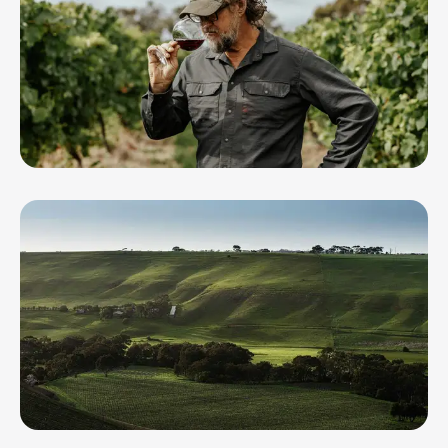
Circulus Wine