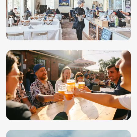
Leura Park Estate
Little Creatures Brewery Geelong