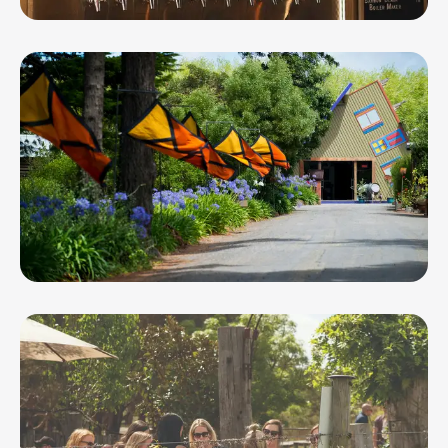
Mt Pleasant Rd Taproom and Bar
Oakdene Wines