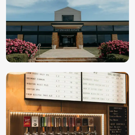
Mt Duneed Estate