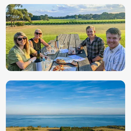
Clyde Park Vineyard + Bistro
FarmDog Brewing