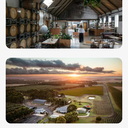
Provenance Wines