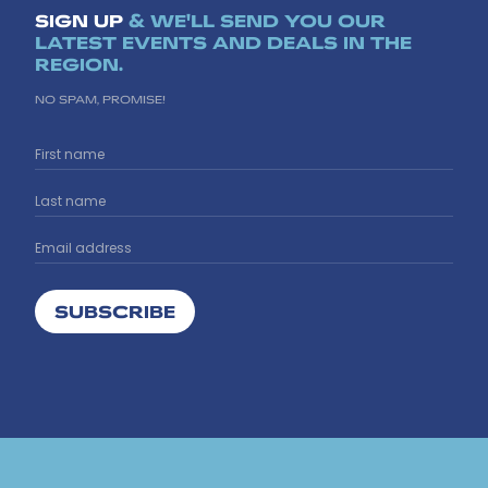
SIGN UP
& WE'LL SEND YOU OUR
LATEST EVENTS AND DEALS IN THE
REGION.
NO SPAM, PROMISE!
SUBSCRIBE