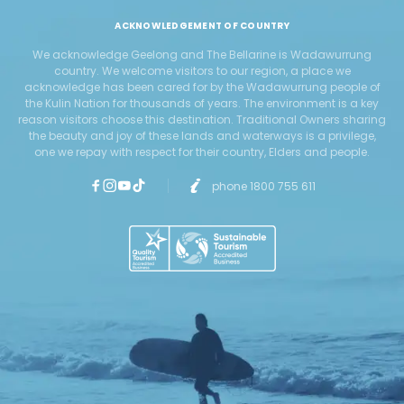
ACKNOWLEDGEMENT OF COUNTRY
We acknowledge Geelong and The Bellarine is Wadawurrung
country. We welcome visitors to our region, a place we
acknowledge has been cared for by the Wadawurrung people of
the Kulin Nation for thousands of years. The environment is a key
reason visitors choose this destination. Traditional Owners sharing
the beauty and joy of these lands and waterways is a privilege,
one we repay with respect for their country, Elders and people.
phone 1800 755 611