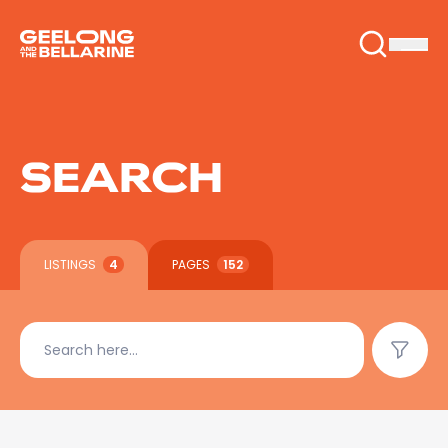
SEARCH
LISTINGS
4
PAGES
152