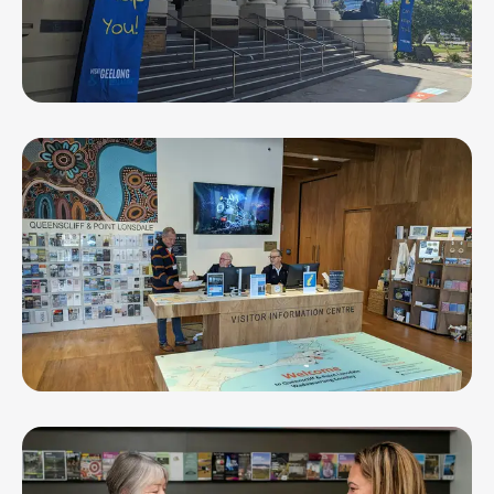
Geelong Visitor Information Centre
Queenscliffe Visitor Information Centre