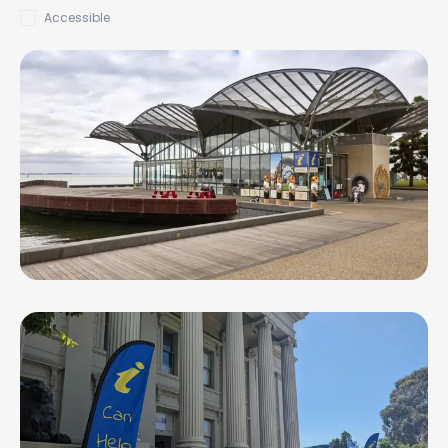
Accessible
Geelong Waterfront Visitor Information
Centre