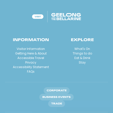
INFORMATION
EXPLORE
Visitor Information
What's On
Getting Here & About
Things to do
Accessible Travel
Eat & Drink
Privacy
Stay
Accessibility Statement
FAQs
CORPORATE
BUSINESS EVENTS
TRADE