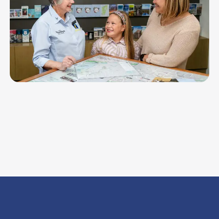
Werribee Visitor Information Centre