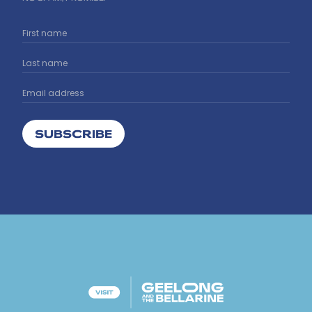
SUBSCRIBE