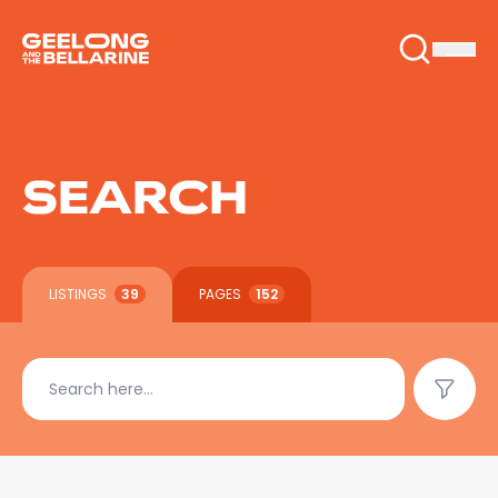
SEARCH
LISTINGS
39
PAGES
152