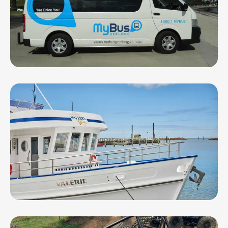
MyBus Geelong
Portarlington Mussel Tours