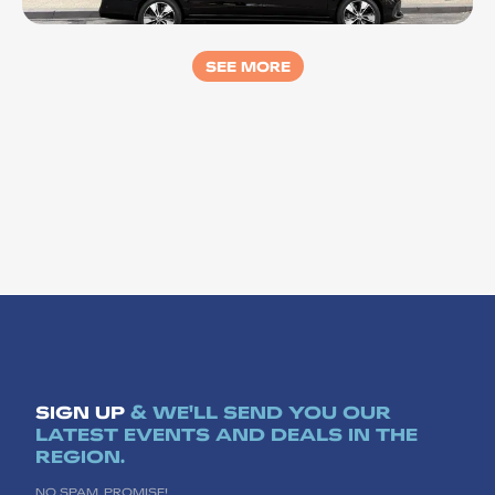
LUXRIDE Bellarine
SEE MORE
SIGN UP
& WE'LL SEND YOU OUR
LATEST EVENTS AND DEALS IN THE
REGION.
NO SPAM, PROMISE!