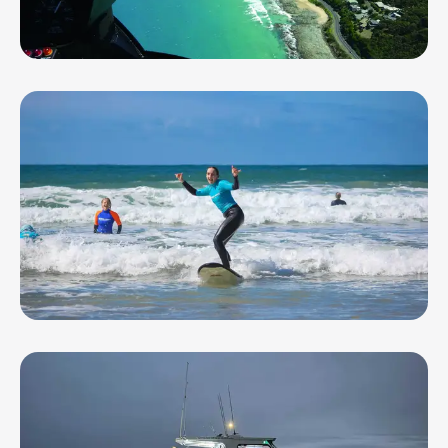
Geelong Helicopters
Go Ride A Wave - Ocean Grove