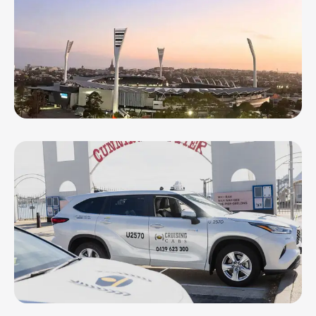
Geelong Ballooning