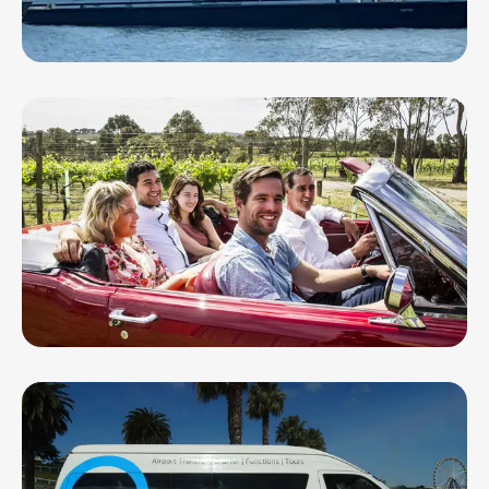
Hygeia - Spirit of Geelong
Mustang & Co