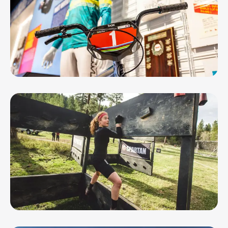
AUG 8, 26 - AUG 29, 26
Soaring Eagles, Roaring Thunder:
Geelong’s BMX ...
AUG 9, 26