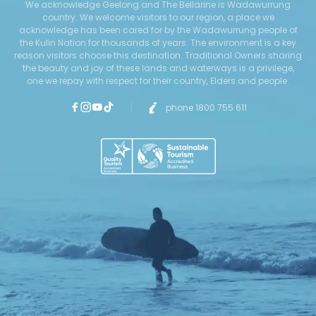
We acknowledge Geelong and The Bellarine is Wadawurrung
country. We welcome visitors to our region, a place we
acknowledge has been cared for by the Wadawurrung people of
the Kulin Nation for thousands of years. The environment is a key
reason visitors choose this destination. Traditional Owners sharing
the beauty and joy of these lands and waterways is a privilege,
one we repay with respect for their country, Elders and people.
phone 1800 755 611