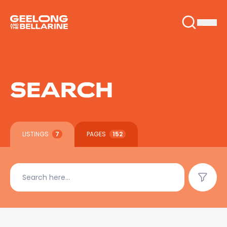
SEARCH
LISTINGS
7
PAGES
152