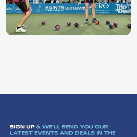
NOV 9, 26 - NOV 13, 26
Bowls Premier League 24
SIGN UP
& WE'LL SEND YOU OUR
LATEST EVENTS AND DEALS IN THE