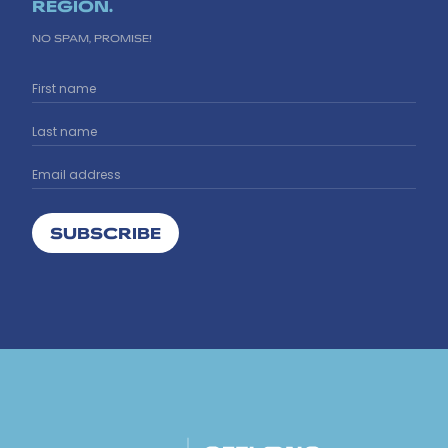
REGION.
NO SPAM, PROMISE!
SUBSCRIBE