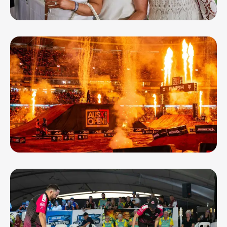
OCT 21, 26
Ladbrokes Geelong Cup
NOV 7, 26
Boost Mobile AUSX Open - Geelong