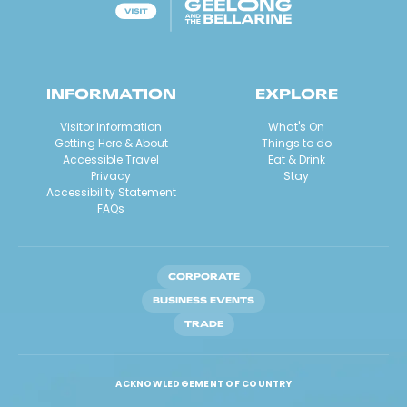
INFORMATION
EXPLORE
Visitor Information
What's On
Getting Here & About
Things to do
Accessible Travel
Eat & Drink
Privacy
Stay
Accessibility Statement
FAQs
CORPORATE
BUSINESS EVENTS
TRADE
ACKNOWLEDGEMENT OF COUNTRY