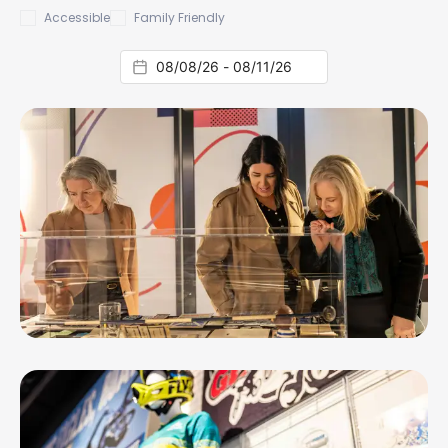
Accessible
Family Friendly
AUG 8, 26 - MAR 13, 27
GENERATIONS: Cats Fans. Then, Now,
Always