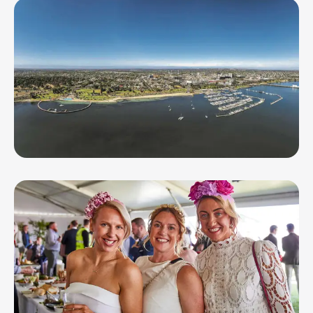
Spartan Race Melbourne
SEP 20, 26
Geelong Running Festival