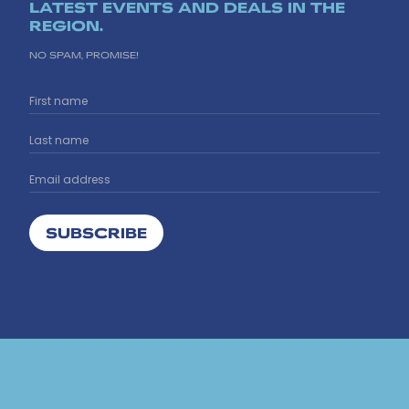
LATEST EVENTS AND DEALS IN THE
REGION.
NO SPAM, PROMISE!
SUBSCRIBE