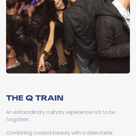
THE Q TRAIN
An extraordinary culinary experience not to be
forgotten.
Combining coastal beauty with a delectable