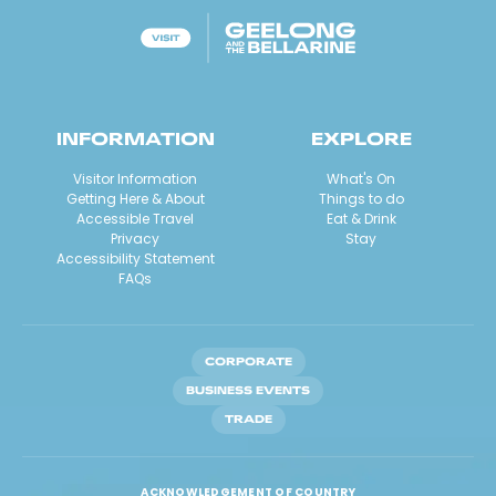
INFORMATION
EXPLORE
Visitor Information
What's On
Getting Here & About
Things to do
Accessible Travel
Eat & Drink
Privacy
Stay
Accessibility Statement
FAQs
CORPORATE
BUSINESS EVENTS
TRADE
ACKNOWLEDGEMENT OF COUNTRY