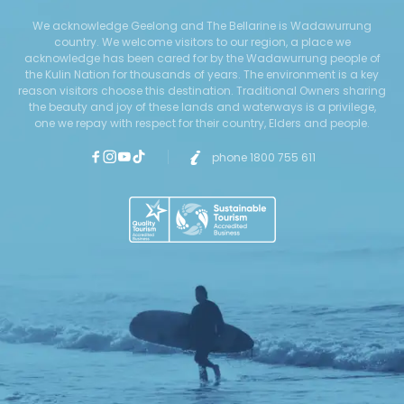
We acknowledge Geelong and The Bellarine is Wadawurrung
country. We welcome visitors to our region, a place we
acknowledge has been cared for by the Wadawurrung people of
the Kulin Nation for thousands of years. The environment is a key
reason visitors choose this destination. Traditional Owners sharing
the beauty and joy of these lands and waterways is a privilege,
one we repay with respect for their country, Elders and people.
phone 1800 755 611