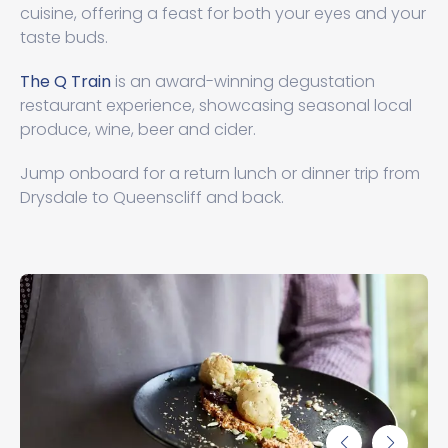
cuisine, offering a feast for both your eyes and your
taste buds.
The Q Train
is an award-winning degustation
restaurant experience, showcasing seasonal local
produce, wine, beer and cider.
Jump onboard for a return lunch or dinner trip from
Drysdale to Queenscliff and back.