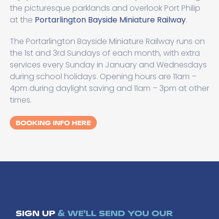
the picturesque parklands and overlook Port Philip
at the
Portarlington Bayside Miniature Railway
.
The Portarlington Bayside Miniature Railway runs on
the 1st and 3rd Sundays of each month, with extra
services every Sunday in January and Wednesdays
during school holidays. Opening hours are 11am –
4pm during daylight saving and 11am – 3pm at other
times.
BOOKING INFO HERE
SIGN UP
& WE'LL SEND YOU OUR