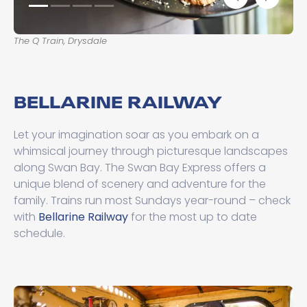
The Q Train, Drysdale
Th
BELLARINE RAILWAY
Let your imagination soar as you embark on a
whimsical journey through picturesque landscapes
along Swan Bay. The Swan Bay Express offers a
unique blend of scenery and adventure for the
family. Trains run most Sundays year-round – check
with
Bellarine Railway
for the most up to date
schedule.