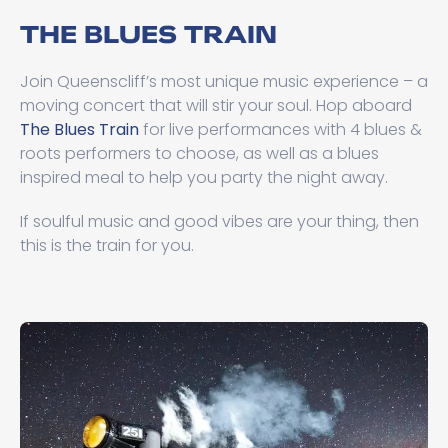
THE BLUES TRAIN
Join Queenscliff’s most unique music experience – a
moving concert that will stir your soul. Hop aboard
The Blues Train
for live performances with 4 blues &
roots performers to choose, as well as a blues
inspired meal to help you party the night away.
If soulful music and good vibes are your thing, then
this is the train for you.