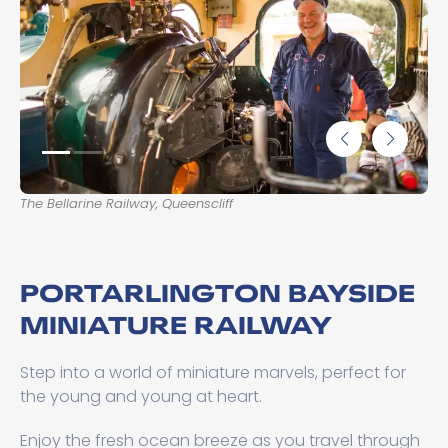
The Bellarine Railway, Queenscliff
The
PORTARLINGTON BAYSIDE
MINIATURE RAILWAY
Step into a world of miniature marvels, perfect for
the young and young at heart.
Enjoy the fresh ocean breeze as you travel through