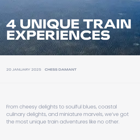
4 UNIQUE TRAIN
EXPERIENCES
20 JANUARY 2025
CHESS DAMANT
From cheesy delights to soulful blues, coastal
culinary delights, and miniature marvels, we’ve got
the most unique train adventures like no other.