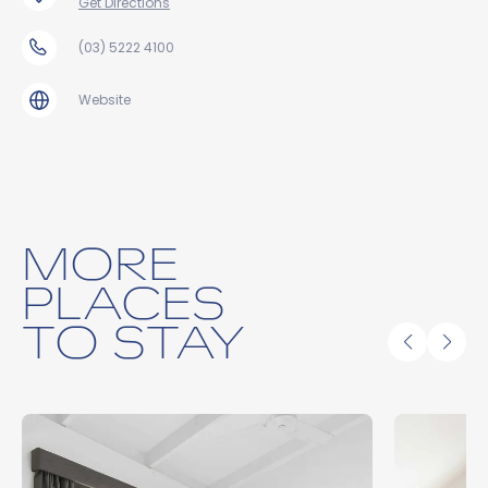
Get Directions
(03) 5222 4100
Website
MORE
PLACES
TO STAY