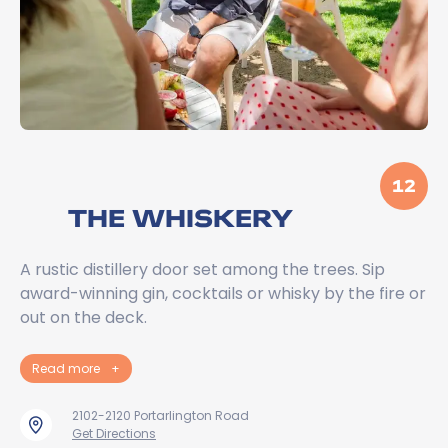
12
THE WHISKERY
A rustic distillery door set among the trees. Sip
award-winning gin, cocktails or whisky by the fire or
out on the deck.
Read more
+
2102-2120 Portarlington Road
Get Directions