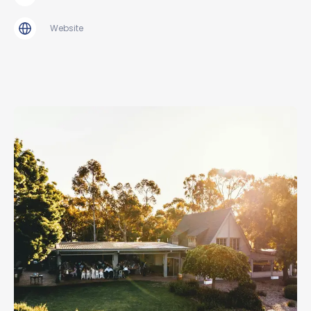
Website