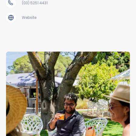
(03) 5251 4431
Website