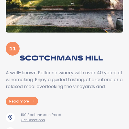
11
SCOTCHMANS HILL
A well-known Bellarine winery with over 40 years of
winemaking. Enjoy a guided tasting, charcuterie or a
relaxed meal overlooking the vineyards and…
Read more
+
190 Scotchmans Road
Get Directions