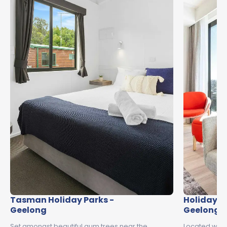
Tasman Holiday Parks -
Holiday In
Geelong
Geelong
Set amongst beautiful gum trees near the
Located with