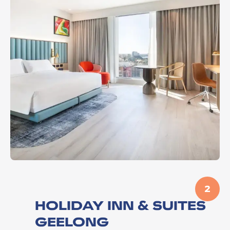
2
HOLIDAY INN & SUITES
GEELONG