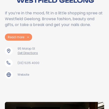
WESTFIELD GEELONG
If you’re in the mood, fit in a little shopping spree at
Westfield Geelong. Browse fashion, beauty and
gifts, or take a break and get your nails done.
Read more
+
95 Malop St
Get Directions
(03) 5215 4000
Website