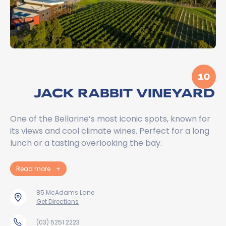
10
JACK RABBIT VINEYARD
One of the Bellarine’s most iconic spots, known for
its views and cool climate wines. Perfect for a long
lunch or a tasting overlooking the bay.
Read more
+
85 McAdams Lane
Get Directions
(03) 5251 2223