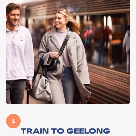
1
TRAIN TO GEELONG