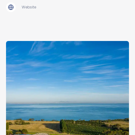
Website