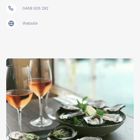
0468 926 282
Website