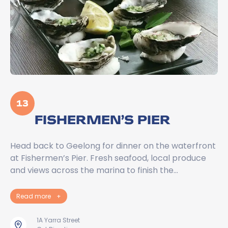
13
FISHERMEN’S PIER
Head back to Geelong for dinner on the waterfront
at Fishermen’s Pier. Fresh seafood, local produce
and views across the marina to finish the…
Read more
+
1A Yarra Street