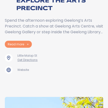
EXPLORE THE ARTS
PRECINCT
Spend the afternoon exploring Geelong’s Arts
Precinct. Catch a show at Geelong Arts Centre, visit
Geelong Gallery or step inside the Geelong Library…
Read more
+
Little Malop St
Get Directions
Website