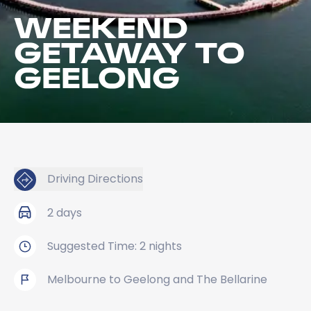
WEEKEND
GETAWAY TO
GEELONG
Driving Directions
2 days
Suggested Time: 2 nights
Melbourne to Geelong and The Bellarine