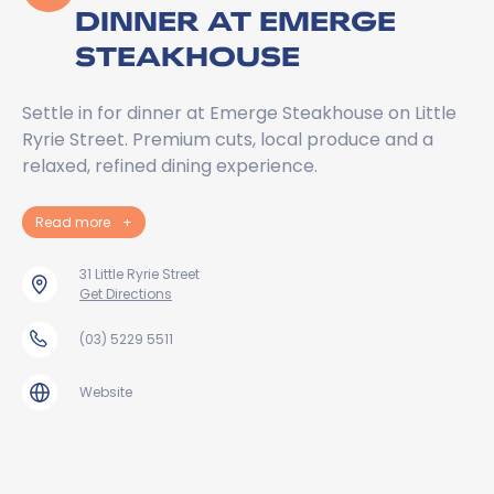
DINNER AT EMERGE
STEAKHOUSE
Settle in for dinner at Emerge Steakhouse on Little
Ryrie Street. Premium cuts, local produce and a
relaxed, refined dining experience.
Read more
+
31 Little Ryrie Street
Get Directions
(03) 5229 5511
Website