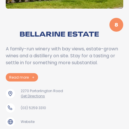
8
BELLARINE ESTATE
A family-run winery with bay views, estate-grown
wines and a distillery on site. Stay for a tasting or
settle in for something more substantial.
Read more
+
2270 Portarlington Road
Get Directions
(03) 5259 3310
Website