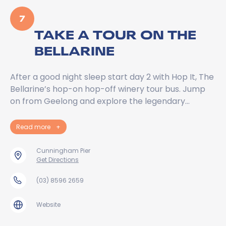
7
TAKE A TOUR ON THE
BELLARINE
After a good night sleep start day 2 with Hop It, The
Bellarine’s hop-on hop-off winery tour bus. Jump
on from Geelong and explore the legendary…
Read more
+
Cunningham Pier
Get Directions
(03) 8596 2659
Website