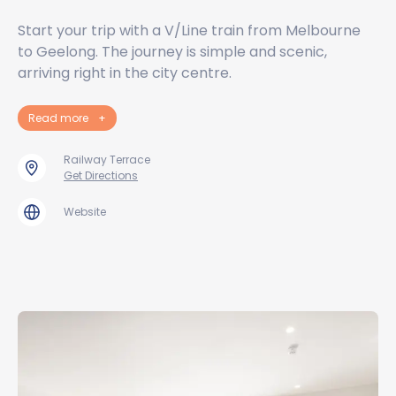
Start your trip with a V/Line train from Melbourne
to Geelong. The journey is simple and scenic,
arriving right in the city centre.
Read more
+
Railway Terrace
Get Directions
Website