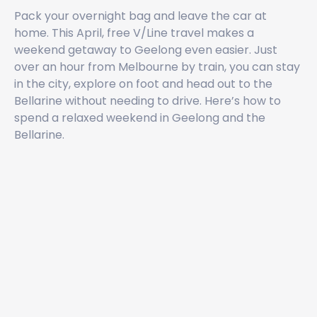
Pack your overnight bag and leave the car at
home. This April, free V/Line travel makes a
weekend getaway to Geelong even easier. Just
over an hour from Melbourne by train, you can stay
in the city, explore on foot and head out to the
Bellarine without needing to drive. Here’s how to
spend a relaxed weekend in Geelong and the
Bellarine.