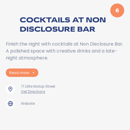
6
COCKTAILS AT NON
DISCLOSURE BAR
Finish the night with cocktails at Non Disclosure Bar.
A polished space with creative drinks and a late-
night atmosphere.
Read more
+
71 Little Malop Street
Get Directions
Website