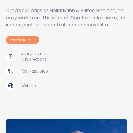
Drop your bags at Holiday Inn & Suites Geelong, an
easy walk from the station. Comfortable rooms, an
indoor pool and a central location make it a…
Read more
+
40 Ryrie Street
Get Directions
(03) 4225 6100
Website