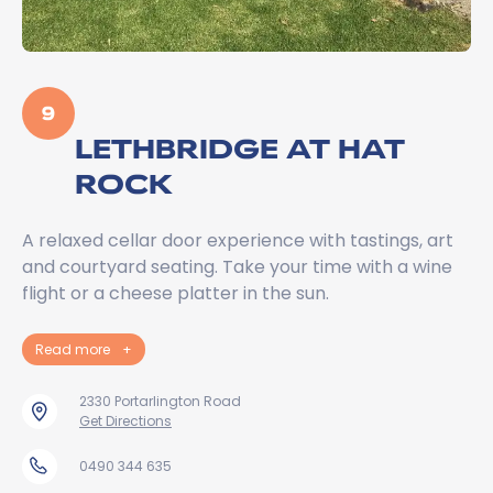
9
LETHBRIDGE AT HAT
ROCK
A relaxed cellar door experience with tastings, art
and courtyard seating. Take your time with a wine
flight or a cheese platter in the sun.
Read more
+
2330 Portarlington Road
Get Directions
0490 344 635