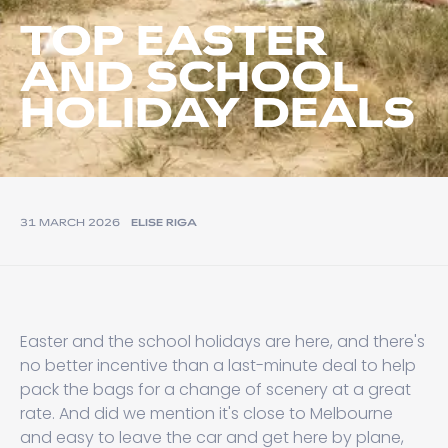
TOP EASTER
AND SCHOOL
HOLIDAY DEALS
31 MARCH 2026
ELISE RIGA
Easter and the school holidays are here, and there's
no better incentive than a last-minute deal to help
pack the bags for a change of scenery at a great
rate. And did we mention it's close to Melbourne
and easy to leave the car and get here by plane,