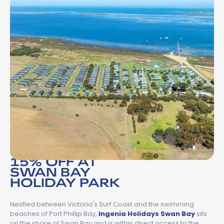
15% OFF AT
SWAN BAY
HOLIDAY PARK
Nestled between Victoria's Surf Coast and the swimming
beaches of Port Phillip Bay,
Ingenia Holidays Swan Bay
sits
on the shore of Swan Bay and is within direct access to the