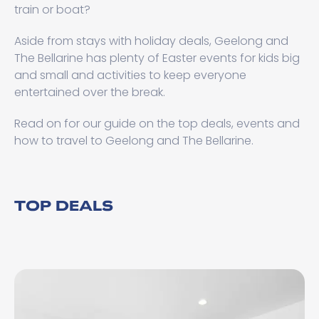
train or boat?
Aside from stays with holiday deals, Geelong and
The Bellarine has plenty of Easter events for kids big
and small and activities to keep everyone
entertained over the break.
Read on for our guide on the top deals, events and
how to travel to Geelong and The Bellarine.
TOP DEALS