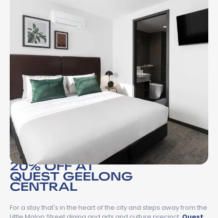
20% OFF AT
QUEST GEELONG
CENTRAL
For a stay that's in the heart of the city and steps away from the
Little Malop Street dining and arts and culture precinct,
Quest