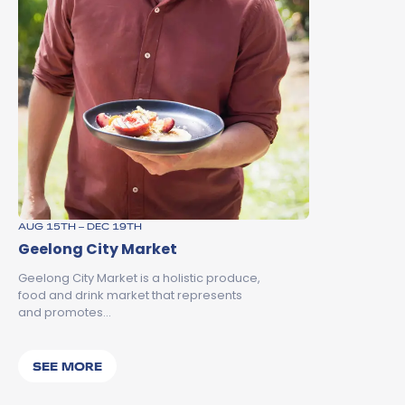
AUG 15TH – DEC 19TH
Geelong City Market
Geelong City Market is a holistic produce,
food and drink market that represents
and promotes…
SEE MORE