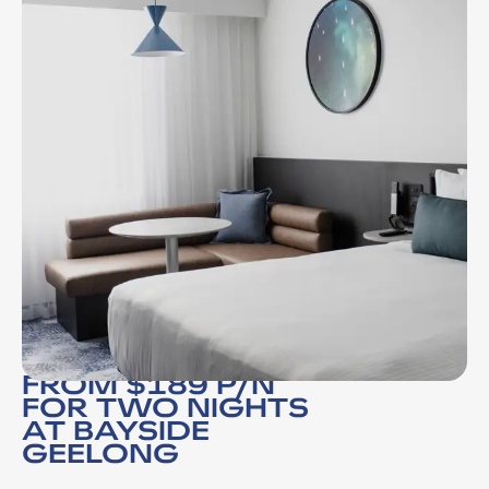
FROM $189 P/N
FOR TWO NIGHTS
AT BAYSIDE
GEELONG