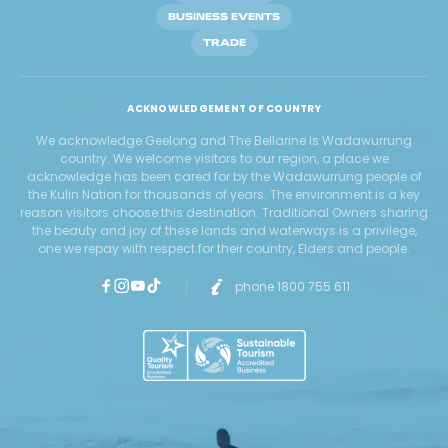
BUSINESS EVENTS
TRADE
ACKNOWLEDGEMENT OF COUNTRY
We acknowledge Geelong and The Bellarine is Wadawurrung
country. We welcome visitors to our region, a place we
acknowledge has been cared for by the Wadawurrung people of
the Kulin Nation for thousands of years. The environment is a key
reason visitors choose this destination. Traditional Owners sharing
the beauty and joy of these lands and waterways is a privilege,
one we repay with respect for their country, Elders and people.
phone 1800 755 611