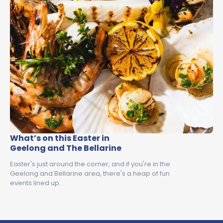
What’s on this Easter in
Geelong and The Bellarine
Easter's just around the corner, and if you're in the
Geelong and Bellarine area, there's a heap of fun
events lined up.