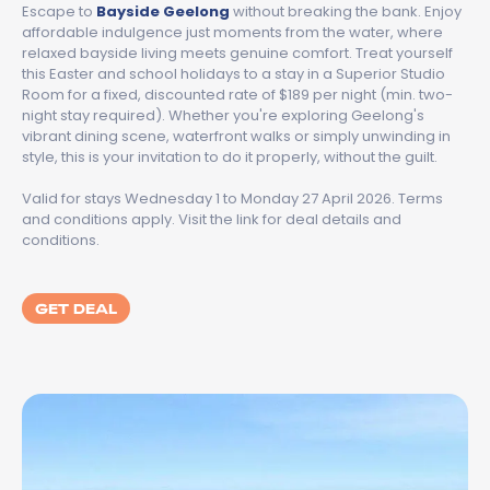
Escape to
Bayside Geelong
without breaking the bank. Enjoy
affordable indulgence just moments from the water, where
relaxed bayside living meets genuine comfort. Treat yourself
this Easter and school holidays to a stay in a Superior Studio
Room for a fixed, discounted rate of $189 per night (min. two-
night stay required). Whether you're exploring Geelong's
vibrant dining scene, waterfront walks or simply unwinding in
style, this is your invitation to do it properly, without the guilt.
Valid for stays Wednesday 1 to Monday 27 April 2026. Terms
and conditions apply. Visit the link for deal details and
conditions.
GET DEAL