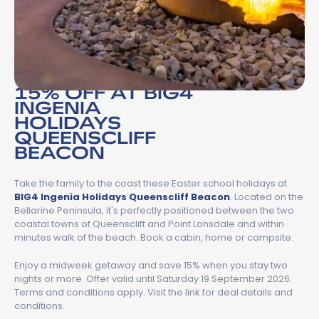
15% OFF AT BIG4
INGENIA
HOLIDAYS
QUEENSCLIFF
BEACON
Take the family to the coast these Easter school holidays at
BIG4 Ingenia Holidays Queenscliff Beacon
. Located on the
Bellarine Peninsula, it's perfectly positioned between the two
coastal towns of Queenscliff and Point Lonsdale and within
minutes walk of the beach. Book a cabin, home or campsite.
Enjoy a midweek getaway and save 15% when you stay two
nights or more. Offer valid until Saturday 19 September 2026.
Terms and conditions apply. Visit the link for deal details and
conditions.