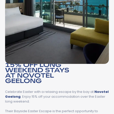
15% OFF LONG
WEEKEND STAYS
AT NOVOTEL
GEELONG
Celebrate Easter with a relaxing escape by the bay at
Novotel
Geelong
. Enjoy 15% off your accommodation over the Easter
long weekend.
Their Bayside Easter Escape is the perfect opportunity to