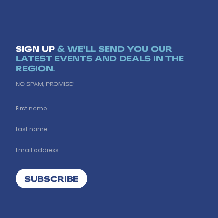
SIGN UP
& WE'LL SEND YOU OUR
LATEST EVENTS AND DEALS IN THE
REGION.
NO SPAM, PROMISE!
SUBSCRIBE