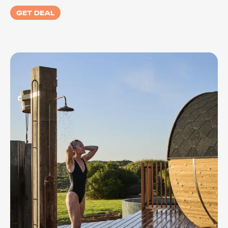
GET DEAL