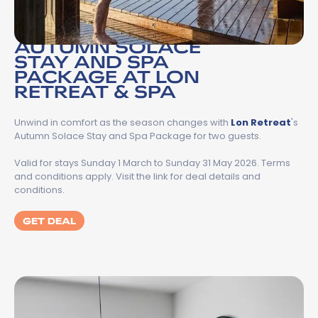
AUTUMN SOLACE
STAY AND SPA
PACKAGE AT LON
RETREAT & SPA
Unwind in comfort as the season changes with
Lon Retreat
's
Autumn Solace Stay and Spa Package for two guests.
Valid for stays Sunday 1 March to Sunday 31 May 2026. Terms
and conditions apply. Visit the link for deal details and
conditions.
GET DEAL