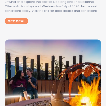
unwind and explore the best of Geelong and The Bellarine.
Offer valid for stays until Wednesday 6 April 2026. Terms and
conditions apply. Visit the link for deal details and conditions.
GET DEAL