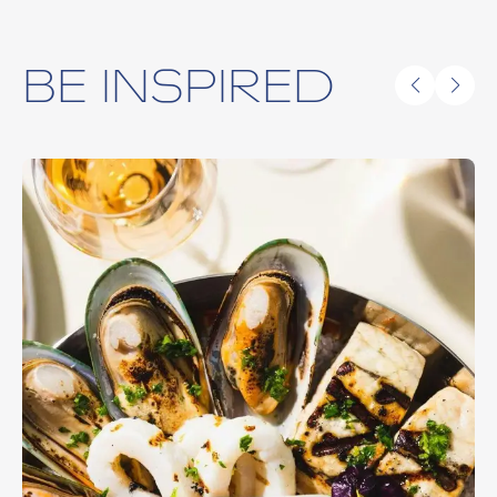
BE INSPIRED