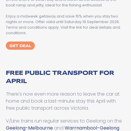
boat ramp and jetty, ideal for the fishing enthusiast.
Enjoy a midweek getaway and save 15% when you stay two
nights or more. Offer valid until Saturday 19 September 2026.
Terms and conditions apply. Visit the link for deal details and
conditions.
GET DEAL
FREE PUBLIC TRANSPORT FOR
APRIL
There's now even more reason to leave the car at
home and book a last-minute stay this April with
free public transport across Victoria.
V/Line trains run regular services to Geelong on the
Geelong-Melbourne
and
Warrnambool-Geelong