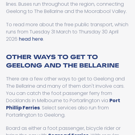
lines. Buses run throughout the region, connecting
Geelong to The Bellarine and the Moorabool Valley.
To read more about the free public transport, which
runs from Tuesday 31 March to Thursday 30 April
2026
head here
.
OTHER WAYS TO GET TO
GEELONG AND THE BELLARINE
There are a few other ways to get to Geelong and
The Bellarine and many of them don't involve cars.
You can catch the foot passenger ferry from
Docklands in Melbourne to Portarlington via
Port
Phillip Ferries
. Select services also run from
Portarlington to Geelong.
Board as either a foot passenger, bicycle rider or