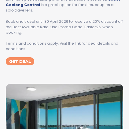
Geelong Central
is a great option for families, couples or
solo travellers.
Book and travel until 30 April 2026 to receive a 20% discount off
the Best Available Rate. Use Promo Code 'Easter26' when
booking.
Terms and conditions apply. Visit the link for deal details and
conditions.
GET DEAL