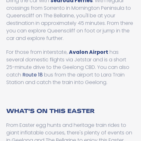
bring the car with
Searoad Ferries
. With regular
crossings from Sorrento in Mornington Peninsula to
Queenscliff on The Bellarine, you'll be at your
destination in approximately 45 minutes. From there
you can explore Queenscliff on foot or jump in the
car and explore further.
For those from interstate,
Avalon Airport
has
several domestic flights via Jetstar and is a short
25-minute drive to the Geelong CBD. You can also
catch
Route 18
bus from the airport to Lara Train
Station and catch the train into Geelong.
WHAT'S ON THIS EASTER
From Easter egg hunts and heritage train rides to
giant inflatable courses, there's plenty of events on
in Geelong and The Bellarine to enjoy this Easter