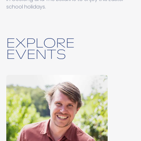
school holidays.
EXPLORE
EVENTS