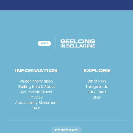
INFORMATION
EXPLORE
Visitor Information
What's On
Getting Here & About
Things to do
Accessible Travel
Eat & Drink
Privacy
Stay
Accessibility Statement
FAQs
CORPORATE