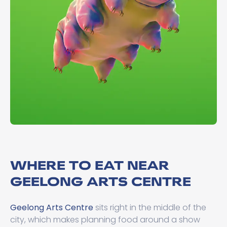
WHERE TO EAT NEAR
GEELONG ARTS CENTRE
Geelong Arts Centre
sits right in the middle of the
city, which makes planning food around a show