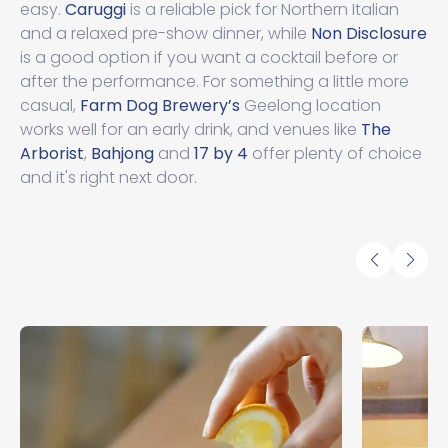
easy.
Caruggi
is a reliable pick for Northern Italian
and a relaxed pre-show dinner, while
Non Disclosure
is a good option if you want a cocktail before or
after the performance. For something a little more
casual,
Farm Dog Brewery’s
Geelong location
works well for an early drink, and venues like
The
Arborist
,
Bahjong
and
17 by 4
offer plenty of choice
and it's right next door.