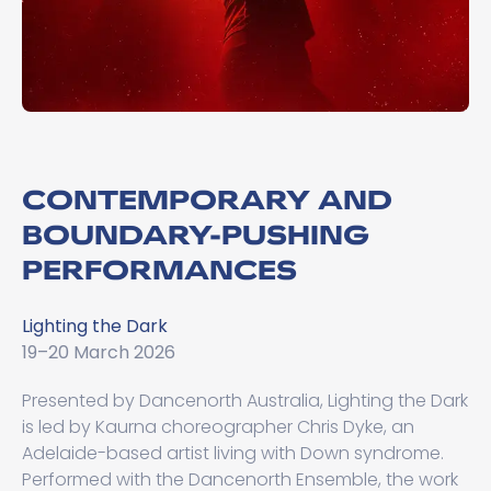
CONTEMPORARY AND
BOUNDARY-PUSHING
PERFORMANCES
Lighting the Dark
19–20 March 2026
Presented by Dancenorth Australia, Lighting the Dark
is led by Kaurna choreographer Chris Dyke, an
Adelaide-based artist living with Down syndrome.
Performed with the Dancenorth Ensemble, the work