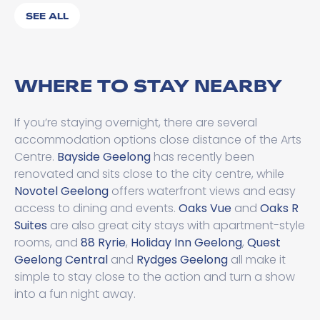
SEE ALL
WHERE TO STAY NEARBY
If you’re staying overnight, there are several
accommodation options close distance of the Arts
Centre.
Bayside Geelong
has recently been
renovated and sits close to the city centre, while
Novotel Geelong
offers waterfront views and easy
access to dining and events.
Oaks Vue
and
Oaks R
Suites
are also great city stays with apartment-style
rooms, and
88 Ryrie
,
Holiday Inn Geelong
,
Quest
Geelong Central
and
Rydges Geelong
all make it
simple to stay close to the action and turn a show
into a fun night away.