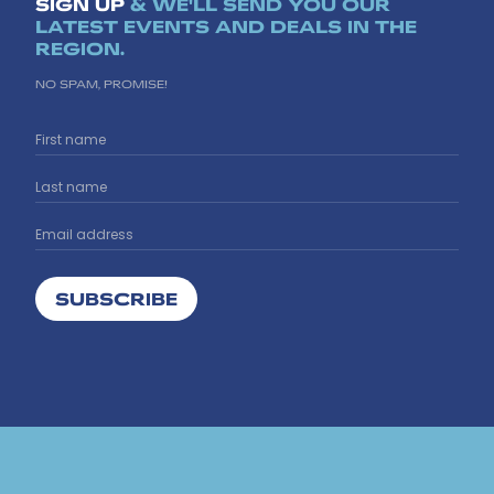
SIGN UP
& WE'LL SEND YOU OUR
LATEST EVENTS AND DEALS IN THE
REGION.
NO SPAM, PROMISE!
SUBSCRIBE