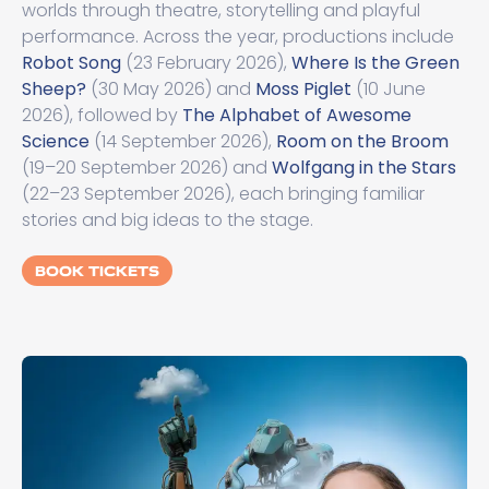
worlds through theatre, storytelling and playful
performance. Across the year, productions include
Robot Song
(23 February 2026),
Where Is the Green
Sheep?
(30 May 2026) and
Moss Piglet
(10 June
2026), followed by
The Alphabet of Awesome
Science
(14 September 2026),
Room on the Broom
(19–20 September 2026) and
Wolfgang in the Stars
(22–23 September 2026), each bringing familiar
stories and big ideas to the stage.
BOOK TICKETS