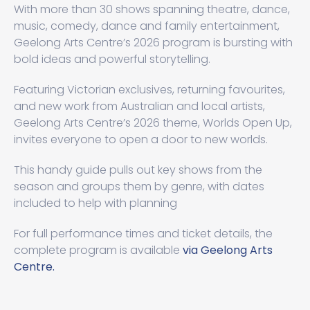
With more than 30 shows spanning theatre, dance,
music, comedy, dance and family entertainment,
Geelong Arts Centre’s 2026 program is bursting with
bold ideas and powerful storytelling.
Featuring Victorian exclusives, returning favourites,
and new work from Australian and local artists,
Geelong Arts Centre’s 2026 theme, Worlds Open Up,
invites everyone to open a door to new worlds.
This handy guide pulls out key shows from the
season and groups them by genre, with dates
included to help with planning
For full performance times and ticket details, the
complete program is available
via Geelong Arts
Centre.