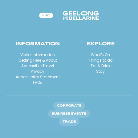
INFORMATION
EXPLORE
Visitor Information
What's On
Getting Here & About
Things to do
Accessible Travel
Eat & Drink
Privacy
Stay
Accessibility Statement
FAQs
CORPORATE
BUSINESS EVENTS
TRADE