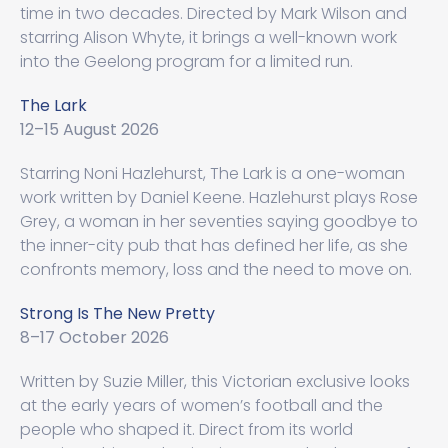
time in two decades. Directed by Mark Wilson and
starring Alison Whyte, it brings a well-known work
into the Geelong program for a limited run.
The Lark
12–15 August 2026
Starring Noni Hazlehurst, The Lark is a one-woman
work written by Daniel Keene. Hazlehurst plays Rose
Grey, a woman in her seventies saying goodbye to
the inner-city pub that has defined her life, as she
confronts memory, loss and the need to move on.
Strong Is The New Pretty
8–17 October 2026
Written by Suzie Miller, this Victorian exclusive looks
at the early years of women’s football and the
people who shaped it. Direct from its world