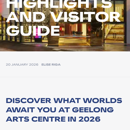
HIGHLIGHTS
AND VISITOR
GUIDE
20 JANUARY 2026
ELISE RIGA
DISCOVER WHAT WORLDS
AWAIT YOU AT GEELONG
ARTS CENTRE IN 2026