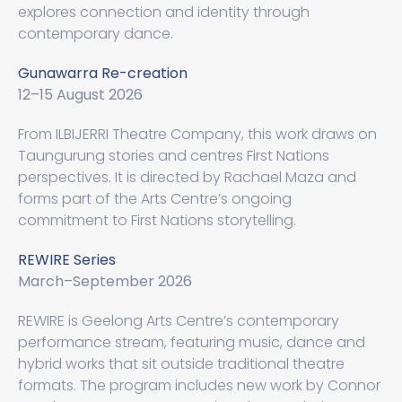
explores connection and identity through
contemporary dance.
Gunawarra Re-creation
12–15 August 2026
From ILBIJERRI Theatre Company, this work draws on
Taungurung stories and centres First Nations
perspectives. It is directed by Rachael Maza and
forms part of the Arts Centre’s ongoing
commitment to First Nations storytelling.
REWIRE Series
March–September 2026
REWIRE is Geelong Arts Centre’s contemporary
performance stream, featuring music, dance and
hybrid works that sit outside traditional theatre
formats. The program includes new work by Connor