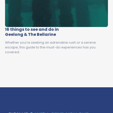
16 things to see and do in
Geelong & The Bellarine
Whether you’re seeking an adrenaline rush or a serene
escape, this guide to the must-do experiences has you
covered.