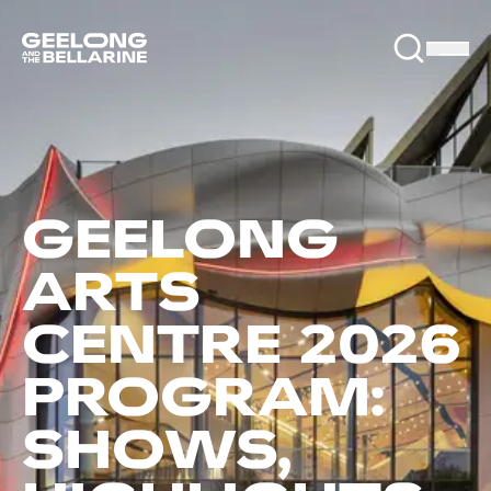
GEELONG
ARTS
CENTRE 2026
PROGRAM:
SHOWS,