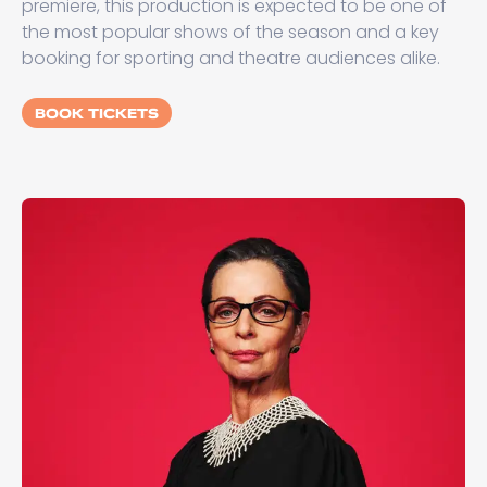
premiere, this production is expected to be one of
the most popular shows of the season and a key
booking for sporting and theatre audiences alike.
BOOK TICKETS