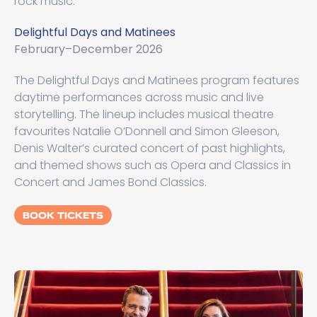
rock music.
Delightful Days and Matinees
February–December 2026
The Delightful Days and Matinees program features
daytime performances across music and live
storytelling. The lineup includes musical theatre
favourites Natalie O’Donnell and Simon Gleeson,
Denis Walter’s curated concert of past highlights,
and themed shows such as Opera and Classics in
Concert and James Bond Classics.
BOOK TICKETS