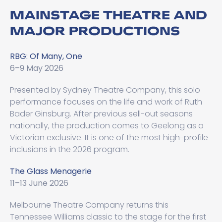
MAINSTAGE THEATRE AND
MAJOR PRODUCTIONS
RBG: Of Many, One
6–9 May 2026
Presented by Sydney Theatre Company, this solo
performance focuses on the life and work of Ruth
Bader Ginsburg. After previous sell-out seasons
nationally, the production comes to Geelong as a
Victorian exclusive. It is one of the most high-profile
inclusions in the 2026 program.
The Glass Menagerie
11–13 June 2026
Melbourne Theatre Company returns this
Tennessee Williams classic to the stage for the first