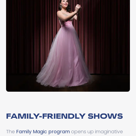
FAMILY-FRIENDLY SHOWS
The
Family Magic program
opens up imaginative