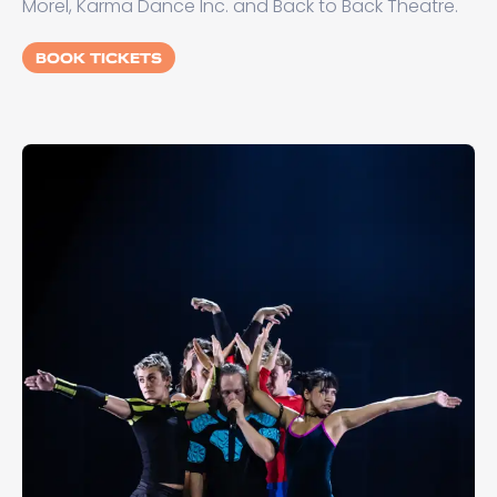
Morel, Karma Dance Inc. and Back to Back Theatre.
BOOK TICKETS