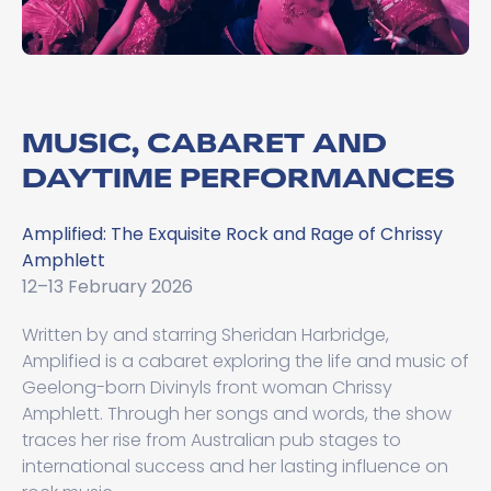
MUSIC, CABARET AND
DAYTIME PERFORMANCES
Amplified: The Exquisite Rock and Rage of Chrissy
Amphlett
12–13 February 2026
Written by and starring Sheridan Harbridge,
Amplified is a cabaret exploring the life and music of
Geelong-born Divinyls front woman Chrissy
Amphlett. Through her songs and words, the show
traces her rise from Australian pub stages to
international success and her lasting influence on