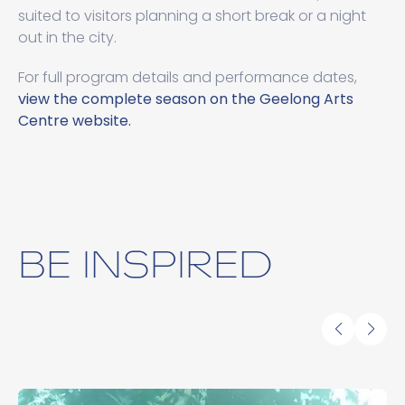
suited to visitors planning a short break or a night
out in the city.
For full program details and performance dates,
view the complete season on the Geelong Arts
Centre website.
BE INSPIRED