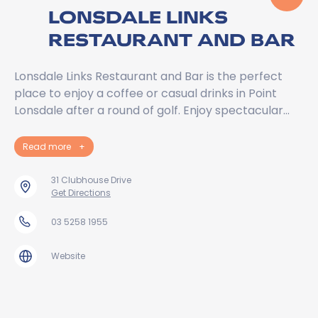
LONSDALE LINKS
RESTAURANT AND BAR
Lonsdale Links Restaurant and Bar is the perfect
place to enjoy a coffee or casual drinks in Point
Lonsdale after a round of golf. Enjoy spectacular…
Read more
+
31 Clubhouse Drive
Get Directions
03 5258 1955
Website