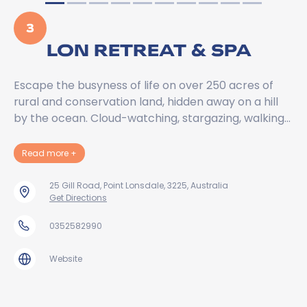
3
LON RETREAT & SPA
Escape the busyness of life on over 250 acres of
rural and conservation land, hidden away on a hill
by the ocean. Cloud-watching, stargazing, walking…
about Lon Retreat & Spa
Read more
+
25 Gill Road, Point Lonsdale, 3225, Australia
Get Directions
0352582990
Website