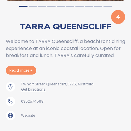
4
TARRA QUEENSCLIFF
Welcome to TARRA Queenscliff, a beachfront dining
experience at an iconic coastal location. Open for
breakfast and lunch. TARRA's carefully curated…
about TARRA Queenscliff
Read more
+
1 Wharf Street, Queenscliff, 3225, Australia
Get Directions
0352574599
Website