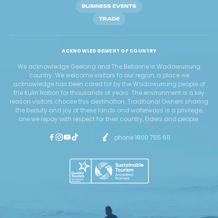
BUSINESS EVENTS
TRADE
ACKNOWLEDGEMENT OF COUNTRY
We acknowledge Geelong and The Bellarine is Wadawurrung
country. We welcome visitors to our region, a place we
acknowledge has been cared for by the Wadawurrung people of
the Kulin Nation for thousands of years. The environment is a key
reason visitors choose this destination. Traditional Owners sharing
the beauty and joy of these lands and waterways is a privilege,
one we repay with respect for their country, Elders and people.
phone 1800 755 611