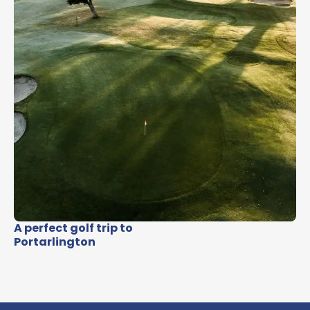
A perfect golf trip to
Portarlington