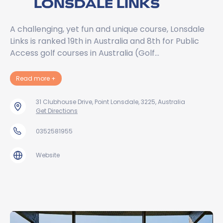
LONSDALE LINKS
A challenging, yet fun and unique course, Lonsdale
Links is ranked 19th in Australia and 8th for Public
Access golf courses in Australia (Golf…
about Lonsdale Links
Read more
+
31 Clubhouse Drive, Point Lonsdale, 3225, Australia
Get Directions
0352581955
Website