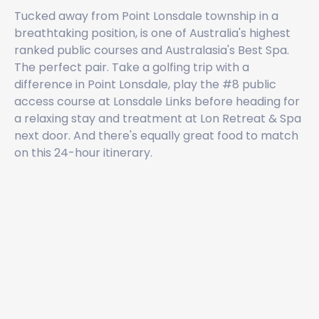
Tucked away from Point Lonsdale township in a
breathtaking position, is one of Australia's highest
ranked public courses and Australasia's Best Spa.
The perfect pair. Take a golfing trip with a
difference in Point Lonsdale, play the #8 public
access course at Lonsdale Links before heading for
a relaxing stay and treatment at Lon Retreat & Spa
next door. And there's equally great food to match
on this 24-hour itinerary.