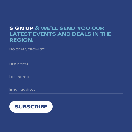
SIGN UP
& WE'LL SEND YOU OUR
LATEST EVENTS AND DEALS IN THE
REGION.
NO SPAM, PROMISE!
SUBSCRIBE