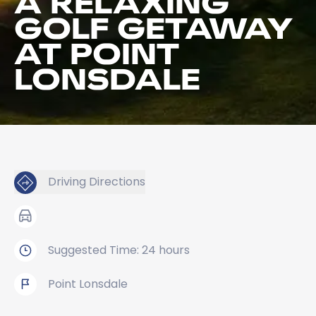
A RELAXING
GOLF GETAWAY
AT POINT
LONSDALE
Driving Directions
Suggested Time: 24 hours
Point Lonsdale