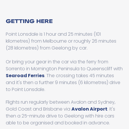
GETTING HERE
Point Lonsdale is 1 hour and 25 minutes (101
kilometres) from Melbourne or roughly 26 minutes
(28 kilometres) from Geelong by car.
Or bring your gear in the car via the ferry from
Sorrento in Mornington Peninsula to Queenscliff with
Searoad Ferries
. The crossing takes 45 minutes
and it's then a further 9 minutes (6 kilometres) drive
to Point Lonsdale.
Flights run regularly between Avalon and Sydney,
Gold Coast and Brisbane via
Avalon Airport
. It's
then a 25-minute drive to Geelong with hire cars
able to be organised and booked in advance.