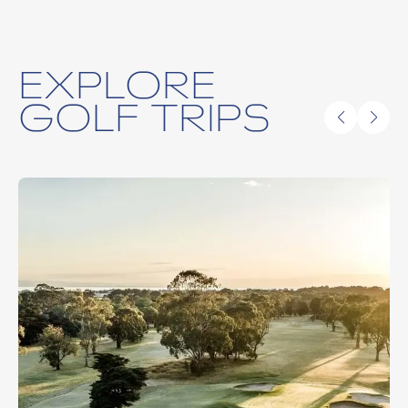
EXPLORE
GOLF TRIPS