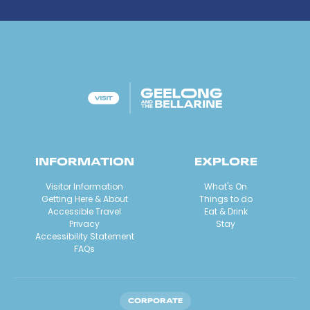
INFORMATION
EXPLORE
Visitor Information
What's On
Getting Here & About
Things to do
Accessible Travel
Eat & Drink
Privacy
Stay
Accessibility Statement
FAQs
CORPORATE