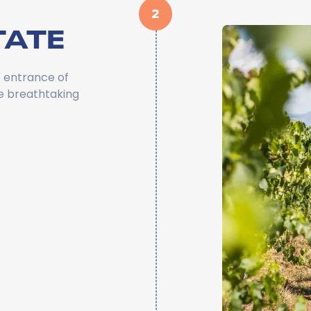
2
TATE
 entrance of
he breathtaking
a