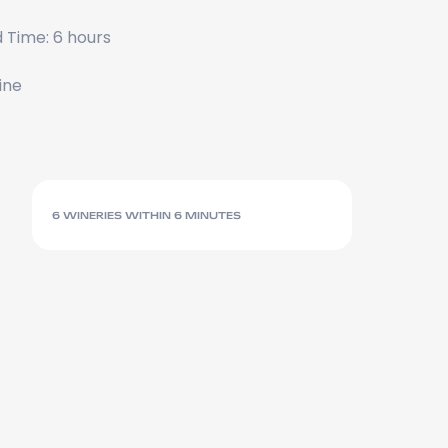
 Time: 6 hours
ine
6 WINERIES WITHIN 6 MINUTES