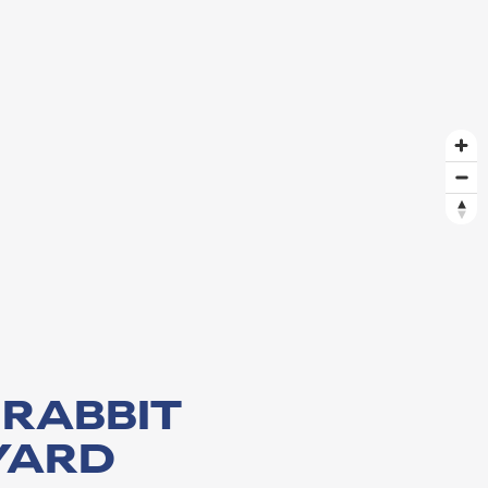
 RABBIT
YARD