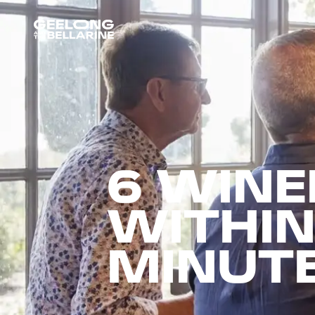
6 WINE
WITHIN
MINUT