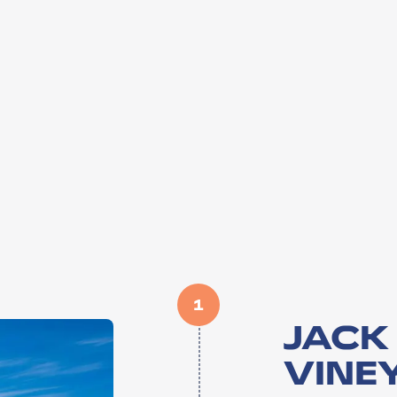
1
JACK
VINE