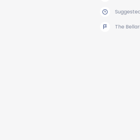
Suggested
The Bellar