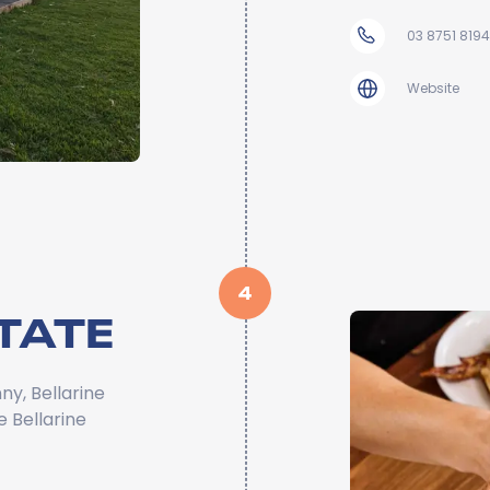
03 8751 8194
Website
4
TATE
ny, Bellarine
e Bellarine