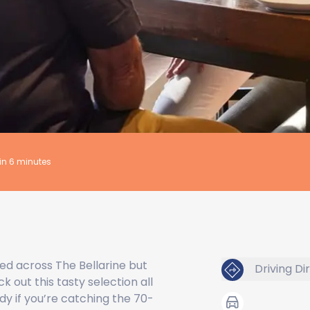
hin 6 minutes
ed across The Bellarine but
Driving Di
k out this tasty selection all
dy if you’re catching the 70-