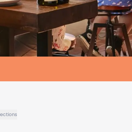
rections