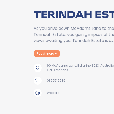
TERINDAH ES
As you drive down McAdams Lane to the
Terindah Estate, you gain glimpses of t
views awaiting you. Terindah Estate is a…
about Terindah Estate
Read more
+
90 McAdams Lane, Bellarine, 3223, Australi
Get Directions
0352515536
Website