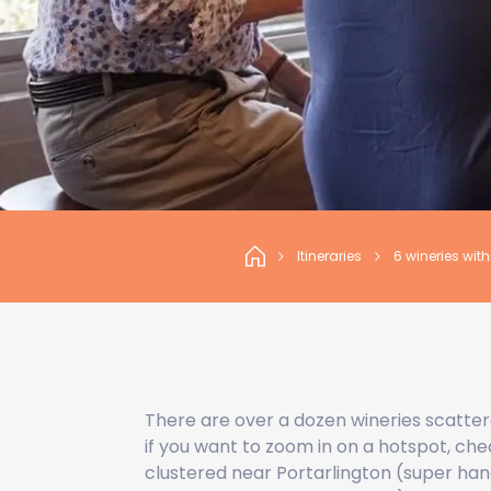
Itineraries
6 wineries wit
There are over a dozen wineries scatter
if you want to zoom in on a hotspot, chec
clustered near Portarlington (super han