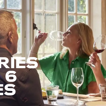
RIES
 6
ES