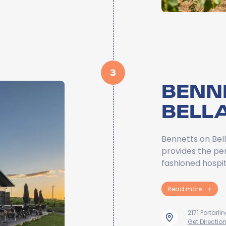
3
BENN
BELL
Bennetts on Bell
provides the per
fashioned hospit
Read more
+
2171 Portarl
Get Directio