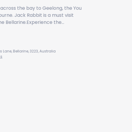
 across the bay to Geelong, the You
rne. Jack Rabbit is a must visit
he Bellarine.Experience the…
Jack Rabbit Vineyard
ane, Bellarine, 3223, Australia
ns