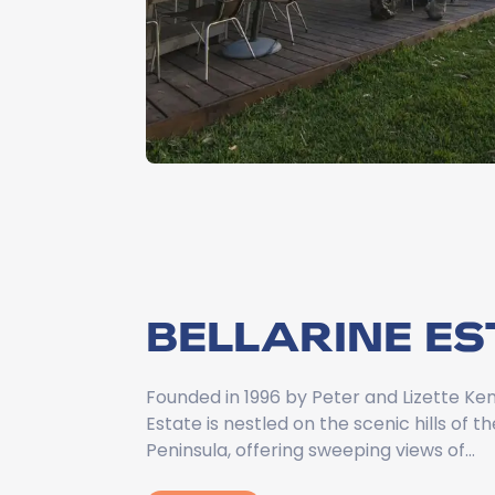
BELLARINE ES
Founded in 1996 by Peter and Lizette Ken
Estate is nestled on the scenic hills of th
Peninsula, offering sweeping views of…