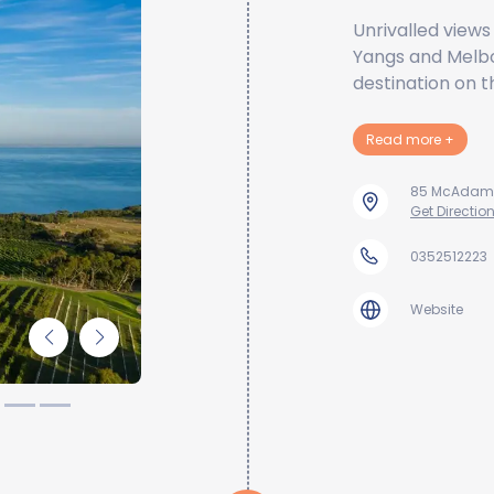
Unrivalled views
Yangs and Melbou
destination on t
about 
Read more
+
85 McAdams L
Get Directio
0352512223
Website