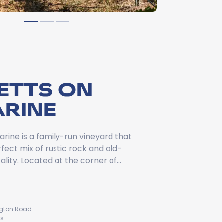
ETTS ON
ARINE
arine is a family-run vineyard that
fect mix of rustic rock and old-
ality. Located at the corner of…
ington Road
ns