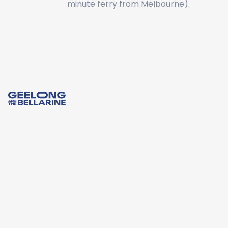
minute ferry from Melbourne).