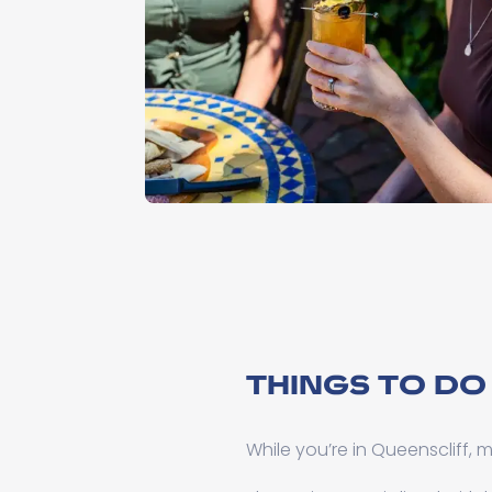
THINGS TO DO
While you’re in Queenscliff,