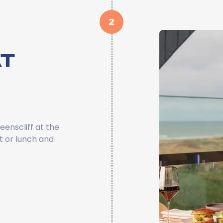
2
T
eenscliff at the
t or lunch and