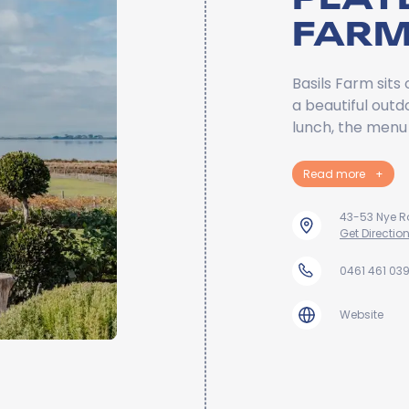
FAR
Basils Farm sits
a beautiful outd
lunch, the menu 
Read more
+
43-53 Nye 
Get Directio
0461 461 03
Website