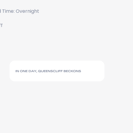
 Time: Overnight
ff
IN ONE DAY, QUEENSCLIFF BECKONS