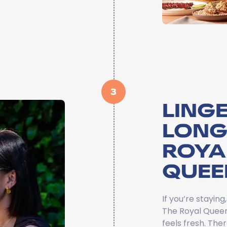
3
LINGE
LONG
ROYA
QUEE
If you’re stayin
The Royal Queens
feels fresh. The