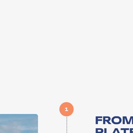
1
FROM
PLATE