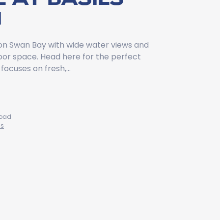
M
 on Swan Bay with wide water views and
oor space. Head here for the perfect
focuses on fresh,…
Road
ns
9