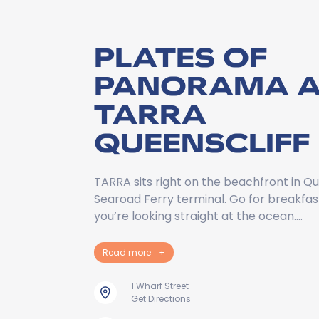
PLATES OF
PANORAMA A
TARRA
QUEENSCLIFF
TARRA sits right on the beachfront in Qu
Searoad Ferry terminal. Go for breakfas
you’re looking straight at the ocean.…
Read more
+
1 Wharf Street
Get Directions