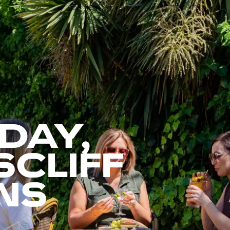
 DAY,
CLIFF
NS