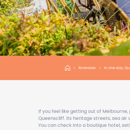
Itineraries
In one day, Qu
If you feel like getting out of Melbourne
Queenscliff. Its heritage streets, sea air
You can check into a boutique hotel, sett