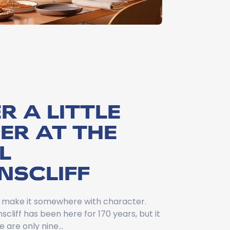
R A LITTLE
ER AT THE
L
NSCLIFF
g, make it somewhere with character.
cliff has been here for 170 years, but it
re are only nine…