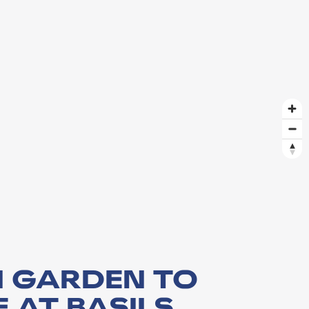
 GARDEN TO
 AT BASILS