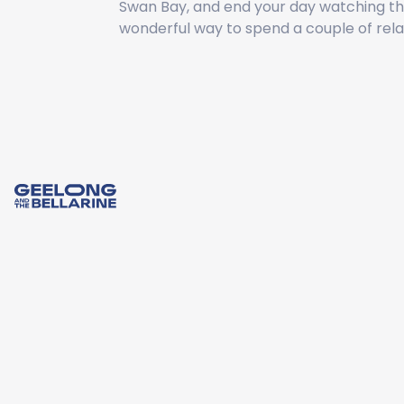
Swan Bay, and end your day watching the
wonderful way to spend a couple of rela