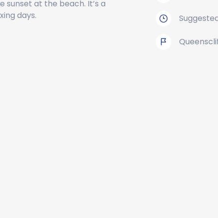
 sunset at the beach. It’s a
xing days.
Suggested
Queenscli