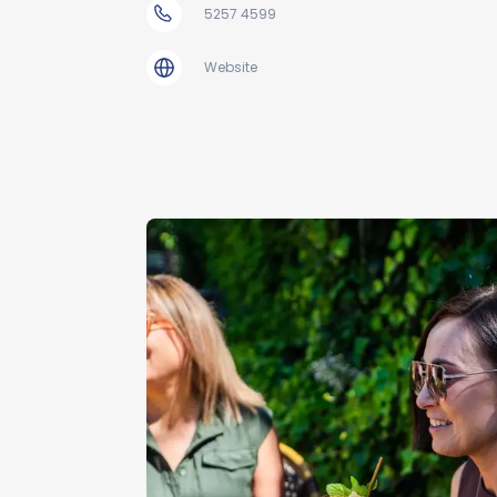
5257 4599
Website