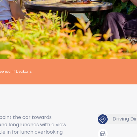
eenscliff beckons
, point the car towards
Driving Di
 and long lunches with a view.
le in for lunch overlooking