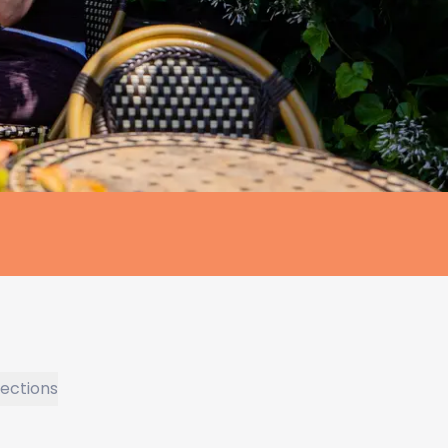
rections