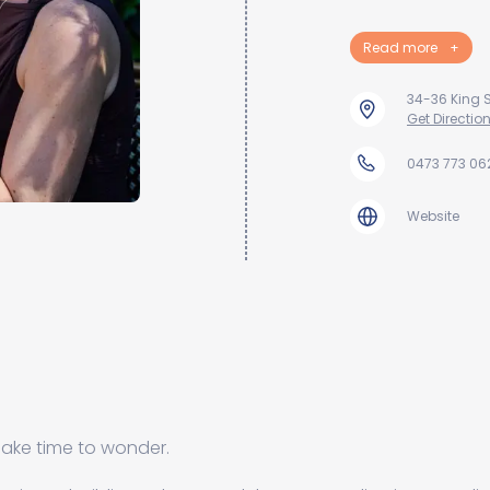
Read more
+
34-36 King S
Get Directio
0473 773 06
Website
 make time to wonder.