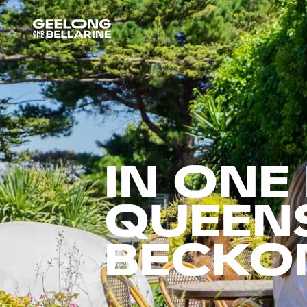
IN ONE
QUEENS
BECKO