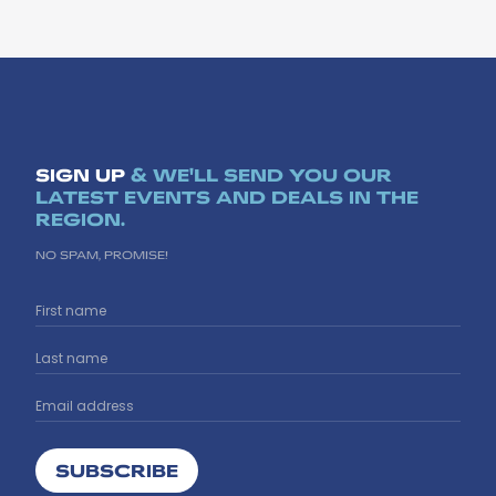
SIGN UP
& WE'LL SEND YOU OUR
LATEST EVENTS AND DEALS IN THE
REGION.
NO SPAM, PROMISE!
SUBSCRIBE