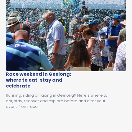
Race weekend in Geelong:
where to eat, stay and
celebrate
Running, riding or racing in Geelong? Here's where to
eat, stay, recover and explore before and after your
event, from race…