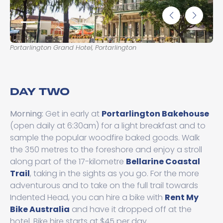
Portarlington Grand Hotel, Portarlington
Arl
DAY TWO
Morning:
Get in early at
Portarlington Bakehouse
(open daily at 6:30am) for a light breakfast and to
sample the popular woodfire baked goods. Walk
the 350 metres to the foreshore and enjoy a stroll
along part of the 17-kilometre
Bellarine Coastal
Trail
, taking in the sights as you go. For the more
adventurous and to take on the full trail towards
Indented Head, you can hire a bike with
Rent My
Bike Australia
and have it dropped off at the
hotel. Bike hire starts at $45 per day.