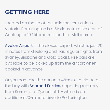
GETTING HERE
Located on the tip of the Bellarine Peninsula in
Victoria, Portarlington is a 31-kilometre drive east of
Geelong or 104 kilometres south of Melbourne.
Avalon Airport
is the closest airport, which is just 25
minutes from Geelong and has regular flights from
Sydney, Brisbane and Gold Coast. Hire cars are
available to be picked up from the airport when
booked in advance.
Or you can take the car on a 45-minute trip across
the bay with
Searoad Ferries
, departing regularly
from Sorrento to Queenscliff – which is an
additional 20-minute drive to Portarlington.