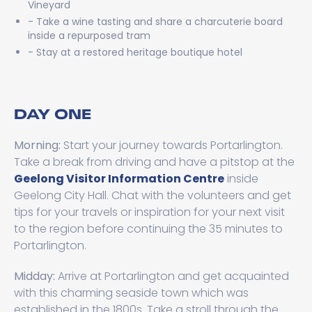
Vineyard
- Take a wine tasting and share a charcuterie board
inside a repurposed tram
- Stay at a restored heritage boutique hotel
DAY ONE
Morning:
Start your journey towards Portarlington.
Take a break from driving and have a pitstop at the
Geelong Visitor Information Centre
inside
Geelong City Hall. Chat with the volunteers and get
tips for your travels or inspiration for your next visit
to the region before continuing the 35 minutes to
Portarlington.
Midday:
Arrive at Portarlington and get acquainted
with this charming seaside town which was
established in the 1800s. Take a stroll through the