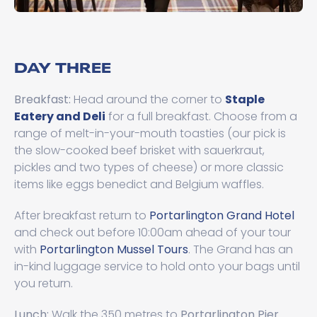
DAY THREE
Breakfast:
Head around the corner to
Staple
Eatery and Deli
for a full breakfast. Choose from a
range of melt-in-your-mouth toasties (our pick is
the slow-cooked beef brisket with sauerkraut,
pickles and two types of cheese) or more classic
items like eggs benedict and Belgium waffles.
After breakfast return to
Portarlington Grand Hotel
and check out before 10:00am ahead of your tour
with
Portarlington Mussel Tours
. The Grand has an
in-kind luggage service to hold onto your bags until
you return.
Lunch:
Walk the 350 metres to
Portarlington Pier