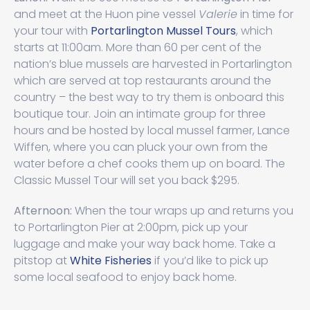
and meet at the Huon pine vessel
Valerie
in time for
your tour with
Portarlington Mussel Tours
, which
starts at 11:00am. More than 60 per cent of the
nation’s blue mussels are harvested in Portarlington
which are served at top restaurants around the
country – the best way to try them is onboard this
boutique tour. Join an intimate group for three
hours and be hosted by local mussel farmer, Lance
Wiffen, where you can pluck your own from the
water before a chef cooks them up on board. The
Classic Mussel Tour will set you back $295.
Afternoon:
When the tour wraps up and returns you
to Portarlington Pier at 2:00pm, pick up your
luggage and make your way back home. Take a
pitstop at
White Fisheries
if you’d like to pick up
some local seafood to enjoy back home.