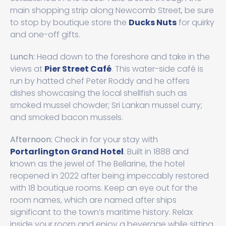
main shopping strip along Newcomb Street, be sure
to stop by boutique store the
Ducks Nuts
for quirky
and one-off gifts.
Lunch:
Head down to the foreshore and take in the
views at
Pier Street Café
. This water-side café is
run by hatted chef Peter Roddy and he offers
dishes showcasing the local shellfish such as
smoked mussel chowder; Sri Lankan mussel curry;
and smoked bacon mussels.
Afternoon:
Check in for your stay with
Portarlington Grand Hotel
. Built in 1888 and
known as the jewel of The Bellarine, the hotel
reopened in 2022 after being impeccably restored
with 18 boutique rooms. Keep an eye out for the
room names, which are named after ships
significant to the town’s maritime history. Relax
inside your room and enjoy a beverage while sitting