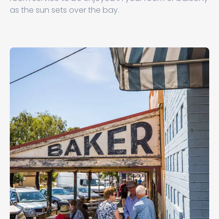
as the sun sets over the bay.