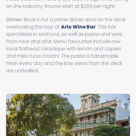
on the balcony. Rooms start at $255 per night.
Dinner:
Book in for a prime dinner spot on the deck
overlooking the bay at
Arlo Wine Bar
. This bar
specialises in seafood, as well as pasta and wine
from near and afar. Menu favourites include raw
local flathead Véronique with lemon and capers
and miso tuna crostini. The pasta is handmade
fresh every day and the bay views from the deck
are unrivalled.