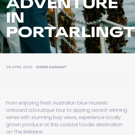
ADVENTURE
IN
PORTARLING
28 APRIL 2025
CHESS DAMANT
From enjoying fresh Australian blue mussels
onboard a boutique tour to sipping award-winning
wines with stunning bay views, experience locally
grown produce at this coastal foodie destination
on The Bellarine.