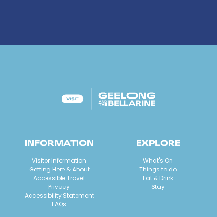
INFORMATION
EXPLORE
Visitor Information
What's On
Getting Here & About
Things to do
Accessible Travel
Eat & Drink
Privacy
Stay
Accessibility Statement
FAQs