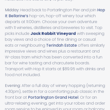
Midday:
Head back to Portarlington Pier and join
Hop
It Bellarine’s
hop-on, hop-off winery tour which
departs at 11:00am. Choose your own adventure
with 11 wineries, distilleries and breweries to visit. Top
picks include
Jack Rabbit Vineyard
with sweeping
bay views and a choice of fine dining or casual
eats or neighbouring
Terindah Estate
offers similarly
impressive views and wines plus a restaurant and
W-class tram which has been converted into a fun
bar for wine tasting and charcuterie boards.
Transport with Hop It starts at $89.95 with drinks and
food not included.
Evening:
After a full day of winery hopping (returning
4:30pm), settle in for a comforting pub classic in the
front bar at
Portarlington Grand Hotel
. Or for an
ultra-relaxing evening, get into your robes and order
room service to be enjoyed in your room or balcony