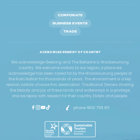
CORPORATE
BUSINESS EVENTS
TRADE
ACKNOWLEDGEMENT OF COUNTRY
We acknowledge Geelong and The Bellarine is Wadawurrung
country. We welcome visitors to our region, a place we
acknowledge has been cared for by the Wadawurrung people of
the Kulin Nation for thousands of years. The environment is a key
reason visitors choose this destination. Traditional Owners sharing
the beauty and joy of these lands and waterways is a privilege,
one we repay with respect for their country, Elders and people.
phone 1800 755 611