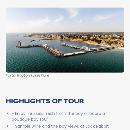
Portarlington Foreshore
HIGHLIGHTS OF TOUR
- Enjoy mussels fresh from the bay onboard a
boutique bay tour
- Sample wine and the bay views at Jack Rabbit