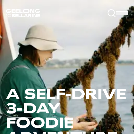
A SELF-DRIVE
3-DAY
FOODIE