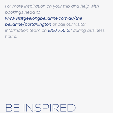
For more inspiration on your trip and help with
bookings head to
www.visitgeelongbellarine.com.au/the-
bellarine/portarlington
or call our visitor
information team on
1800 755 611
during business
hours.
BE INSPIRED