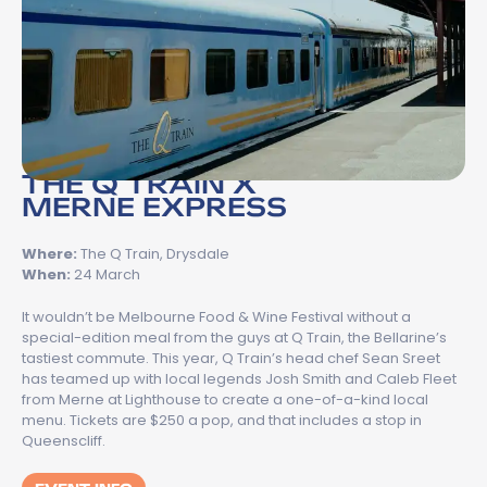
THE Q TRAIN X
MERNE EXPRESS
Where:
The Q Train, Drysdale
When:
24 March
It wouldn’t be Melbourne Food & Wine Festival without a
special-edition meal from the guys at Q Train, the Bellarine’s
tastiest commute. This year, Q Train’s head chef Sean Sreet
has teamed up with local legends Josh Smith and Caleb Fleet
from Merne at Lighthouse to create a one-of-a-kind local
menu. Tickets are $250 a pop, and that includes a stop in
Queenscliff.