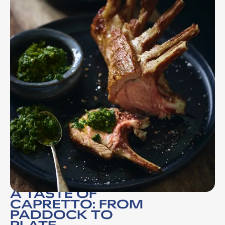
A TASTE OF
CAPRETTO: FROM
PADDOCK TO
PLATE