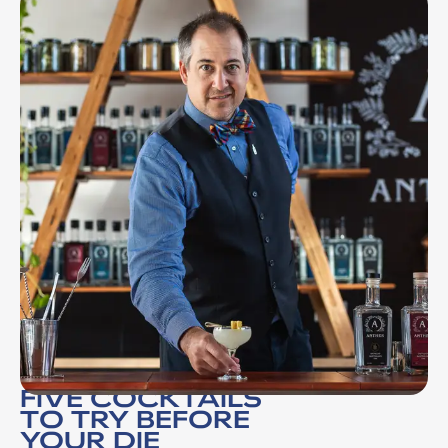
FIVE COCKTAILS
TO TRY BEFORE
YOUR DIE