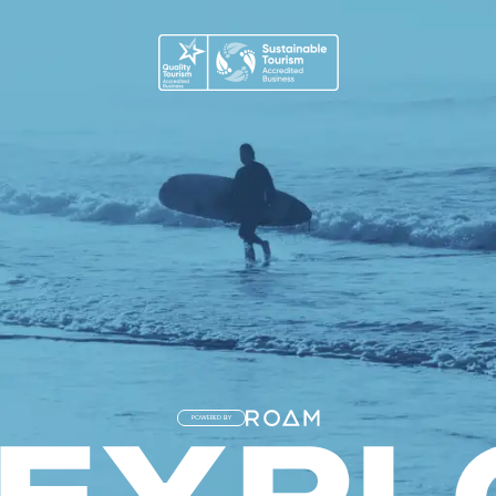
POWERED BY