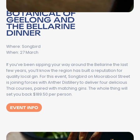
BOTANICAL OF
GEELONG AND
THE BELLARINE
DINNER
Where: Songbird
When: 27 March
If you’ve been sipping your way around the Bellarine the last
few years, you’ll know the region has built a reputation for
quality local gin. For this event, Songbird on Moorabool Street
is joining forces with Anther Distillery to deliver four delicious
Thai courses, paired with matching gins. The whole thing will
set you back $189.50 per person.
EVENT INFO