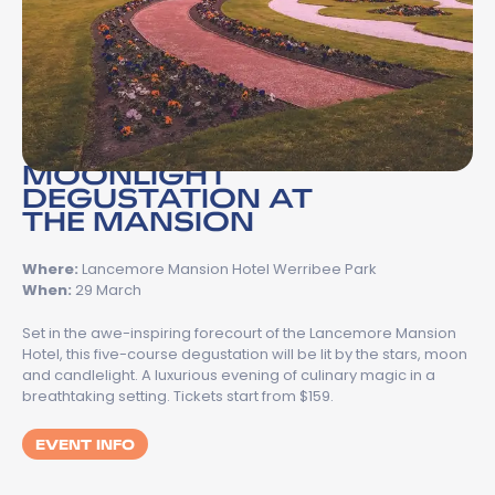
MOONLIGHT
DEGUSTATION AT
THE MANSION
Where:
Lancemore Mansion Hotel Werribee Park
When:
29 March
Set in the awe-inspiring forecourt of the Lancemore Mansion
Hotel, this five-course degustation will be lit by the stars, moon
and candlelight. A luxurious evening of culinary magic in a
breathtaking setting. Tickets start from $159.
EVENT INFO