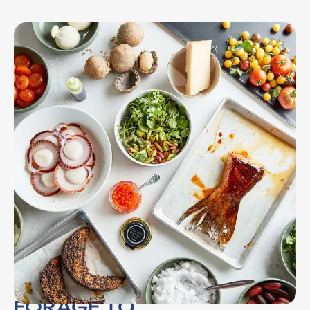
FORAGE TO