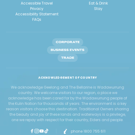
Accessible Travel
Eat & Drink
Privacy
Stay
Accessibility Statement
FAQs
CORPORATE
BUSINESS EVENTS
TRADE
ACKNOWLEDGEMENT OF COUNTRY
We acknowledge Geelong and The Bellarine is Wadawurrung
country. We welcome visitors to our region, a place we
acknowledge has been cared for by the Wadawurrung people of
the Kulin Nation for thousands of years. The environment is a key
reason visitors choose this destination. Traditional Owners sharing
the beauty and joy of these lands and waterways is a privilege,
one we repay with respect for their country, Elders and people.
phone 1800 755 611