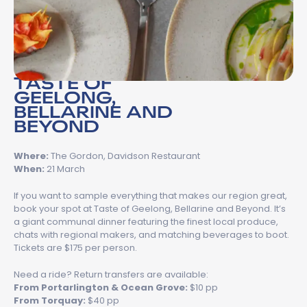
TASTE OF
GEELONG,
BELLARINE AND
BEYOND
Where:
The Gordon, Davidson Restaurant
When:
21 March
If you want to sample everything that makes our region great,
book your spot at Taste of Geelong, Bellarine and Beyond. It’s
a giant communal dinner featuring the finest local produce,
chats with regional makers, and matching beverages to boot.
Tickets are $175 per person.
Need a ride? Return transfers are available:
From Portarlington & Ocean Grove:
$10 pp
From Torquay:
$40 pp