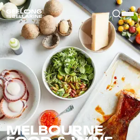
MELBOURNE