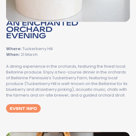
AN ENCHANTED
ORCHARD
EVENING
Where:
Tuckerberry Hill
When:
21 March
A dining experience in the orchards, featuring the finest local
Bellarine produce. Enjoy a two-course dinner in the orchards
of Bellarine Peninsula’s Tuckerberry Farm, featuring local
produce (Tuckerberry Hill is well-known on the Bellarine for its
blueberry and strawberry picking), acoustic music, chats with
the farmers and on-site brewer, and a guided orchard stroll.
EVENT INFO