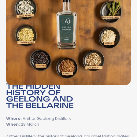
THE HIDDEN
HISTORY OF
GEELONG AND
THE BELLARINE
Where:
Anther Geelong Distillery
When:
28 March
Anther Distillery, the history of Geelong, gourmet tasting plates,