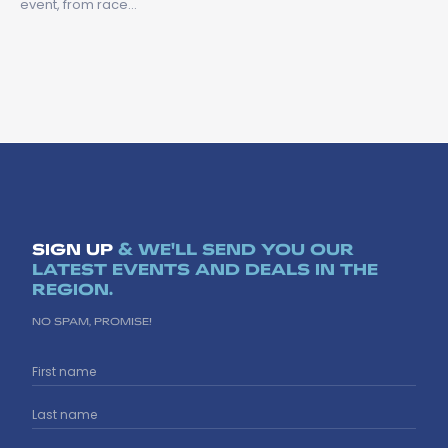
event, from race…
SIGN UP
& WE'LL SEND YOU OUR
LATEST EVENTS AND DEALS IN THE
REGION.
NO SPAM, PROMISE!