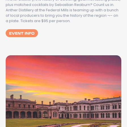
plus matched cocktails by Sebastian Reaburn? Count us in.
Anther Distillery at the Federal Mills is teaming up with a bunch
of local producers to bring you the history of the region ¬– on
a plate. Tickets are $95 per person.
EVENT INFO