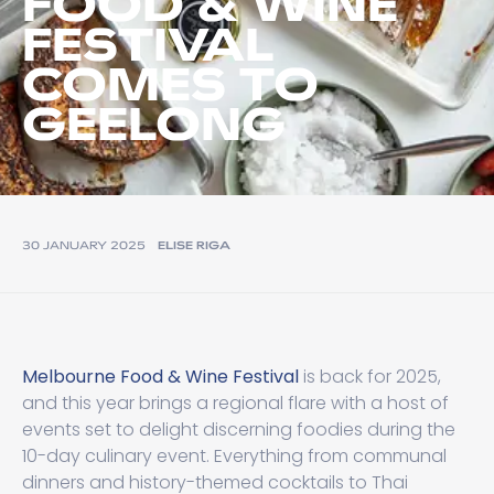
FOOD & WINE
FESTIVAL
COMES TO
GEELONG
30 JANUARY 2025
ELISE RIGA
Melbourne Food & Wine Festival
is back for 2025,
and this year brings a regional flare with a host of
events set to delight discerning foodies during the
10-day culinary event. Everything from communal
dinners and history-themed cocktails to Thai