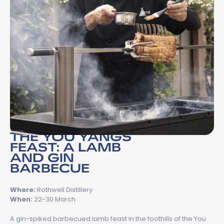
THE YOU YANGS
FEAST: A LAMB
AND GIN
BARBECUE
Where:
Rothwell Distillery
When:
22-30 March
A gin-spiked barbecued lamb feast in the foothills of the You