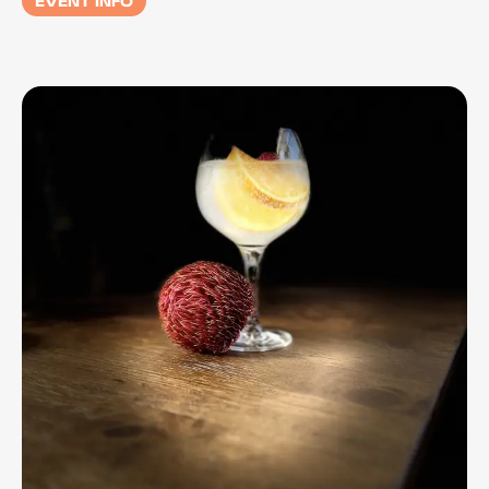
EVENT INFO