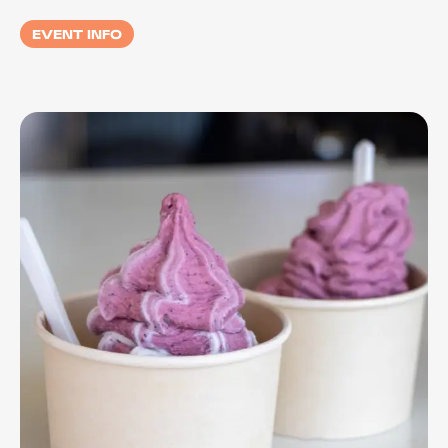
EVENT INFO