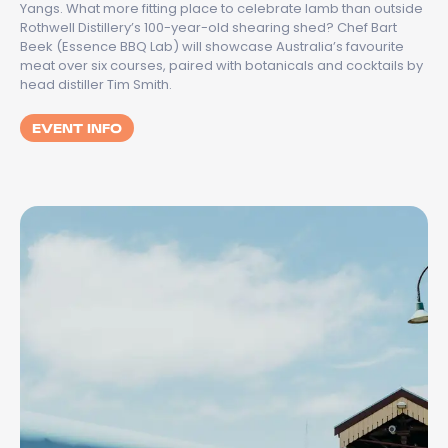
Yangs. What more fitting place to celebrate lamb than outside
Rothwell Distillery’s 100-year-old shearing shed? Chef Bart
Beek (Essence BBQ Lab) will showcase Australia’s favourite
meat over six courses, paired with botanicals and cocktails by
head distiller Tim Smith.
EVENT INFO