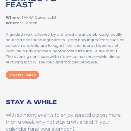
FEAST
Where:
TARRA Queenscliff
When:
29 March
A guided walk followed by a shared meal, celebrating locally
sourced and found ingredients. Learn how ingredients such as
saltbush and kelp are foraged from the nearby beaches of
Port Phillip Bay and then incorporated into the TARRA menu.
The evening continues with a four-course share-style dinner
featuring locally-sourced and foraged produce.
EVENT INFO
STAY A WHILE
With so many events to enjoy spread across more
than a week, why not stay a while and fill your
calendar (and your stomach).