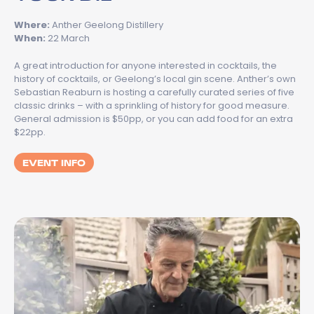
Where:
Anther Geelong Distillery
When:
22 March
A great introduction for anyone interested in cocktails, the
history of cocktails, or Geelong’s local gin scene. Anther’s own
Sebastian Reaburn is hosting a carefully curated series of five
classic drinks – with a sprinkling of history for good measure.
General admission is $50pp, or you can add food for an extra
$22pp.
EVENT INFO