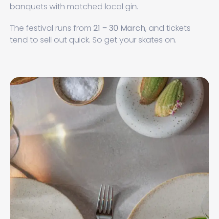
banquets with matched local gin.
The festival runs from
21 – 30 March
, and tickets
tend to sell out quick. So get your skates on.