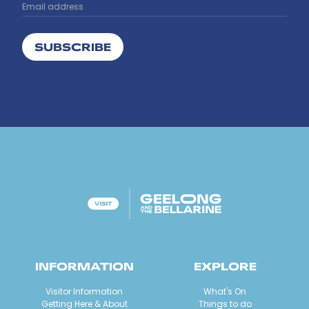
SUBSCRIBE
INFORMATION
EXPLORE
Visitor Information
What's On
Getting Here & About
Things to do