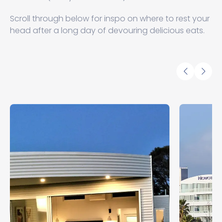
Scroll through below for inspo on where to rest your
head after a long day of devouring delicious eats.