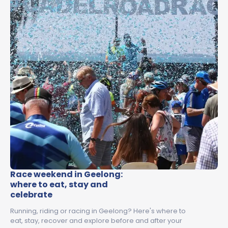
Race weekend in Geelong:
where to eat, stay and
celebrate
Running, riding or racing in Geelong? Here's where to
eat, stay, recover and explore before and after your