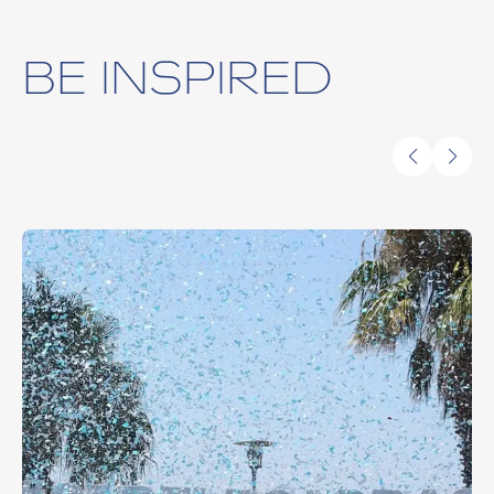
BE INSPIRED