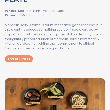
Where:
Meredith Farm Produce Cafe
When:
28 March
Meredith Dairy is famous for its marinated goat’s cheese, but
this event introduces something you don’t see every day—
capretto, or milk-fed kid goat, a prized Italian delicacy. Enjoy a
thoughtfully prepared lunch at Meredith Dairy’s new store &
kitchen garden, highlighting their commitment to ethical
farming and sustainable food production.
EVENT INFO